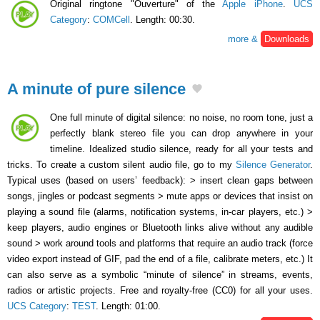
Original ringtone "Ouverture" of the
Apple iPhone
.
UCS
Category
:
COMCell
. Length: 00:30.
more &
Downloads
A minute of pure silence
One full minute of digital silence: no noise, no room tone, just a
perfectly blank stereo file you can drop anywhere in your
timeline. Idealized studio silence, ready for all your tests and
tricks. To create a custom silent audio file, go to my
Silence Generator
.
Typical uses (based on users’ feedback): > insert clean gaps between
songs, jingles or podcast segments > mute apps or devices that insist on
playing a sound file (alarms, notification systems, in-car players, etc.) >
keep players, audio engines or Bluetooth links alive without any audible
sound > work around tools and platforms that require an audio track (force
video export instead of GIF, pad the end of a file, calibrate meters, etc.) It
can also serve as a symbolic “minute of silence” in streams, events,
radios or artistic projects. Free and royalty-free (CC0) for all your uses.
UCS Category
:
TEST
. Length: 01:00.