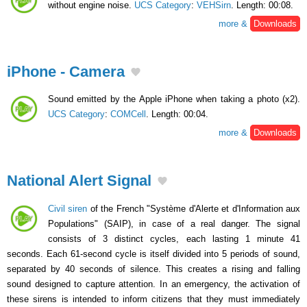
without engine noise.
UCS Category
:
VEHSirn
. Length: 00:08.
more &
Downloads
iPhone - Camera
Sound emitted by the Apple iPhone when taking a photo (x2).
UCS Category
:
COMCell
. Length: 00:04.
more &
Downloads
National Alert Signal
Civil siren
of the French "Système d'Alerte et d'Information aux
Populations" (SAIP), in case of a real danger. The signal
consists of 3 distinct cycles, each lasting 1 minute 41
seconds. Each 61-second cycle is itself divided into 5 periods of sound,
separated by 40 seconds of silence. This creates a rising and falling
sound designed to capture attention. In an emergency, the activation of
these sirens is intended to inform citizens that they must immediately