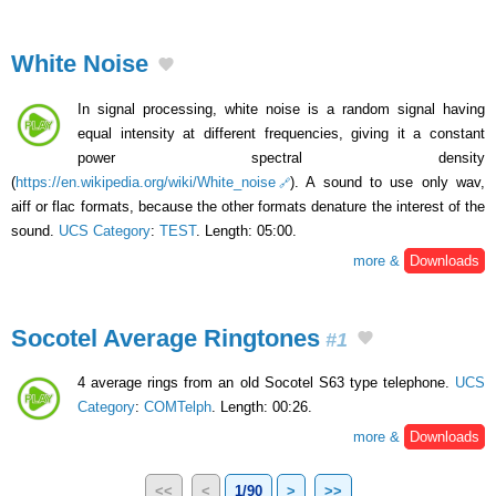
White Noise
In signal processing, white noise is a random signal having
equal intensity at different frequencies, giving it a constant
power spectral density
(
https://en.wikipedia.org/wiki/White_noise
). A sound to use only wav,
aiff or flac formats, because the other formats denature the interest of the
sound.
UCS Category
:
TEST
. Length: 05:00.
more &
Downloads
Socotel Average Ringtones
#1
4 average rings from an old Socotel S63 type telephone.
UCS
Category
:
COMTelph
. Length: 00:26.
more &
Downloads
<<
<
1/90
>
>>