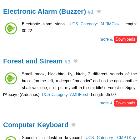
Electronic Alarm (Buzzer)
#1
Electronic alarm signal.
UCS Category
:
ALRMClok
. Length:
00:22.
more &
Downloads
Forest and Stream
#1
Small brook, blackbird, fly, birds, 2 different sounds of the
brook (on the left, a deeper "meander" and on the right another
shallower one, so I put myself in the middle!). Forest of Signy-
l'Abbaye (Ardennes).
UCS Category
:
AMBForst
. Length: 05:00.
more &
Downloads
Computer Keyboard
Sound of a desktop keyboard.
UCS Category
:
CMPTKey
.