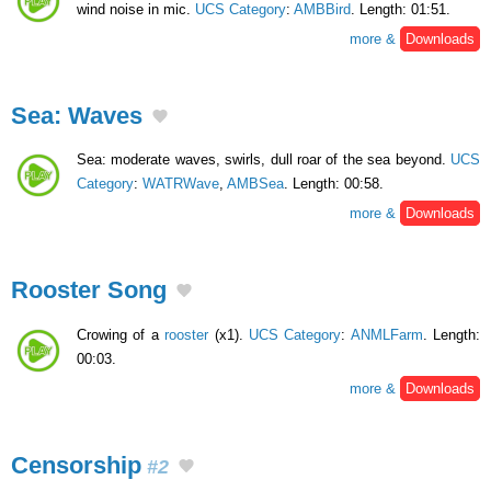
wind noise in mic.
UCS Category
:
AMBBird
. Length: 01:51.
more &
Downloads
Sea: Waves
Sea: moderate waves, swirls, dull roar of the sea beyond.
UCS
Category
:
WATRWave
,
AMBSea
. Length: 00:58.
more &
Downloads
Rooster Song
Crowing of a
rooster
(x1).
UCS Category
:
ANMLFarm
. Length:
00:03.
more &
Downloads
Censorship
#2