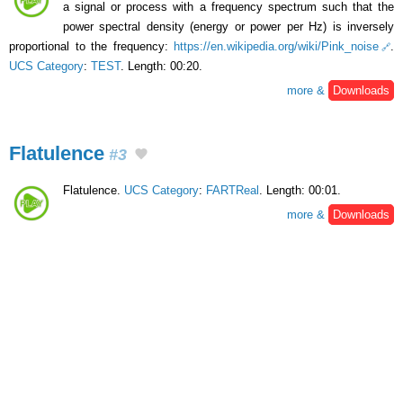
a signal or process with a frequency spectrum such that the
power spectral density (energy or power per Hz) is inversely
proportional to the frequency:
https://en.wikipedia.org/wiki/Pink_noise
.
UCS Category
:
TEST
. Length: 00:20.
more &
Downloads
Flatulence
#3
Flatulence.
UCS Category
:
FARTReal
. Length: 00:01.
more &
Downloads