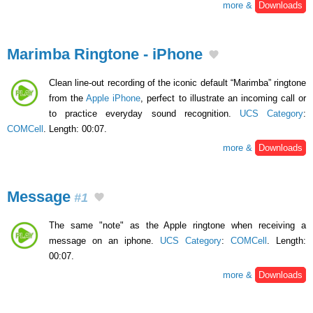
more &
Downloads
Marimba Ringtone - iPhone
Clean line-out recording of the iconic default “Marimba” ringtone
from the
Apple iPhone
, perfect to illustrate an incoming call or
to practice everyday sound recognition.
UCS Category
:
COMCell
. Length: 00:07.
more &
Downloads
Message
#1
The same "note" as the Apple ringtone when receiving a
message on an iphone.
UCS Category
:
COMCell
. Length:
00:07.
more &
Downloads