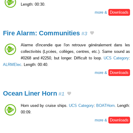
Length: 00:30.
more &
Downloads
Fire Alarm: Communities
#3
Alarme d'incendie que l'on retrouve généralement dans les
collectivités (Lycées, collèges, centres, etc.). Same sound as
#0268 and #2250, but longer. Difficult to loop.
UCS Category
:
ALRMElec
. Length: 00:40.
more &
Downloads
Ocean Liner Horn
#1
Horn used by cruise ships.
UCS Category
:
BOATHorn
. Length:
00:09.
more &
Downloads