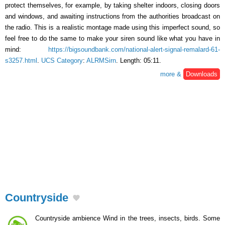
protect themselves, for example, by taking shelter indoors, closing doors
and windows, and awaiting instructions from the authorities broadcast on
the radio. This is a realistic montage made using this imperfect sound, so
feel free to do the same to make your siren sound like what you have in
mind:
https://bigsoundbank.com/national-alert-signal-remalard-61-
s3257.html
.
UCS Category
:
ALRMSirn
. Length: 05:11.
more &
Downloads
Countryside
Countryside ambience Wind in the trees, insects, birds. Some