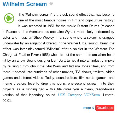
Wilhelm Scream
The “Wilhelm scream” is a stock sound effect that has become
one of the most famous noises in film and pop-culture history.
It was recorded in 1951 for the movie Distant Drums (released
in France as Les Aventures du capitaine Wyatt), most likely performed by
actor and musician Sheb Wooley in a scene where a soldier is dragged
underwater by an alligator. Archived in the Warner Bros. sound library, the
effect was later nicknamed “Wilhelm” after a soldier in the Western The
Charge at Feather River (1953) who lets out the same scream when he is
hit by an arrow. Sound designer Ben Burtt turned it into an industry in-joke
by reusing it throughout the Star Wars and Indiana Jones films, and from
there it spread into hundreds of other movies, TV shows, trailers, video
games and internet videos. Today, sound editors, film nerds, gamers and
meme creators love to drop this iconic one-second scream into their
projects as a running gag – this file gives you a clean, ready-to-use
version of that legendary sound.
UCS Category
:
VOXScrm
. Length:
00:01.
more &
Downloads