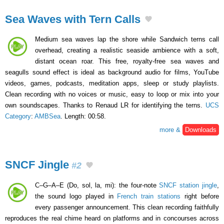
Sea Waves with Tern Calls
Medium sea waves lap the shore while Sandwich terns call
overhead, creating a realistic seaside ambience with a soft,
distant ocean roar. This free, royalty-free sea waves and
seagulls sound effect is ideal as background audio for films, YouTube
videos, games, podcasts, meditation apps, sleep or study playlists.
Clean recording with no voices or music, easy to loop or mix into your
own soundscapes. Thanks to Renaud LR for identifying the terns.
UCS
Category
:
AMBSea
. Length: 00:58.
more &
Downloads
SNCF Jingle
#2
C–G–A–E (Do, sol, la, mi): the four-note
SNCF station jingle
,
the sound logo played in
French train stations
right before
every passenger announcement. This clean recording faithfully
reproduces the real chime heard on platforms and in concourses across