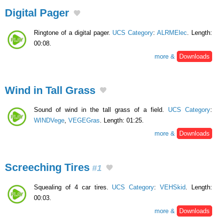
Digital Pager
Ringtone of a digital pager.
UCS Category
:
ALRMElec
. Length:
00:08.
more &
Downloads
Wind in Tall Grass
Sound of wind in the tall grass of a field.
UCS Category
:
WINDVege
,
VEGEGras
. Length: 01:25.
more &
Downloads
Screeching Tires
#1
Squealing of 4 car tires.
UCS Category
:
VEHSkid
. Length:
00:03.
more &
Downloads