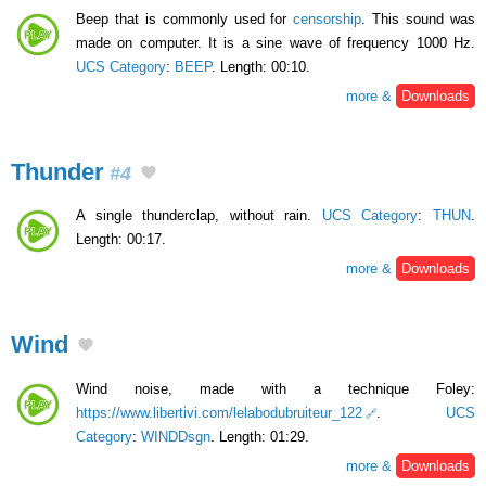
Beep that is commonly used for
censorship
. This sound was
made on computer. It is a sine wave of frequency 1000 Hz.
UCS Category
:
BEEP
. Length: 00:10.
more &
Downloads
Thunder
#4
A single thunderclap, without rain.
UCS Category
:
THUN
.
Length: 00:17.
more &
Downloads
Wind
Wind noise, made with a technique Foley:
https://www.libertivi.com/lelabodubruiteur_122
.
UCS
Category
:
WINDDsgn
. Length: 01:29.
more &
Downloads