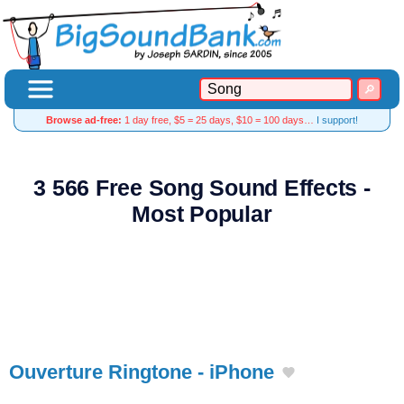
Browse ad-free:
1 day free, $5 = 25 days, $10 = 100 days…
I support!
3 566 Free Song Sound Effects -
Most Popular
Ouverture Ringtone - iPhone