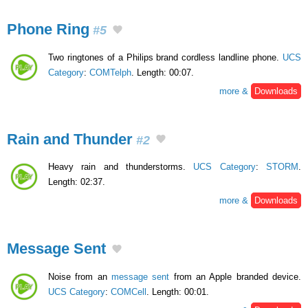
Phone Ring
#5
Two ringtones of a Philips brand cordless landline phone.
UCS
Category
:
COMTelph
. Length: 00:07.
more &
Downloads
Rain and Thunder
#2
Heavy rain and thunderstorms.
UCS Category
:
STORM
.
Length: 02:37.
more &
Downloads
Message Sent
Noise from an
message sent
from an Apple branded device.
UCS Category
:
COMCell
. Length: 00:01.