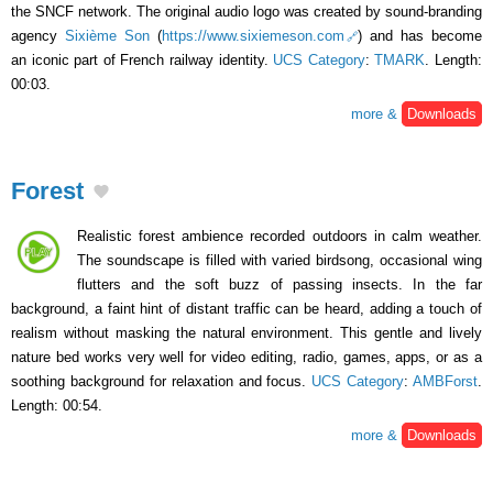
the SNCF network. The original audio logo was created by sound-branding
agency
Sixième Son
(
https://www.sixiemeson.com
) and has become
an iconic part of French railway identity.
UCS Category
:
TMARK
. Length:
00:03.
more &
Downloads
Forest
Realistic forest ambience recorded outdoors in calm weather.
The soundscape is filled with varied birdsong, occasional wing
flutters and the soft buzz of passing insects. In the far
background, a faint hint of distant traffic can be heard, adding a touch of
realism without masking the natural environment. This gentle and lively
nature bed works very well for video editing, radio, games, apps, or as a
soothing background for relaxation and focus.
UCS Category
:
AMBForst
.
Length: 00:54.
more &
Downloads