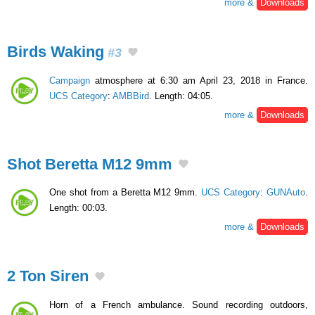
more &
Downloads
Birds Waking
#3
Campaign
atmosphere at 6:30 am April 23, 2018 in France.
UCS Category
:
AMBBird
. Length: 04:05.
more &
Downloads
Shot Beretta M12 9mm
One shot from a Beretta M12 9mm.
UCS Category
:
GUNAuto
.
Length: 00:03.
more &
Downloads
2 Ton Siren
Horn of a French ambulance. Sound recording outdoors,