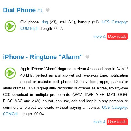
Dial Phone
#1
Old phone:
ring
(x3), stall (x1), hangup (x1).
UCS Category
:
COMTelph
. Length: 00:27.
more &
Downloads
iPhone - Ringtone "Alarm"
Apple iPhone “Alarm” ringtone, a clean 4-second loop in 24-bit /
48 kHz, perfect as a sharp yet soft wake-up tone, notification
sound or realistic cell phone FX in videos, apps, games or
audio dramas. This high-quality recording is offered as a free, royalty-free
CC0 download in multiple pro formats (WAV, BWF, AIFF, MP3, OGG,
FLAC, AAC and M4A), so you can use, edit and loop it in any personal or
commercial project worldwide without paying a license.
UCS Category
:
COMCell
. Length: 00:04.
more &
Downloads