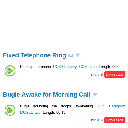
Fixed Telephone Ring
#4
Ringing of a phone.
UCS Category
:
COMTelph
. Length: 00:02.
more &
Downloads
Bugle Awake for Morning Call
Bugle sounding the troops' awakening.
UCS Category
:
MUSCBrass
. Length: 00:19.
more &
Downloads