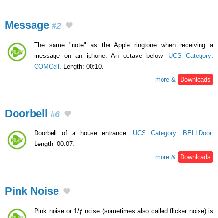
Message
#2
The same "note" as the Apple ringtone when receiving a
message on an iphone. An octave below.
UCS Category
:
COMCell
. Length: 00:10.
more &
Downloads
Doorbell
#6
Doorbell of a house entrance.
UCS Category
:
BELLDoor
.
Length: 00:07.
more &
Downloads
Pink Noise
Pink noise or 1/ƒ noise (sometimes also called flicker noise) is