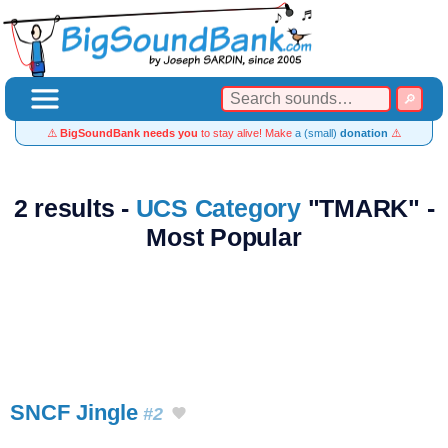
⚠️
BigSoundBank needs you
to stay alive! Make
a (small)
donation
⚠️
2 results -
UCS Category
"TMARK" -
Most Popular
SNCF Jingle
#2