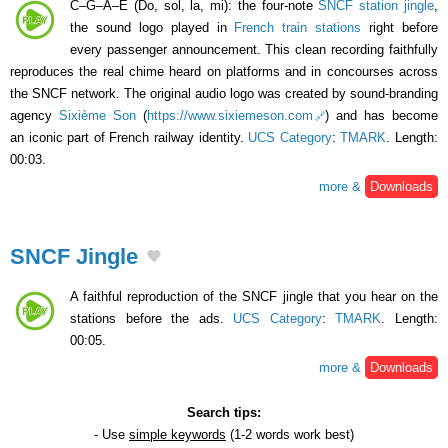
C–G–A–E (Do, sol, la, mi): the four-note
SNCF station jingle
,
the sound logo played in
French train stations
right before
every passenger announcement. This clean recording faithfully
reproduces the real chime heard on platforms and in concourses across
the SNCF network. The original audio logo was created by sound-branding
agency
Sixième Son
(
https://www.sixiemeson.com
) and has become
an iconic part of French railway identity.
UCS Category
:
TMARK
. Length:
00:03.
more &
Downloads
SNCF Jingle
A faithful reproduction of the SNCF jingle that you hear on the
stations before the ads.
UCS Category
:
TMARK
. Length:
00:05.
more &
Downloads
Search tips:
- Use
simple keywords
(1-2 words work best)