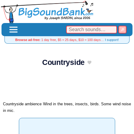
Browse ad-free:
1 day free, $5 = 25 days, $10 = 100 days…
I support!
Countryside
Countryside ambience Wind in the trees, insects, birds. Some wind noise
in mic.