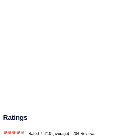
Ratings
- Rated
7.8
/
10
(average) - 204 Reviews