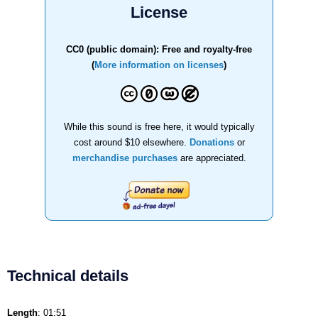
License
CC0 (public domain): Free and royalty-free
(
More information on licenses
)
While this sound is free here, it would typically
cost around $10 elsewhere.
Donations
or
merchandise purchases
are appreciated.
Technical details
Length
: 01:51