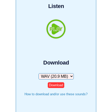
Listen
Download
Download
How to download and/or use these sounds?