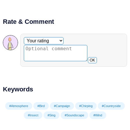
Rate & Comment
Optional comment
Your rating
OK
Keywords
#Atmosphere
#Bird
#Campaign
#Chirping
#Countryside
#Insect
#Sing
#Soundscape
#Wind