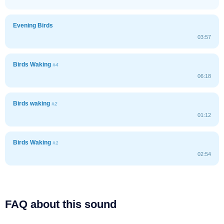
Evening Birds
03:57
Birds Waking
#4
06:18
Birds waking
#2
01:12
Birds Waking
#1
02:54
FAQ about this sound