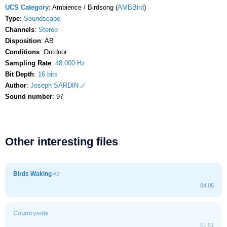
UCS Category
: Ambience / Birdsong (
AMBBird
)
Type
:
Soundscape
Channels
:
Stereo
Disposition
: AB
Conditions
: Outdoor
Sampling Rate
:
48,000 Hz
Bit Depth
:
16 bits
Author
:
Joseph SARDIN
Sound number
: 97
Other interesting files
Birds Waking
#3
04:05
Countryside
01:51