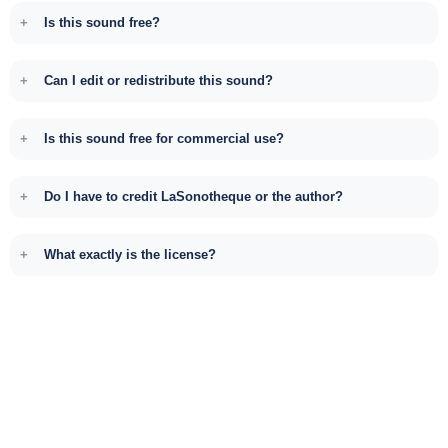
Is this sound free?
Can I edit or redistribute this sound?
Is this sound free for commercial use?
Do I have to credit LaSonotheque or the author?
What exactly is the license?