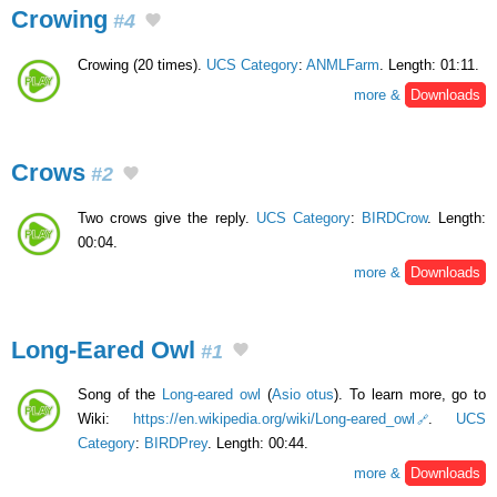
Crowing
#4
Crowing (20 times).
UCS Category
:
ANMLFarm
. Length: 01:11.
more &
Downloads
Crows
#2
Two crows give the reply.
UCS Category
:
BIRDCrow
. Length:
00:04.
more &
Downloads
Long-Eared Owl
#1
Song of the
Long-eared owl
(
Asio otus
). To learn more, go to
Wiki:
https://en.wikipedia.org/wiki/Long-eared_owl
.
UCS
Category
:
BIRDPrey
. Length: 00:44.
more &
Downloads