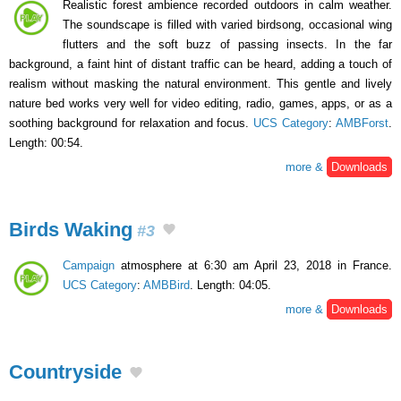
Realistic forest ambience recorded outdoors in calm weather.
The soundscape is filled with varied birdsong, occasional wing
flutters and the soft buzz of passing insects. In the far
background, a faint hint of distant traffic can be heard, adding a touch of
realism without masking the natural environment. This gentle and lively
nature bed works very well for video editing, radio, games, apps, or as a
soothing background for relaxation and focus.
UCS Category
:
AMBForst
.
Length: 00:54.
more &
Downloads
Birds Waking
#3
Campaign
atmosphere at 6:30 am April 23, 2018 in France.
UCS Category
:
AMBBird
. Length: 04:05.
more &
Downloads
Countryside