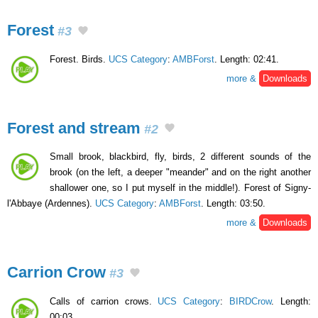
Forest
#3
Forest. Birds.
UCS Category
:
AMBForst
. Length: 02:41.
more &
Downloads
Forest and stream
#2
Small brook, blackbird, fly, birds, 2 different sounds of the
brook (on the left, a deeper "meander" and on the right another
shallower one, so I put myself in the middle!). Forest of Signy-
l'Abbaye (Ardennes).
UCS Category
:
AMBForst
. Length: 03:50.
more &
Downloads
Carrion Crow
#3
Calls of carrion crows.
UCS Category
:
BIRDCrow
. Length:
00:03.