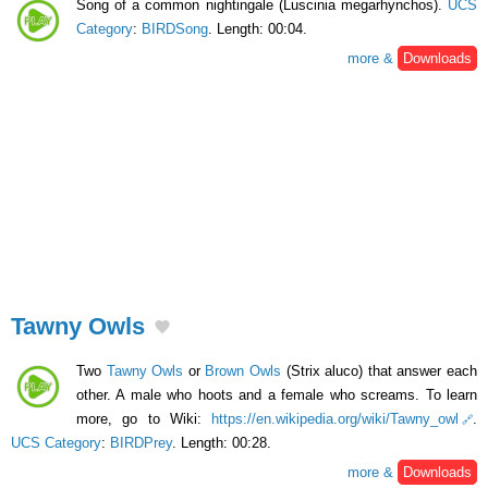
Song of a common nightingale (Luscinia megarhynchos).
UCS
Category
:
BIRDSong
. Length: 00:04.
more &
Downloads
Tawny Owls
Two
Tawny Owls
or
Brown Owls
(Strix aluco) that answer each
other. A male who hoots and a female who screams. To learn
more, go to Wiki:
https://en.wikipedia.org/wiki/Tawny_owl
.
UCS Category
:
BIRDPrey
. Length: 00:28.
more &
Downloads