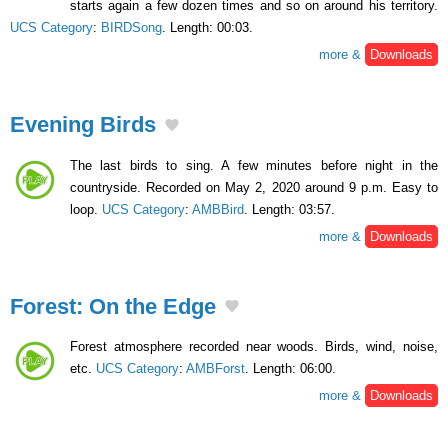
starts again a few dozen times and so on around his territory.
UCS Category
:
BIRDSong
. Length: 00:03.
more &
Downloads
Evening Birds
The last birds to sing. A few minutes before night in the
countryside. Recorded on May 2, 2020 around 9 p.m. Easy to
loop.
UCS Category
:
AMBBird
. Length: 03:57.
more &
Downloads
Forest: On the Edge
Forest atmosphere recorded near woods. Birds, wind, noise,
etc.
UCS Category
:
AMBForst
. Length: 06:00.
more &
Downloads