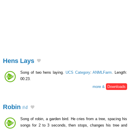
Hens Lays
Song of two hens laying.
UCS Category
:
ANMLFarm
. Length:
00:23.
more &
Downloads
Robin
#4
Song of robin, a garden bird. He cries from a tree, spacing his
songs for 2 to 3 seconds, then stops, changes his tree and