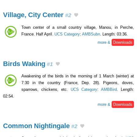
Village, City Center
#2
Town center of a small country village, Manou, in Perche,
France. Half April.
UCS Category
:
AMBSubn
. Length: 03:36.
more &
Downloads
Birds Waking
#1
Awakening of the birds in the morning of 1 March (winter) at
7:30 in the country (France, Dep. 28). Pigeons, doves,
sparrows, chickens, etc.
UCS Category
:
AMBBird
. Length:
02:54.
more &
Downloads
Common Nightingale
#2