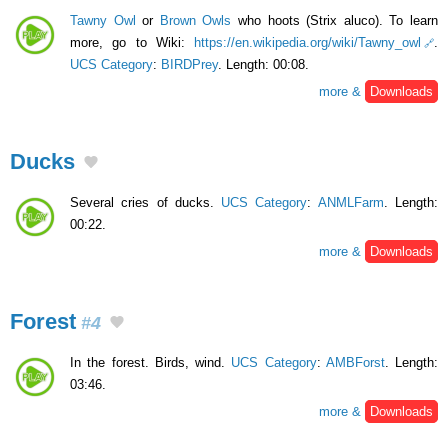
Tawny Owl
or
Brown Owls
who hoots (Strix aluco). To learn
more, go to Wiki:
https://en.wikipedia.org/wiki/Tawny_owl
.
UCS Category
:
BIRDPrey
. Length: 00:08.
more &
Downloads
Ducks
Several cries of ducks.
UCS Category
:
ANMLFarm
. Length:
00:22.
more &
Downloads
Forest
#4
In the forest. Birds, wind.
UCS Category
:
AMBForst
. Length:
03:46.
more &
Downloads