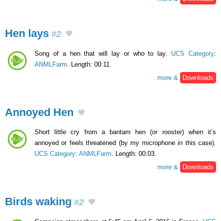
Hen lays
#2
Song of a hen that will lay or who to lay.
UCS Category
:
ANMLFarm
. Length: 00:11.
more &
Downloads
Annoyed Hen
Short little cry from a bantam hen (or rooster) when it’s
annoyed or feels threatened (by my microphone in this case).
UCS Category
:
ANMLFarm
. Length: 00:03.
more &
Downloads
Birds waking
#2