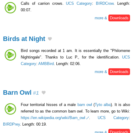
Calls of carrion crows.
UCS Category
:
BIRDCrow
. Length:
00:07.
more &
Downloads
Birds at Night
Bird songs recorded at 1 am. It is essentially the "Philomene
Nightingale". Thanks to Luc P., for the identification.
UCS
Category
:
AMBBird
. Length: 02:06.
more &
Downloads
Barn Owl
#1
Four territorial hisses of a male
barn owl
(
Tyto alba
). It is also
referred to as the common barn owl. To learn more, go to Wiki:
https://en.wikipedia.org/wiki/Barn_owl
.
UCS Category
:
BIRDPrey
. Length: 00:19.
more &
Downloads