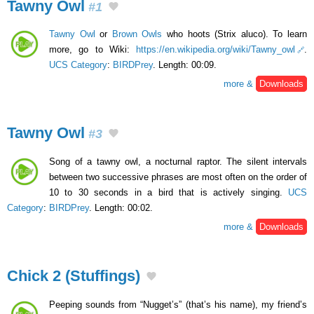
Tawny Owl
#1
Tawny Owl
or
Brown Owls
who hoots (Strix aluco). To learn
more, go to Wiki:
https://en.wikipedia.org/wiki/Tawny_owl
.
UCS Category
:
BIRDPrey
. Length: 00:09.
more &
Downloads
Tawny Owl
#3
Song of a tawny owl, a nocturnal raptor. The silent intervals
between two successive phrases are most often on the order of
10 to 30 seconds in a bird that is actively singing.
UCS
Category
:
BIRDPrey
. Length: 00:02.
more &
Downloads
Chick 2 (Stuffings)
Peeping sounds from “Nugget’s” (that’s his name), my friend’s