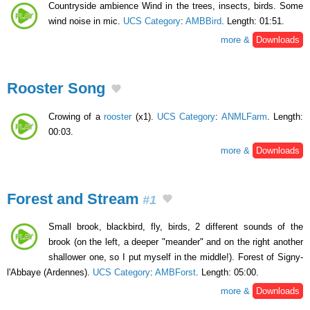
Countryside ambience Wind in the trees, insects, birds. Some
wind noise in mic.
UCS Category
:
AMBBird
. Length: 01:51.
more &
Downloads
Rooster Song
Crowing of a
rooster
(x1).
UCS Category
:
ANMLFarm
. Length:
00:03.
more &
Downloads
Forest and Stream
#1
Small brook, blackbird, fly, birds, 2 different sounds of the
brook (on the left, a deeper "meander" and on the right another
shallower one, so I put myself in the middle!). Forest of Signy-
l'Abbaye (Ardennes).
UCS Category
:
AMBForst
. Length: 05:00.
more &
Downloads