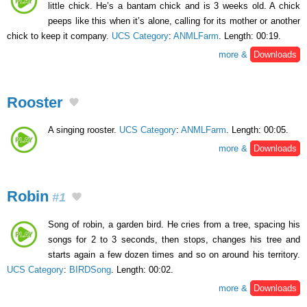
little chick. He’s a bantam chick and is 3 weeks old. A chick
peeps like this when it’s alone, calling for its mother or another
chick to keep it company.
UCS Category
:
ANMLFarm
. Length: 00:19.
more &
Downloads
Rooster
A singing rooster.
UCS Category
:
ANMLFarm
. Length: 00:05.
more &
Downloads
Robin
#1
Song of robin, a garden bird. He cries from a tree, spacing his
songs for 2 to 3 seconds, then stops, changes his tree and
starts again a few dozen times and so on around his territory.
UCS Category
:
BIRDSong
. Length: 00:02.
more &
Downloads