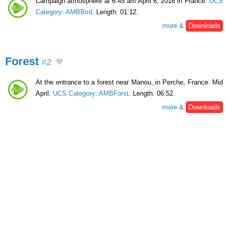
Campaign atmosphere at 6:45 am April 6, 2016 in France.
UCS
Category
:
AMBBird
. Length: 01:12.
more &
Downloads
Forest
#2
At the entrance to a forest near Manou, in Perche, France. Mid
April.
UCS Category
:
AMBForst
. Length: 06:52.
more &
Downloads