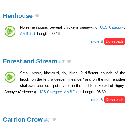
Henhouse
Noise henhouse. Several chickens squawking.
UCS Category
:
AMBBird
. Length: 00:18.
more &
Downloads
Forest and Stream
#3
Small brook, blackbird, fly, birds, 2 different sounds of the
brook (on the left, a deeper "meander" and on the right another
shallower one, so I put myself in the middle!). Forest of Signy-
l'Abbaye (Ardennes).
UCS Category
:
AMBForst
. Length: 03:39.
more &
Downloads
Carrion Crow
#4