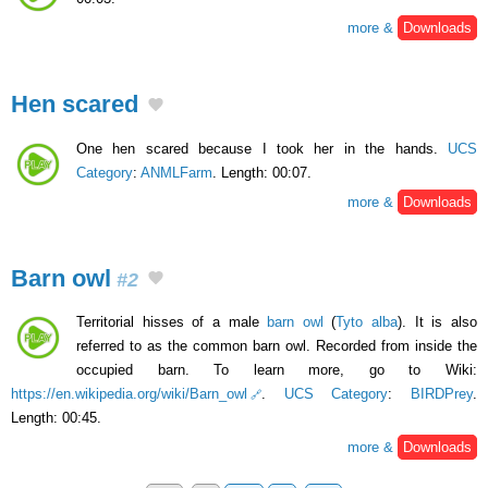
more &
Downloads
Hen scared
One hen scared because I took her in the hands.
UCS
Category
:
ANMLFarm
. Length: 00:07.
more &
Downloads
Barn owl
#2
Territorial hisses of a male
barn owl
(
Tyto alba
). It is also
referred to as the common barn owl. Recorded from inside the
occupied barn. To learn more, go to Wiki:
https://en.wikipedia.org/wiki/Barn_owl
.
UCS Category
:
BIRDPrey
.
Length: 00:45.
more &
Downloads