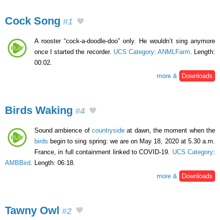
Cock Song
#1
A rooster “cock-a-doodle-doo” only. He wouldn’t sing anymore
once I started the recorder.
UCS Category
:
ANMLFarm
. Length:
00:02.
more &
Downloads
Birds Waking
#4
Sound ambience of
countryside
at dawn, the moment when the
birds
begin to sing spring: we are on May 18, 2020 at 5.30 a.m.
France, in full containment linked to COVID-19.
UCS Category
:
AMBBird
. Length: 06:18.
more &
Downloads
Tawny Owl
#2