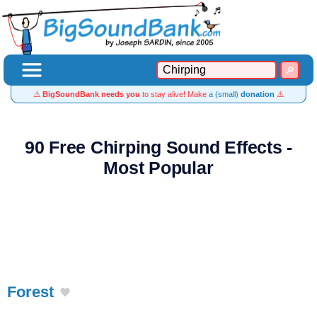
⚠️
BigSoundBank needs you
to stay alive! Make
a (small)
donation
⚠️
90 Free Chirping Sound Effects -
Most Popular
Forest