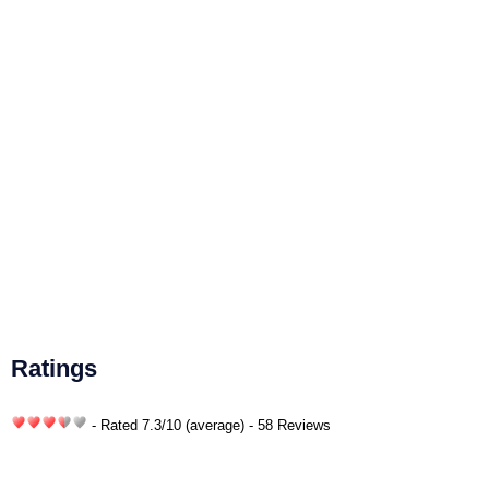
Ratings
- Rated
7.3
/
10
(average) - 58 Reviews