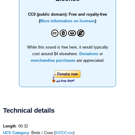
CC0 (public domain): Free and royalty-free
(
More information on licenses
)
While this sound is free here, it would typically
cost around $4 elsewhere.
Donations
or
merchandise purchases
are appreciated.
Technical details
Length
: 00:32
UCS Category
: Birds / Crow (
BIRDCrow
)