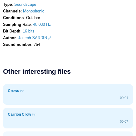
Type
:
Soundscape
Channels
:
Monophonic
Conditions
: Outdoor
Sampling Rate
:
48,000 Hz
Bit Depth
:
16 bits
Author
:
Joseph SARDIN
Sound number
: 754
Other interesting files
Crows
#2
00:04
Carrion Crow
#4
00:07