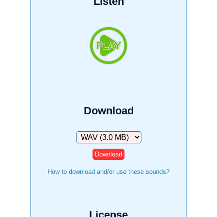
Listen
Download
Download
How to download and/or use these sounds?
License