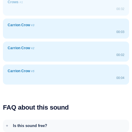
Crows
#1
00:32
Carrion Crow
#3
00:03
Carrion Crow
#2
00:02
Carrion Crow
#5
00:04
FAQ about this sound
Is this sound free?