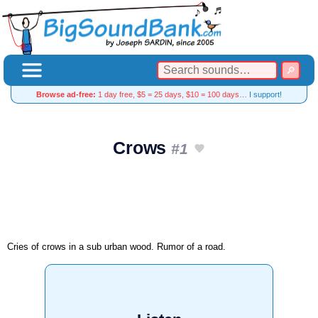
Browse ad-free:
1 day free, $5 = 25 days, $10 = 100 days…
I support!
Crows
#1
Cries of crows in a sub urban wood. Rumor of a road.