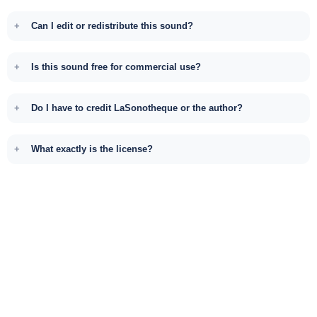
Can I edit or redistribute this sound?
Is this sound free for commercial use?
Do I have to credit LaSonotheque or the author?
What exactly is the license?