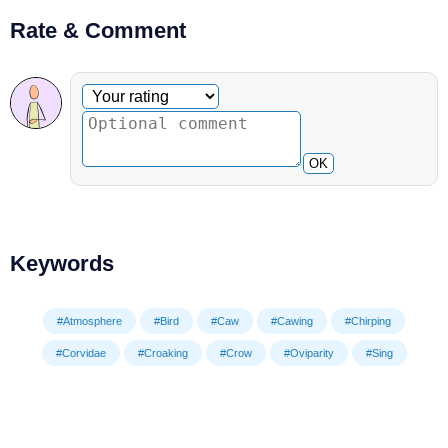
Rate & Comment
Optional comment
Your rating
OK
Keywords
#Atmosphere
#Bird
#Caw
#Cawing
#Chirping
#Corvidae
#Croaking
#Crow
#Oviparity
#Sing