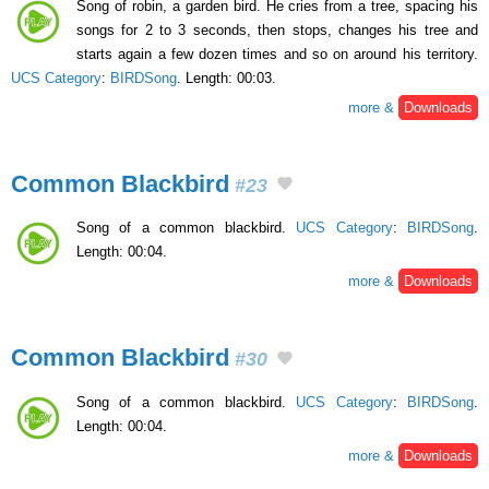
Song of robin, a garden bird. He cries from a tree, spacing his
songs for 2 to 3 seconds, then stops, changes his tree and
starts again a few dozen times and so on around his territory.
UCS Category
:
BIRDSong
. Length: 00:03.
more &
Downloads
Common Blackbird
#23
Song of a common blackbird.
UCS Category
:
BIRDSong
.
Length: 00:04.
more &
Downloads
Common Blackbird
#30
Song of a common blackbird.
UCS Category
:
BIRDSong
.
Length: 00:04.
more &
Downloads