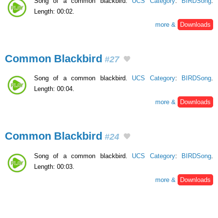
Song of a common blackbird.
UCS Category
:
BIRDSong
.
Length: 00:02.
more &
Downloads
Common Blackbird
#27
Song of a common blackbird.
UCS Category
:
BIRDSong
.
Length: 00:04.
more &
Downloads
Common Blackbird
#24
Song of a common blackbird.
UCS Category
:
BIRDSong
.
Length: 00:03.
more &
Downloads