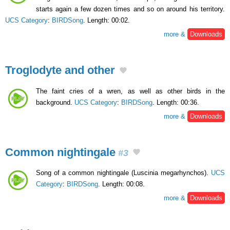
starts again a few dozen times and so on around his territory.
UCS Category
:
BIRDSong
. Length: 00:02.
more &
Downloads
Troglodyte and other
The faint cries of a wren, as well as other birds in the
background.
UCS Category
:
BIRDSong
. Length: 00:36.
more &
Downloads
Common nightingale
#3
Song of a common nightingale (Luscinia megarhynchos).
UCS
Category
:
BIRDSong
. Length: 00:08.
more &
Downloads