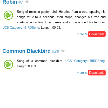
Robin
#7
Song of robin, a garden bird. He cries from a tree, spacing his
songs for 2 to 3 seconds, then stops, changes his tree and
starts again a few dozen times and so on around his territory.
UCS Category
:
BIRDSong
. Length: 00:03.
more &
Downloads
Common Blackbird
#29
Song of a common blackbird.
UCS Category
:
BIRDSong
.
Length: 00:03.
more &
Downloads