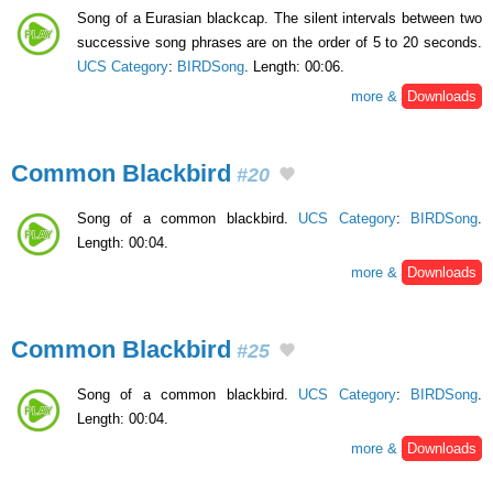
Song of a Eurasian blackcap. The silent intervals between two
successive song phrases are on the order of 5 to 20 seconds.
UCS Category
:
BIRDSong
. Length: 00:06.
more &
Downloads
Common Blackbird
#20
Song of a common blackbird.
UCS Category
:
BIRDSong
.
Length: 00:04.
more &
Downloads
Common Blackbird
#25
Song of a common blackbird.
UCS Category
:
BIRDSong
.
Length: 00:04.
more &
Downloads