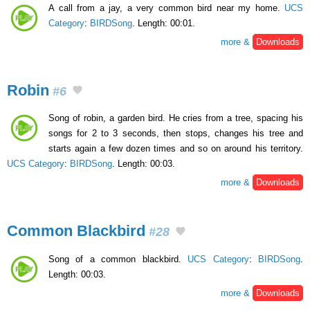
A call from a jay, a very common bird near my home.
UCS
Category
:
BIRDSong
. Length: 00:01.
more &
Downloads
Robin
#6
Song of robin, a garden bird. He cries from a tree, spacing his
songs for 2 to 3 seconds, then stops, changes his tree and
starts again a few dozen times and so on around his territory.
UCS Category
:
BIRDSong
. Length: 00:03.
more &
Downloads
Common Blackbird
#28
Song of a common blackbird.
UCS Category
:
BIRDSong
.
Length: 00:03.
more &
Downloads