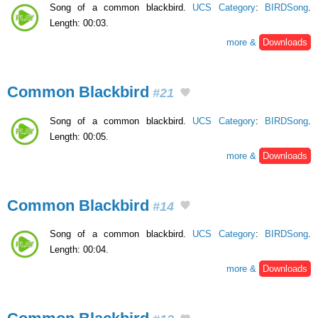
Song of a common blackbird.
UCS Category
:
BIRDSong
.
Length: 00:03.
more &
Downloads
Common Blackbird
#21
Song of a common blackbird.
UCS Category
:
BIRDSong
.
Length: 00:05.
more &
Downloads
Common Blackbird
#14
Song of a common blackbird.
UCS Category
:
BIRDSong
.
Length: 00:04.
more &
Downloads