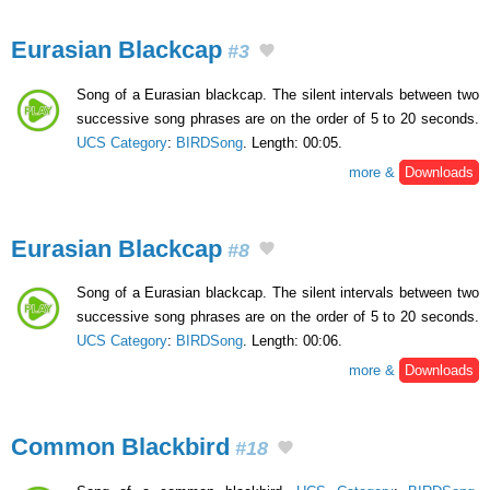
Eurasian Blackcap
#3
Song of a Eurasian blackcap. The silent intervals between two
successive song phrases are on the order of 5 to 20 seconds.
UCS Category
:
BIRDSong
. Length: 00:05.
more &
Downloads
Eurasian Blackcap
#8
Song of a Eurasian blackcap. The silent intervals between two
successive song phrases are on the order of 5 to 20 seconds.
UCS Category
:
BIRDSong
. Length: 00:06.
more &
Downloads
Common Blackbird
#18