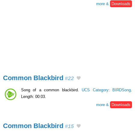
more &
Downloads
Common Blackbird
#22
Song of a common blackbird.
UCS Category
:
BIRDSong
.
Length: 00:03.
more &
Downloads
Common Blackbird
#15