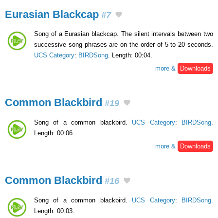
Eurasian Blackcap
#7
Song of a Eurasian blackcap. The silent intervals between two
successive song phrases are on the order of 5 to 20 seconds.
UCS Category
:
BIRDSong
. Length: 00:04.
more &
Downloads
Common Blackbird
#19
Song of a common blackbird.
UCS Category
:
BIRDSong
.
Length: 00:06.
more &
Downloads
Common Blackbird
#16
Song of a common blackbird.
UCS Category
:
BIRDSong
.
Length: 00:03.