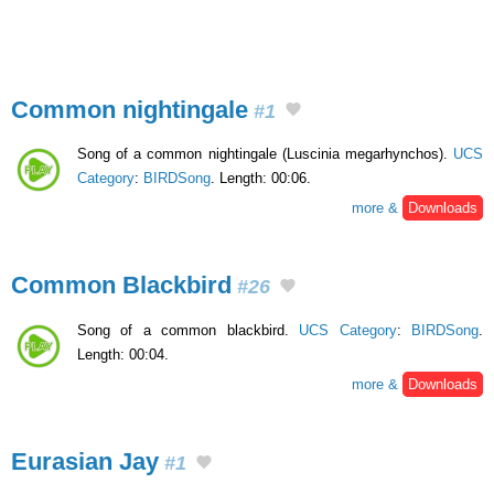
Common nightingale
#1
Song of a common nightingale (Luscinia megarhynchos).
UCS
Category
:
BIRDSong
. Length: 00:06.
more &
Downloads
Common Blackbird
#26
Song of a common blackbird.
UCS Category
:
BIRDSong
.
Length: 00:04.
more &
Downloads
Eurasian Jay
#1