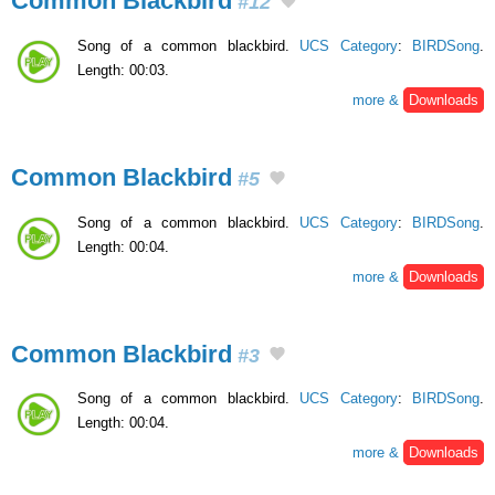
Common Blackbird
#12
Song of a common blackbird.
UCS Category
:
BIRDSong
.
Length: 00:03.
more &
Downloads
Common Blackbird
#5
Song of a common blackbird.
UCS Category
:
BIRDSong
.
Length: 00:04.
more &
Downloads
Common Blackbird
#3
Song of a common blackbird.
UCS Category
:
BIRDSong
.
Length: 00:04.
more &
Downloads