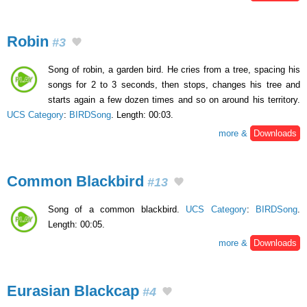
Robin
#3
Song of robin, a garden bird. He cries from a tree, spacing his
songs for 2 to 3 seconds, then stops, changes his tree and
starts again a few dozen times and so on around his territory.
UCS Category
:
BIRDSong
. Length: 00:03.
more &
Downloads
Common Blackbird
#13
Song of a common blackbird.
UCS Category
:
BIRDSong
.
Length: 00:05.
more &
Downloads
Eurasian Blackcap
#4