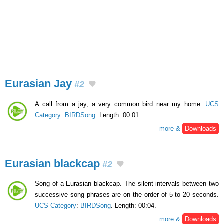
Eurasian Jay
#2
A call from a jay, a very common bird near my home.
UCS
Category
:
BIRDSong
. Length: 00:01.
more &
Downloads
Eurasian blackcap
#2
Song of a Eurasian blackcap. The silent intervals between two
successive song phrases are on the order of 5 to 20 seconds.
UCS Category
:
BIRDSong
. Length: 00:04.
more &
Downloads