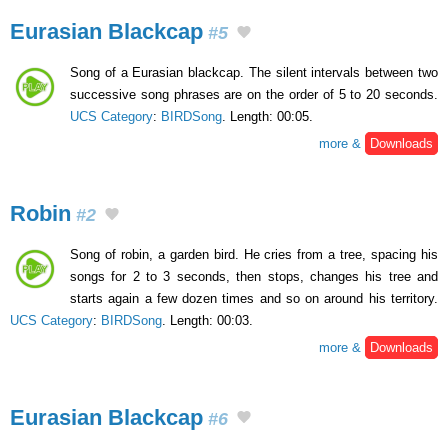
Eurasian Blackcap
#5
Song of a Eurasian blackcap. The silent intervals between two
successive song phrases are on the order of 5 to 20 seconds.
UCS Category
:
BIRDSong
. Length: 00:05.
more &
Downloads
Robin
#2
Song of robin, a garden bird. He cries from a tree, spacing his
songs for 2 to 3 seconds, then stops, changes his tree and
starts again a few dozen times and so on around his territory.
UCS Category
:
BIRDSong
. Length: 00:03.
more &
Downloads
Eurasian Blackcap
#6