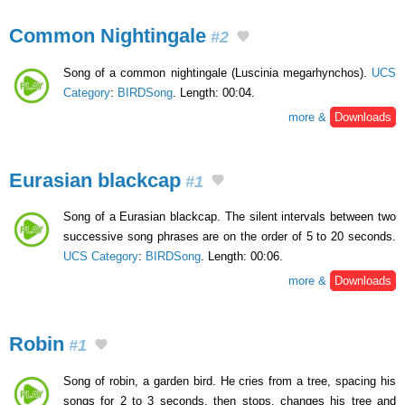
Common Nightingale
#2
Song of a common nightingale (Luscinia megarhynchos).
UCS
Category
:
BIRDSong
. Length: 00:04.
more &
Downloads
Eurasian blackcap
#1
Song of a Eurasian blackcap. The silent intervals between two
successive song phrases are on the order of 5 to 20 seconds.
UCS Category
:
BIRDSong
. Length: 00:06.
more &
Downloads
Robin
#1
Song of robin, a garden bird. He cries from a tree, spacing his
songs for 2 to 3 seconds, then stops, changes his tree and