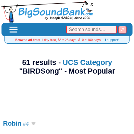
Browse ad-free:
1 day free, $5 = 25 days, $10 = 100 days…
I support!
51 results -
UCS Category
"BIRDSong" - Most Popular
Robin
#4