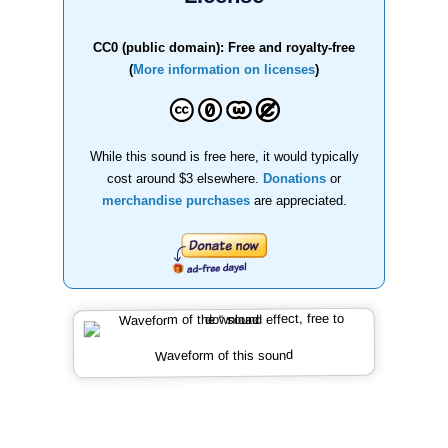
CC0 (public domain): Free and royalty-free
(
More information on licenses
)
While this sound is free here, it would typically
cost around $3 elsewhere.
Donations
or
merchandise purchases
are appreciated.
Waveform of this sound