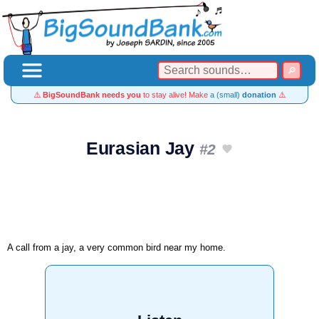
⚠️
BigSoundBank needs you
to stay alive! Make
a (small)
donation
⚠️
Eurasian Jay
#2
A call from a jay, a very common bird near my home.