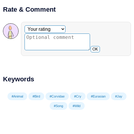
Rate & Comment
Optional comment
Your rating
OK
Keywords
#Animal
#Bird
#Corvidae
#Cry
#Eurasian
#Jay
#Song
#Wild