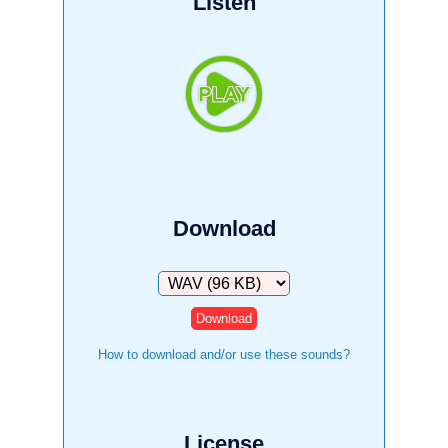
Listen
Download
Download
How to download and/or use these sounds?
License