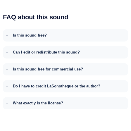
FAQ about this sound
Is this sound free?
Can I edit or redistribute this sound?
Is this sound free for commercial use?
Do I have to credit LaSonotheque or the author?
What exactly is the license?