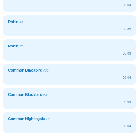
00:04
Robin
#4
00:03
Robin
#7
00:03
Common Blackbird
#30
00:04
Common Blackbird
#3
00:04
Common Nightingale
#2
00:04