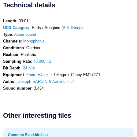
Technical details
Length
: 00:01
UCS Category
: Birds / Songbird (
BIRDSong
)
Type
:
Alone sound
Channels
:
Monophonic
Conditions
: Outdoor
Realism
: Realistic
Sampling Rate
:
48,000 Hz
Bit Depth
:
24 bits
Equipment
:
Zoom H4e
+ Telinga + Clippy EM272Z1
Author
:
Joseph SARDIN & Axeline T.
Sound number
: 3,454
Other interesting files
Common Blackbird
#23