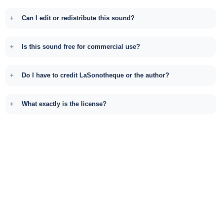
Can I edit or redistribute this sound?
Is this sound free for commercial use?
Do I have to credit LaSonotheque or the author?
What exactly is the license?