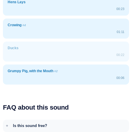
Hens Lays
00:23
Crowing
#4
01:11
Ducks
00:22
Grumpy Pig, with the Mouth
#2
00:06
FAQ about this sound
Is this sound free?