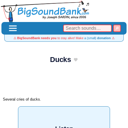
⚠️
BigSoundBank needs you
to stay alive! Make
a (small)
donation
⚠️
Ducks
Several cries of ducks.