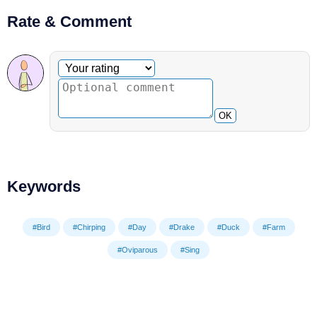
Rate & Comment
Optional comment
Your rating
OK
Keywords
#Bird
#Chirping
#Day
#Drake
#Duck
#Farm
#Oviparous
#Sing