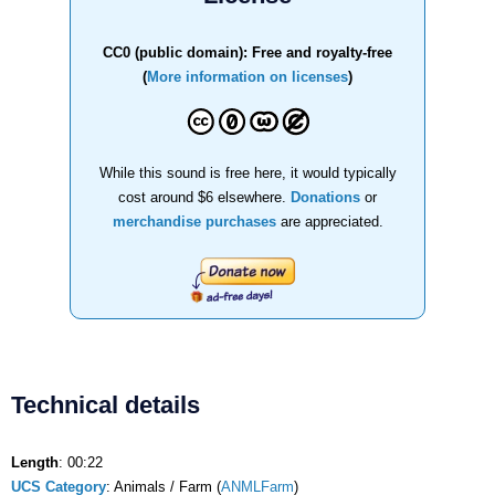
CC0 (public domain): Free and royalty-free
(
More information on licenses
)
While this sound is free here, it would typically
cost around $6 elsewhere.
Donations
or
merchandise purchases
are appreciated.
Technical details
Length
: 00:22
UCS Category
: Animals / Farm (
ANMLFarm
)