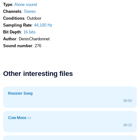
Type
:
Alone sound
Channels
:
Stereo
Conditions
: Outdoor
Sampling Rate
:
44,100 Hz
Bit Depth
:
16 bits
Author
: DenisChardonnet
Sound number
: 276
Other interesting files
Rooster Song
00:03
Cow Moos
#1
00:15