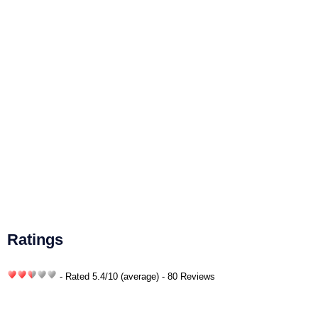
Ratings
- Rated
5.4
/
10
(average) - 80 Reviews