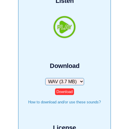
Listen
Download
Download
How to download and/or use these sounds?
License