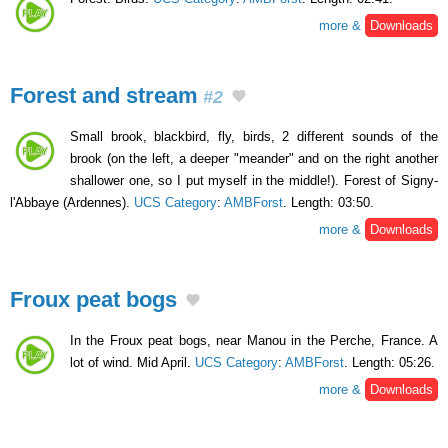
more &
Downloads
Forest and stream
#2
Small brook, blackbird, fly, birds, 2 different sounds of the
brook (on the left, a deeper "meander" and on the right another
shallower one, so I put myself in the middle!). Forest of Signy-
l'Abbaye (Ardennes).
UCS Category
:
AMBForst
. Length: 03:50.
more &
Downloads
Froux peat bogs
In the Froux peat bogs, near Manou in the Perche, France. A
lot of wind. Mid April.
UCS Category
:
AMBForst
. Length: 05:26.
more &
Downloads