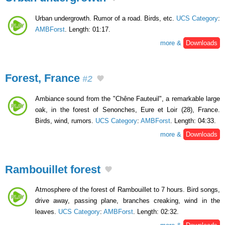
Urban undergrowth. Rumor of a road. Birds, etc.
UCS Category
:
AMBForst
. Length: 01:17.
more &
Downloads
Forest, France
#2
Ambiance sound from the "Chêne Fauteuil", a remarkable large
oak, in the forest of Senonches, Eure et Loir (28), France.
Birds, wind, rumors.
UCS Category
:
AMBForst
. Length: 04:33.
more &
Downloads
Rambouillet forest
Atmosphere of the forest of Rambouillet to 7 hours. Bird songs,
drive away, passing plane, branches creaking, wind in the
leaves.
UCS Category
:
AMBForst
. Length: 02:32.