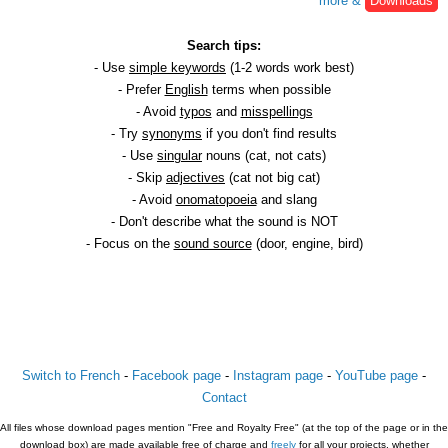
more &
Downloads
Search tips:
- Use
simple keywords
(1-2 words work best)
- Prefer
English
terms when possible
- Avoid
typos
and
misspellings
- Try
synonyms
if you don't find results
- Use
singular
nouns (cat, not cats)
- Skip
adjectives
(cat not big cat)
- Avoid
onomatopoeia
and slang
- Don't describe what the sound is NOT
- Focus on the
sound source
(door, engine, bird)
Switch to French
-
Facebook page
-
Instagram page
-
YouTube page
-
Contact
All files whose download pages mention "Free and Royalty Free" (at the top of the page or in the
download box) are made available free of charge and
freely
for all your projects, whether