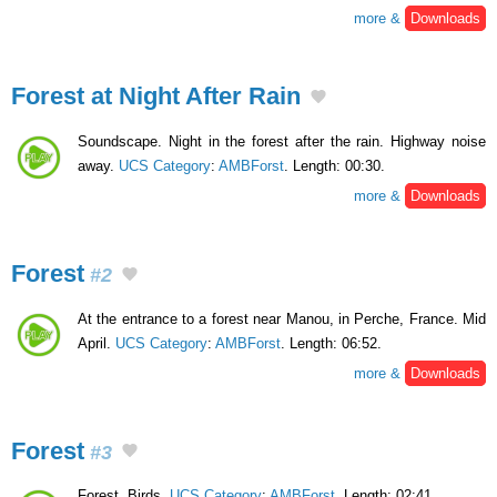
more &
Downloads
Forest at Night After Rain
Soundscape. Night in the forest after the rain. Highway noise
away.
UCS Category
:
AMBForst
. Length: 00:30.
more &
Downloads
Forest
#2
At the entrance to a forest near Manou, in Perche, France. Mid
April.
UCS Category
:
AMBForst
. Length: 06:52.
more &
Downloads
Forest
#3
Forest. Birds.
UCS Category
:
AMBForst
. Length: 02:41.