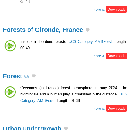
05:43.
more &
Downloads
Forests of Gironde, France
Insects in the dune forests.
UCS Category
:
AMBForst
. Length:
00:40.
more &
Downloads
Forest
#5
Cévennes (in France) forest atmosphere in may 2024. The
nightingale and a human play a chainsaw in the distance.
UCS
Category
:
AMBForst
. Length: 01:38.
more &
Downloads
Urban undergrowth