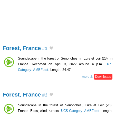
Forest, France
#3
Soundscape in the forest of Senonches, in Eure et Loir (28), in
France. Recorded on April 9, 2022 around 4 p.m.
UCS
Category
:
AMBForst
. Length: 24:47.
more &
Downloads
Forest, France
#1
Soundscape in the forest of Senonches, Eure et Loir (28),
France. Birds, wind, rumors.
UCS Category
:
AMBForst
. Length: