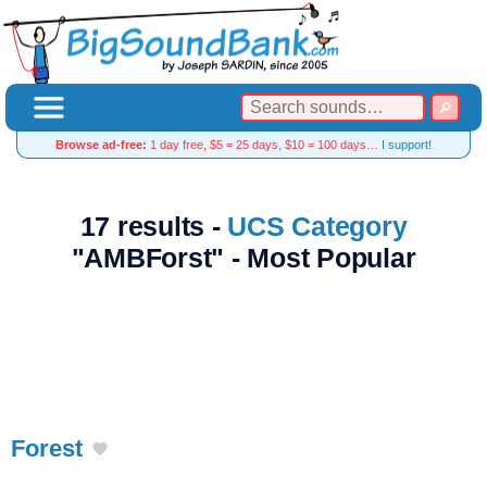
Browse ad-free:
1 day free, $5 = 25 days, $10 = 100 days…
I support!
17 results -
UCS Category
"AMBForst" - Most Popular
Forest