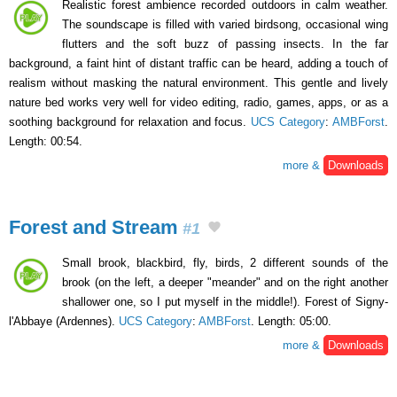
Realistic forest ambience recorded outdoors in calm weather.
The soundscape is filled with varied birdsong, occasional wing
flutters and the soft buzz of passing insects. In the far
background, a faint hint of distant traffic can be heard, adding a touch of
realism without masking the natural environment. This gentle and lively
nature bed works very well for video editing, radio, games, apps, or as a
soothing background for relaxation and focus.
UCS Category
:
AMBForst
.
Length: 00:54.
more &
Downloads
Forest and Stream
#1
Small brook, blackbird, fly, birds, 2 different sounds of the
brook (on the left, a deeper "meander" and on the right another
shallower one, so I put myself in the middle!). Forest of Signy-
l'Abbaye (Ardennes).
UCS Category
:
AMBForst
. Length: 05:00.
more &
Downloads