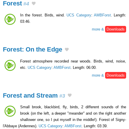
Forest
#4
In the forest. Birds, wind.
UCS Category
:
AMBForst
. Length:
03:46.
more &
Downloads
Forest: On the Edge
Forest atmosphere recorded near woods. Birds, wind, noise,
etc.
UCS Category
:
AMBForst
. Length: 06:00.
more &
Downloads
Forest and Stream
#3
Small brook, blackbird, fly, birds, 2 different sounds of the
brook (on the left, a deeper "meander" and on the right another
shallower one, so I put myself in the middle!). Forest of Signy-
l'Abbaye (Ardennes).
UCS Category
:
AMBForst
. Length: 03:39.