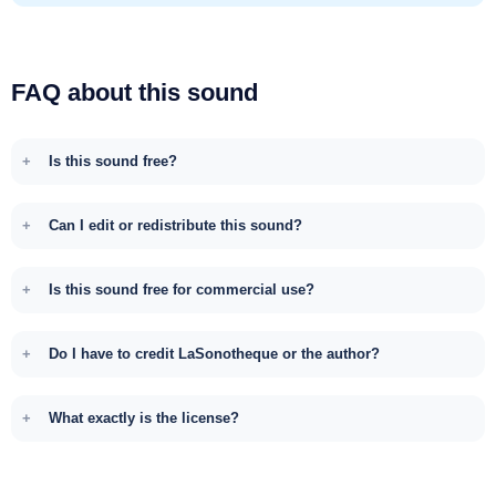
FAQ about this sound
Is this sound free?
Can I edit or redistribute this sound?
Is this sound free for commercial use?
Do I have to credit LaSonotheque or the author?
What exactly is the license?