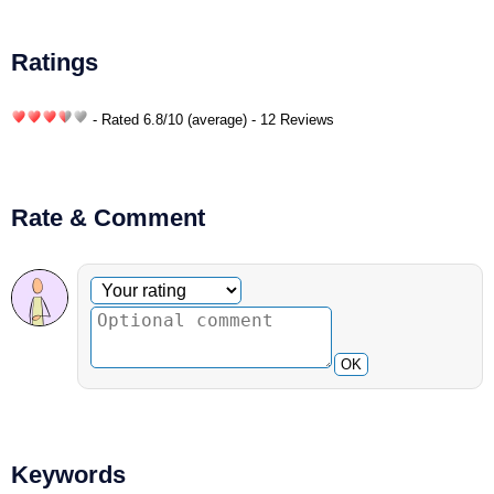
Ratings
- Rated
6.8
/
10
(average) - 12 Reviews
Rate & Comment
Optional comment
Your rating
OK
Keywords