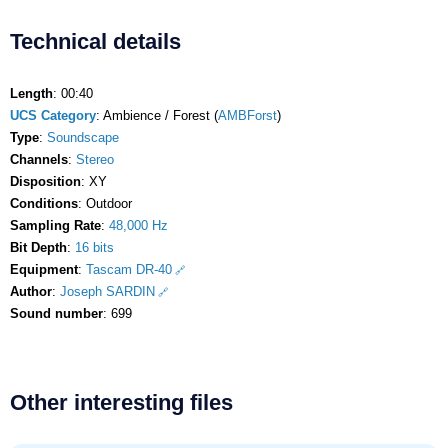
Technical details
Length
: 00:40
UCS Category
: Ambience / Forest (
AMBForst
)
Type
:
Soundscape
Channels
:
Stereo
Disposition
: XY
Conditions
: Outdoor
Sampling Rate
:
48,000 Hz
Bit Depth
:
16 bits
Equipment
:
Tascam DR-40
Author
:
Joseph SARDIN
Sound number
: 699
Other interesting files