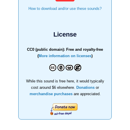
How to download and/or use these sounds?
License
CC0 (public domain): Free and royalty-free
(
More information on licenses
)
While this sound is free here, it would typically
cost around $6 elsewhere.
Donations
or
merchandise purchases
are appreciated.