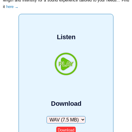
length and intensity for a sound experience tailored to your needs... Find
it
here →
Listen
Download
Download