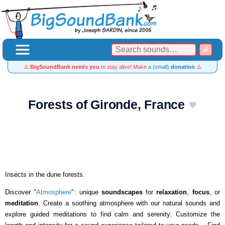
⚠️
BigSoundBank needs you
to stay alive! Make
a (small)
donation
⚠️
Forests of Gironde, France
Insects in the dune forests.
Discover "
Atmosphere
": unique
soundscapes
for
relaxation
,
focus
, or
meditation
. Create a soothing atmosphere with our natural sounds and
explore guided meditations to find calm and serenity. Customize the