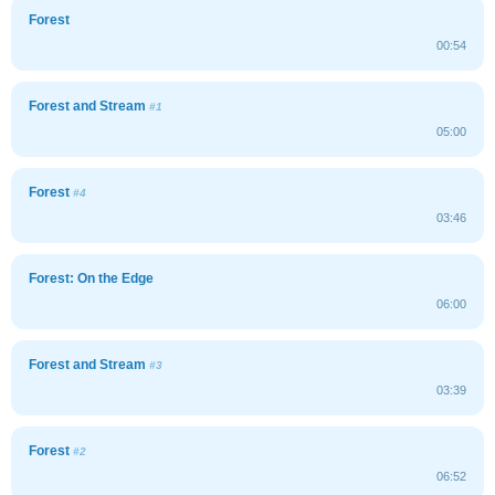
Forest
00:54
Forest and Stream
#1
05:00
Forest
#4
03:46
Forest: On the Edge
06:00
Forest and Stream
#3
03:39
Forest
#2
06:52