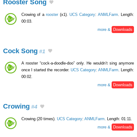
Rooster Song
Crowing of a
rooster
(x1).
UCS Category
:
ANMLFarm
. Length:
00:03.
more &
Downloads
Cock Song
#1
A rooster “cock-a-doodle-doo” only. He wouldn’t sing anymore
once I started the recorder.
UCS Category
:
ANMLFarm
. Length:
00:02.
more &
Downloads
Crowing
#4
Crowing (20 times).
UCS Category
:
ANMLFarm
. Length: 01:11.
more &
Downloads