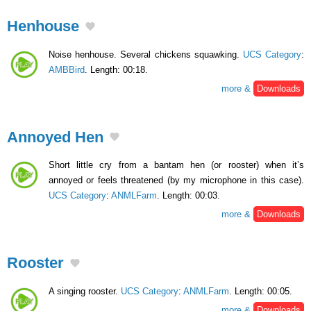
Henhouse
Noise henhouse. Several chickens squawking.
UCS Category
:
AMBBird
. Length: 00:18.
more &
Downloads
Annoyed Hen
Short little cry from a bantam hen (or rooster) when it’s
annoyed or feels threatened (by my microphone in this case).
UCS Category
:
ANMLFarm
. Length: 00:03.
more &
Downloads
Rooster
A singing rooster.
UCS Category
:
ANMLFarm
. Length: 00:05.
more &
Downloads