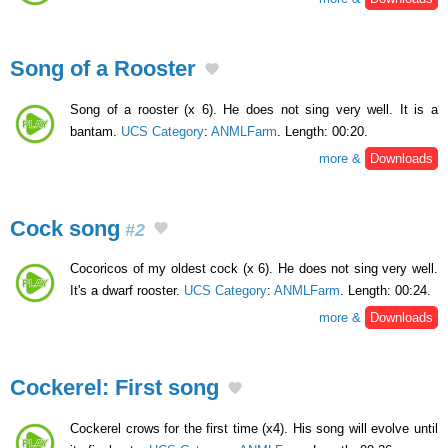
Song of a Rooster
Song of a rooster (x 6). He does not sing very well. It is a
bantam.
UCS Category
:
ANMLFarm
. Length: 00:20.
more &
Downloads
Cock song
#2
Cocoricos of my oldest cock (x 6). He does not sing very well.
It's a dwarf rooster.
UCS Category
:
ANMLFarm
. Length: 00:24.
more &
Downloads
Cockerel: First song
Cockerel crows for the first time (x4). His song will evolve until