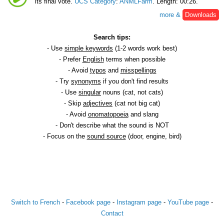
its final vote.
UCS Category
:
ANMLFarm
. Length: 00:26.
more &
Downloads
Search tips:
- Use
simple keywords
(1-2 words work best)
- Prefer
English
terms when possible
- Avoid
typos
and
misspellings
- Try
synonyms
if you don't find results
- Use
singular
nouns (cat, not cats)
- Skip
adjectives
(cat not big cat)
- Avoid
onomatopoeia
and slang
- Don't describe what the sound is NOT
- Focus on the
sound source
(door, engine, bird)
Switch to French
-
Facebook page
-
Instagram page
-
YouTube page
-
Contact