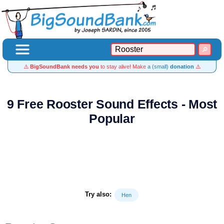
⚠️
BigSoundBank needs you
to stay alive! Make
a (small)
donation
⚠️
9 Free Rooster Sound Effects - Most
Popular
Try also:
Hen