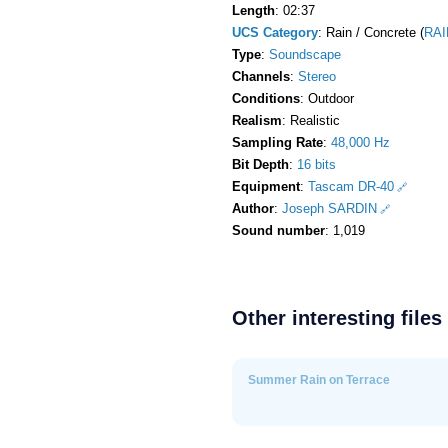
Length
: 02:37
UCS Category
: Rain / Concrete (
RAI
Type
:
Soundscape
Channels
:
Stereo
Conditions
: Outdoor
Realism
: Realistic
Sampling Rate
:
48,000 Hz
Bit Depth
:
16 bits
Equipment
:
Tascam DR-40
Author
:
Joseph SARDIN
Sound number
: 1,019
Other interesting files
Summer Rain on Terrace