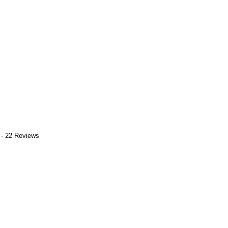
 - 22 Reviews