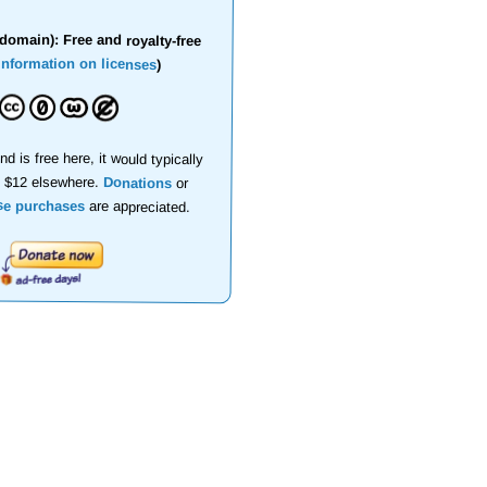
domain): Free and royalty-free
information on licenses
)
nd is free here, it would typically
d $12 elsewhere.
Donations
or
se purchases
are appreciated.