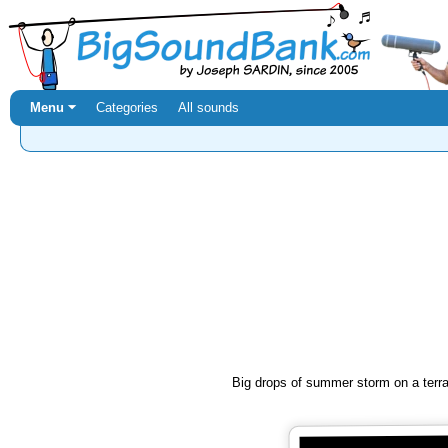
Menu ⏷
Categories
All sounds
Big drops of summer storm on a terr