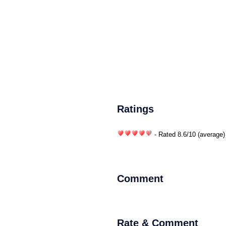
Ratings
- Rated
8.6
/
10
(average)
Comment
Rate & Comment