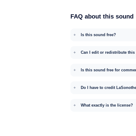
FAQ about this sound
Is this sound free?
Can I edit or redistribute thi
Is this sound free for comme
Do I have to credit LaSonoth
What exactly is the license?