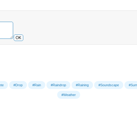
OK
ete
#Drop
#Rain
#Raindrop
#Raining
#Soundscape
#Sum
#Weather