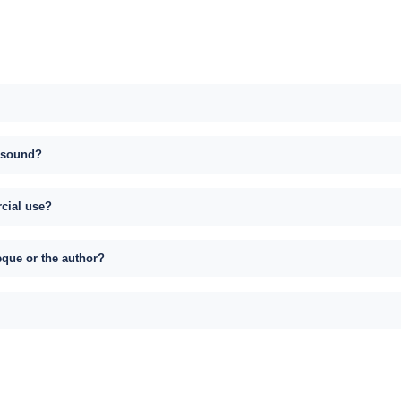
s sound?
rcial use?
eque or the author?