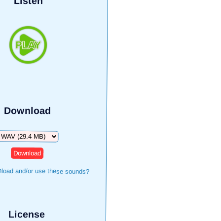
Listen
Download
ownload
load and/or use these sounds?
License