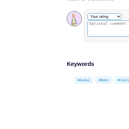
Optional comment
Your rating
Keywords
#Averse
#Beton
#Concr