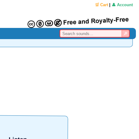
🛒 Cart
|
👤 Account