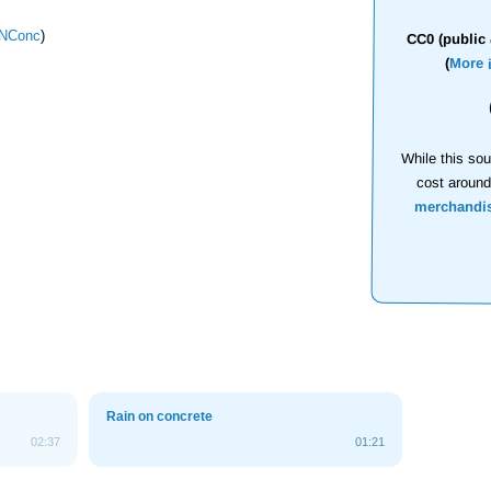
NConc
)
CC0 (public 
(
More 
While this sou
cost aroun
merchandi
Rain on concrete
02:37
01:21