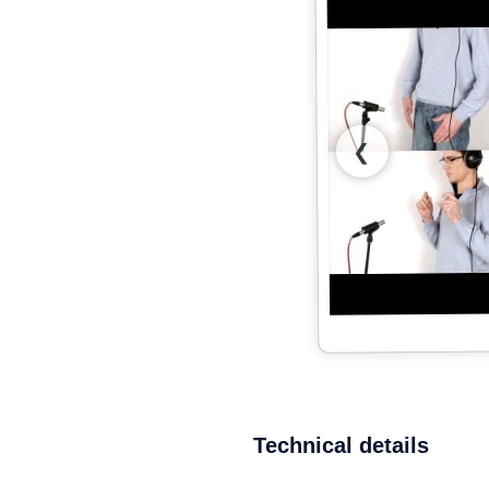
❮
Technical details