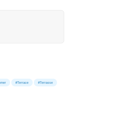
mer
#Terrace
#Terrasse