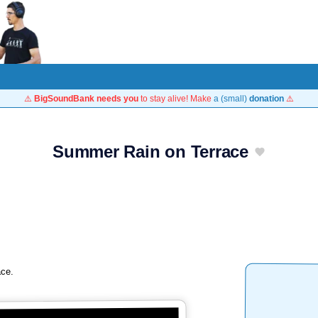
⚠️
BigSoundBank needs you
to stay alive! Make
a (small)
donation
⚠️
Summer Rain on Terrace
ace.