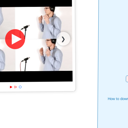
❯
D
How to down