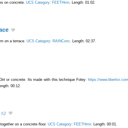
es on concrete.
UCS Category
:
FEETHmn
. Length: 01:02.
ace
rm on a terrace.
UCS Category
:
RAINConc
. Length: 02:37.
Dirt or concrete. Its made with this technique Foley:
https://www.libertivi.co
ength: 00:12.
#2
together on a concrete floor.
UCS Category
:
FEETHmn
. Length: 00:01.