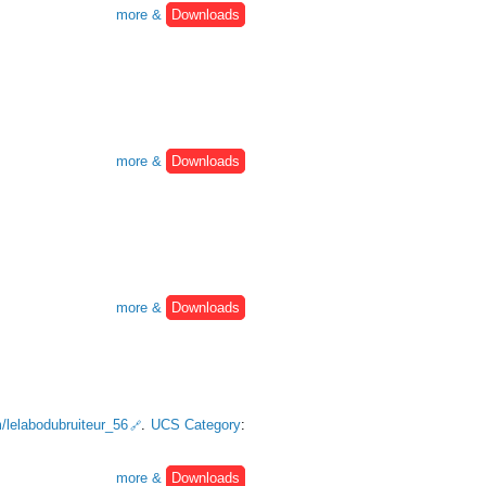
more &
Downloads
more &
Downloads
more &
Downloads
m/lelabodubruiteur_56
.
UCS Category
:
more &
Downloads