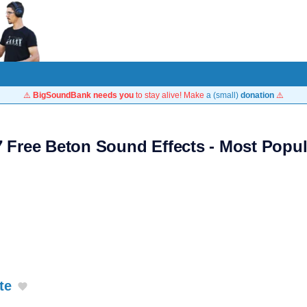
⚠️
BigSoundBank needs you
to stay alive! Make
a (small)
donation
⚠️
7 Free Beton Sound Effects - Most Popul
te