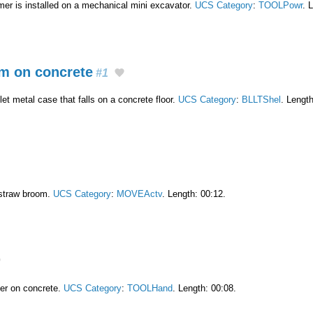
r is installed on a mechanical mini excavator.
UCS Category
:
TOOLPowr
. 
m on concrete
#1
t metal case that falls on a concrete floor.
UCS Category
:
BLLTShel
. Length
straw broom.
UCS Category
:
MOVEActv
. Length: 00:12.
er on concrete.
UCS Category
:
TOOLHand
. Length: 00:08.