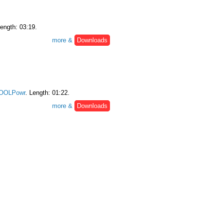
Length: 03:19.
more &
Downloads
OOLPowr
. Length: 01:22.
more &
Downloads