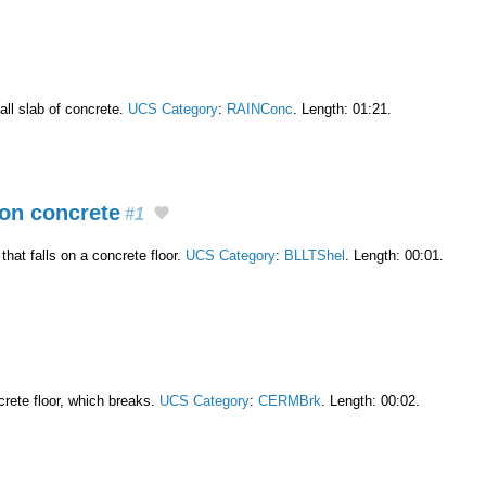
all slab of concrete.
UCS Category
:
RAINConc
. Length: 01:21.
on concrete
#1
hat falls on a concrete floor.
UCS Category
:
BLLTShel
. Length: 00:01.
crete floor, which breaks.
UCS Category
:
CERMBrk
. Length: 00:02.