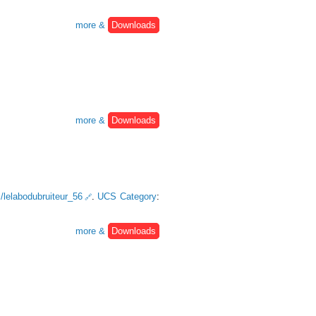
more &
Downloads
more &
Downloads
m/lelabodubruiteur_56
.
UCS Category
:
more &
Downloads