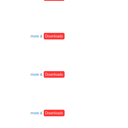
more &
Downloads
more &
Downloads
more &
Downloads