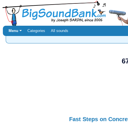
Menu ⏷
Categories
All sounds
6
Fast Steps on Concre