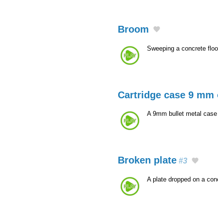
Broom
Sweeping a concrete floo
Cartridge case 9 mm 
A 9mm bullet metal case t
Broken plate
#3
A plate dropped on a con