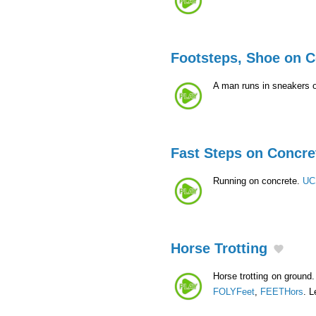
Footsteps, Shoe on C
A man runs in sneakers o
Fast Steps on Concre
Running on concrete.
UC
Horse Trotting
Horse trotting on ground. 
FOLYFeet
,
FEETHors
. L