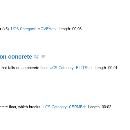
r (x6).
UCS Category
:
MOVEActv
. Length: 00:08.
on concrete
#4
hat falls on a concrete floor.
UCS Category
:
BLLTShel
. Length: 00:01.
crete floor, which breaks.
UCS Category
:
CERMBrk
. Length: 00:02.