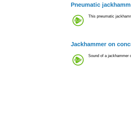
Pneumatic jackhamm
This pneumatic jackhamme
Jackhammer on conc
Sound of a jackhammer on