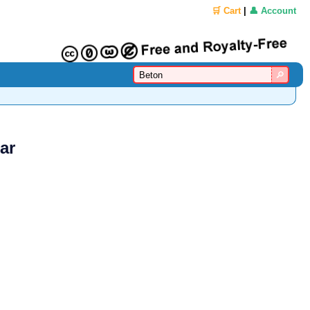
🛒 Cart
|
👤 Account
ar