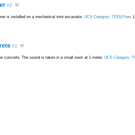
er
#1
r is installed on a mechanical mini excavator.
UCS Category
:
TOOLPowr
. 
rete
#1
 concrete. The sound is taken in a small room at 1 meter.
UCS Category
:
T