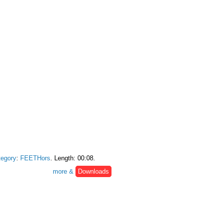
egory
:
FEETHors
. Length: 00:08.
more &
Downloads