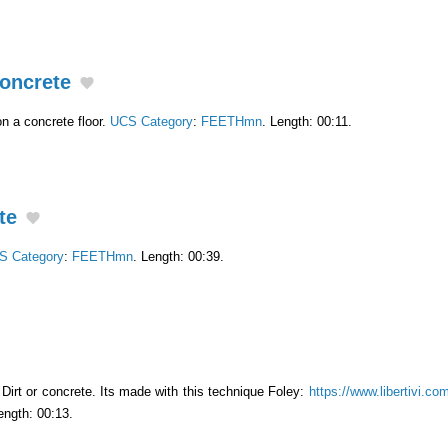
oncrete
n a concrete floor.
UCS Category
:
FEETHmn
. Length: 00:11.
te
S Category
:
FEETHmn
. Length: 00:39.
Dirt or concrete. Its made ​​with this technique Foley:
https://www.libertivi.co
ength: 00:13.