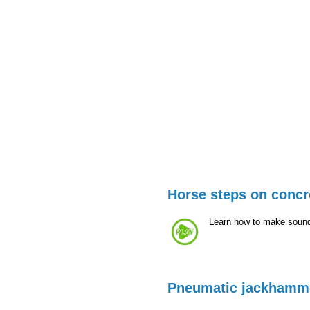
Horse steps on concr
Learn how to make sound
Pneumatic jackhamm