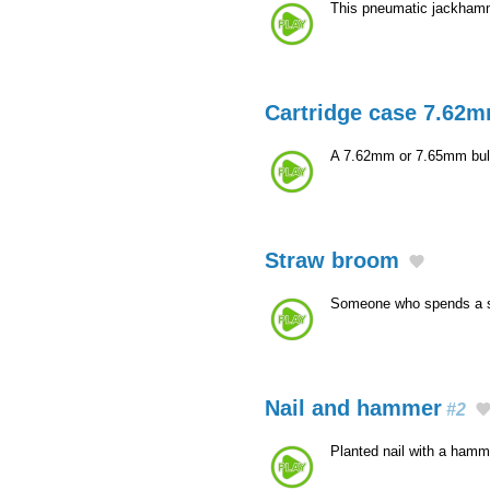
This pneumatic jackhamme
Cartridge case 7.62m
A 7.62mm or 7.65mm bulle
Straw broom
Someone who spends a 
Nail and hammer
#2
Planted nail with a hamm