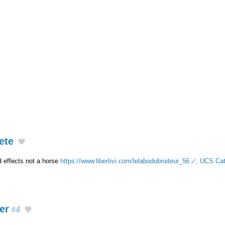
ete
 effects not a horse
https://www.libertivi.com/lelabodubruiteur_56
.
UCS Cat
er
#4