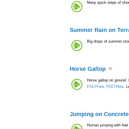
Many quick steps of sho
Summer Rain on Terr
Big drops of summer sto
Horse Gallop
Horse gallop on ground. 
FOLYFeet
,
FEETHors
. L
Jumping on Concrete
Human jumping with feet 