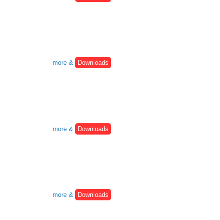
more &
Downloads
more &
Downloads
more &
Downloads