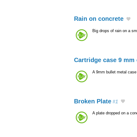
Rain on concrete
Big drops of rain on a sm
Cartridge case 9 mm 
A 9mm bullet metal case t
Broken Plate
#1
A plate dropped on a con