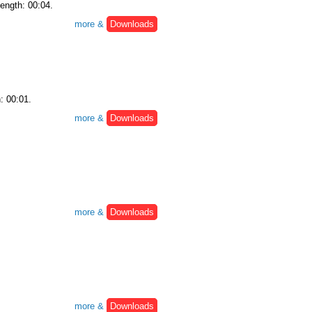
Length: 00:04.
more &
Downloads
: 00:01.
more &
Downloads
more &
Downloads
more &
Downloads