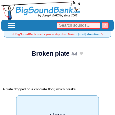
⚠️
BigSoundBank needs you
to stay alive! Make
a (small)
donation
⚠️
Broken plate
#4
A plate dropped on a concrete floor, which breaks.