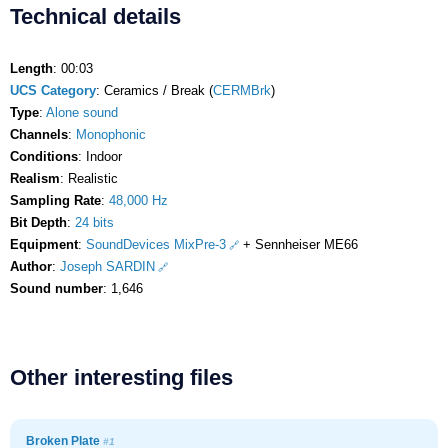
Technical details
Length
: 00:03
UCS Category
: Ceramics / Break (
CERMBrk
)
Type
:
Alone sound
Channels
:
Monophonic
Conditions
: Indoor
Realism
: Realistic
Sampling Rate
:
48,000 Hz
Bit Depth
:
24 bits
Equipment
:
SoundDevices MixPre-3
+ Sennheiser ME66
Author
:
Joseph SARDIN
Sound number
: 1,646
Other interesting files
Broken Plate
#1