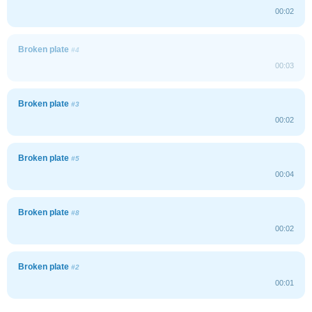
00:02
Broken plate
#4
00:03
Broken plate
#3
00:02
Broken plate
#5
00:04
Broken plate
#8
00:02
Broken plate
#2
00:01