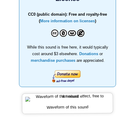
CC0 (public domain): Free and royalty-free
(
More information on licenses
)
While this sound is free here, it would typically
cost around $3 elsewhere.
Donations
or
merchandise purchases
are appreciated.
Waveform of this sound