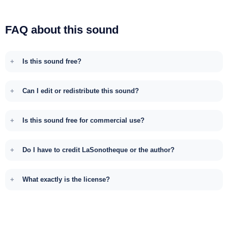
FAQ about this sound
Is this sound free?
Can I edit or redistribute this sound?
Is this sound free for commercial use?
Do I have to credit LaSonotheque or the author?
What exactly is the license?