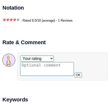
Notation
- Rated
8.0
/
10
(average) - 1 Reviews
Rate & Comment
Optional comment
Your rating
OK
Keywords