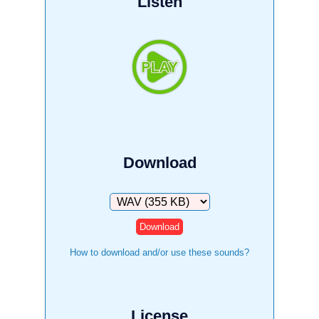
Listen
Download
Download
How to download and/or use these sounds?
License