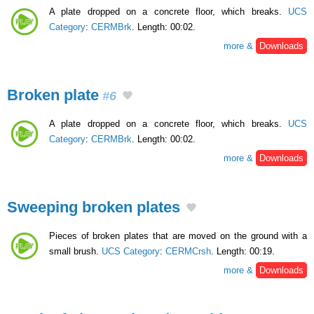
A plate dropped on a concrete floor, which breaks.
UCS
Category
:
CERMBrk
. Length: 00:02.
more &
Downloads
Broken plate
#6
A plate dropped on a concrete floor, which breaks.
UCS
Category
:
CERMBrk
. Length: 00:02.
more &
Downloads
Sweeping broken plates
Pieces of broken plates that are moved on the ground with a
small brush.
UCS Category
:
CERMCrsh
. Length: 00:19.
more &
Downloads