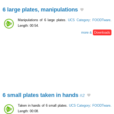
6 large plates, manipulations
Manipulations of 6 large plates.
UCS Category
:
FOODTware
.
Length: 00:54.
more &
Downloads
6 small plates taken in hands
#2
Taken in hands of 6 small plates.
UCS Category
:
FOODTware
.
Length: 00:08.