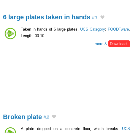
6 large plates taken in hands
#1
Taken in hands of 6 large plates.
UCS Category
:
FOODTware
.
Length: 00:10.
more &
Downloads
Broken plate
#2
A plate dropped on a concrete floor, which breaks.
UCS