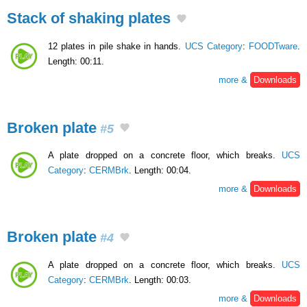
Stack of shaking plates
12 plates in pile shake in hands.
UCS Category
:
FOODTware
.
Length: 00:11.
more &
Downloads
Broken plate
#5
A plate dropped on a concrete floor, which breaks.
UCS
Category
:
CERMBrk
. Length: 00:04.
more &
Downloads
Broken plate
#4
A plate dropped on a concrete floor, which breaks.
UCS
Category
:
CERMBrk
. Length: 00:03.
more &
Downloads