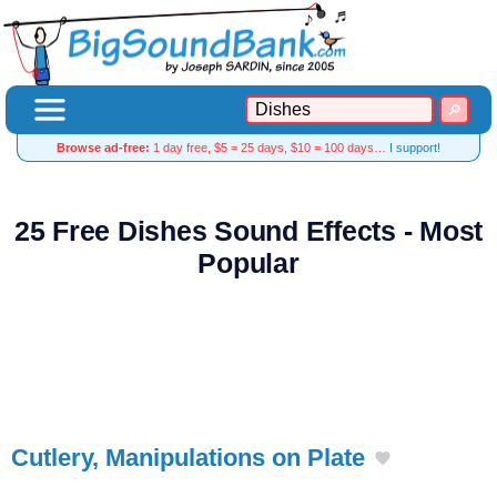
Browse ad-free:
1 day free, $5 = 25 days, $10 = 100 days…
I support!
25 Free Dishes Sound Effects - Most
Popular
Cutlery, Manipulations on Plate