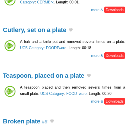
Category
:
CERMBrk
. Length: 00:01.
more &
Downloads
Cutlery, set on a plate
A fork and a knife put and removed several times on a plate.
UCS Category
:
FOODTware
. Length: 00:18.
more &
Downloads
Teaspoon, placed on a plate
A teaspoon placed and then removed several times from a
small plate.
UCS Category
:
FOODTware
. Length: 00:20.
more &
Downloads
Broken plate
#8