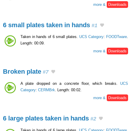
more &
Downloads
6 small plates taken in hands
#1
Taken in hands of 6 small plates.
UCS Category
:
FOODTware
.
Length: 00:09.
more &
Downloads
Broken plate
#7
A plate dropped on a concrete floor, which breaks.
UCS
Category
:
CERMBrk
. Length: 00:02.
more &
Downloads
6 large plates taken in hands
#2
Taken in hands of 6 large plates.
UCS Category
:
FOODTware
.