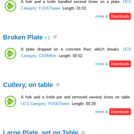
A fork and a knife handled several times on a plate.
UCS
Category
:
FOODTware
. Length: 01:02.
more &
Downloads
Broken Plate
#1
A plate dropped on a concrete floor, which breaks.
UCS
Category
:
CERMBrk
. Length: 00:02.
more &
Downloads
Cutlery, on table
A fork and a knife put and removed several times on table.
UCS Category
:
FOODTware
. Length: 00:29.
more &
Downloads
Large Plate, set on Table