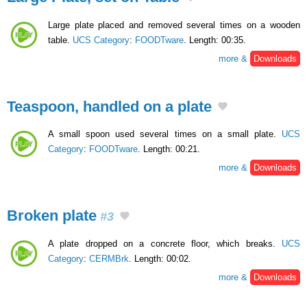
Large plate placed and removed several times on a wooden
table.
UCS Category
:
FOODTware
. Length: 00:35.
more &
Downloads
Teaspoon, handled on a plate
A small spoon used several times on a small plate.
UCS
Category
:
FOODTware
. Length: 00:21.
more &
Downloads
Broken plate
#3
A plate dropped on a concrete floor, which breaks.
UCS
Category
:
CERMBrk
. Length: 00:02.
more &
Downloads