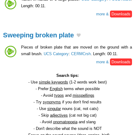
Length: 00:11.
more &
Downloads
Sweeping broken plate
Pieces of broken plate that are moved on the ground with a
small brush.
UCS Category
:
CERMCrsh
. Length: 00:11.
more &
Downloads
Search tips:
- Use
simple keywords
(1-2 words work best)
- Prefer
English
terms when possible
- Avoid
typos
and
misspellings
- Try
synonyms
if you don't find results
- Use
singular
nouns (cat, not cats)
- Skip
adjectives
(cat not big cat)
- Avoid
onomatopoeia
and slang
- Don't describe what the sound is NOT