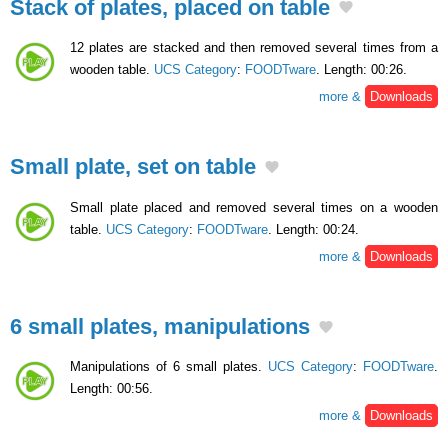
Stack of plates, placed on table
12 plates are stacked and then removed several times from a
wooden table.
UCS Category
:
FOODTware
. Length: 00:26.
more &
Downloads
Small plate, set on table
Small plate placed and removed several times on a wooden
table.
UCS Category
:
FOODTware
. Length: 00:24.
more &
Downloads
6 small plates, manipulations
Manipulations of 6 small plates.
UCS Category
:
FOODTware
.
Length: 00:56.
more &
Downloads