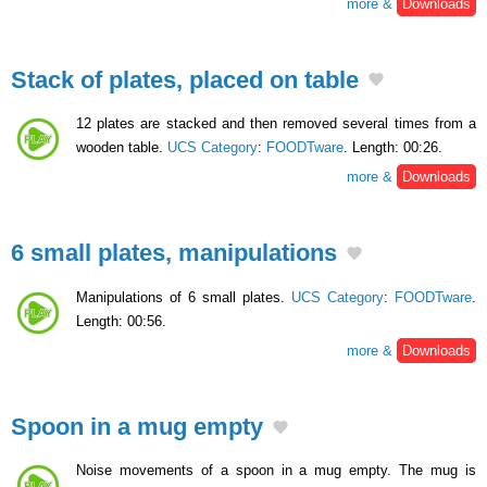
more &
Downloads
Stack of plates, placed on table
12 plates are stacked and then removed several times from a
wooden table.
UCS Category
:
FOODTware
. Length: 00:26.
more &
Downloads
6 small plates, manipulations
Manipulations of 6 small plates.
UCS Category
:
FOODTware
.
Length: 00:56.
more &
Downloads
Spoon in a mug empty
Noise movements of a spoon in a mug empty. The mug is