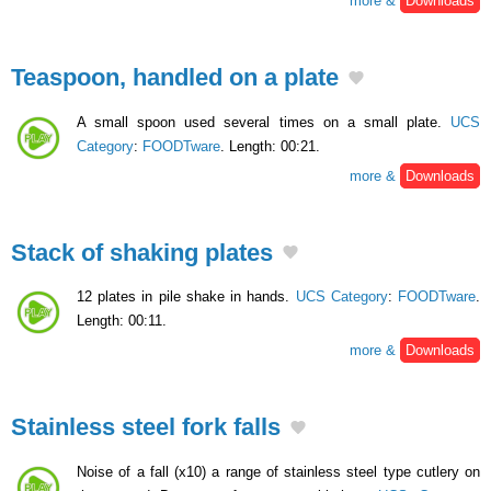
more &
Downloads
Teaspoon, handled on a plate
A small spoon used several times on a small plate.
UCS
Category
:
FOODTware
. Length: 00:21.
more &
Downloads
Stack of shaking plates
12 plates in pile shake in hands.
UCS Category
:
FOODTware
.
Length: 00:11.
more &
Downloads
Stainless steel fork falls
Noise of a fall (x10) a range of stainless steel type cutlery on