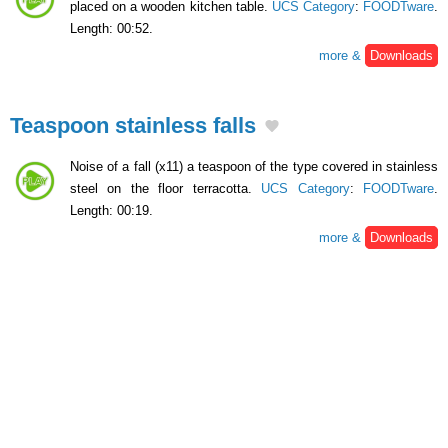
placed on a wooden kitchen table.
UCS Category
:
FOODTware
.
Length: 00:52.
more &
Downloads
Teaspoon stainless falls
Noise of a fall (x11) a teaspoon of the type covered in stainless
steel on the floor terracotta.
UCS Category
:
FOODTware
.
Length: 00:19.
more &
Downloads