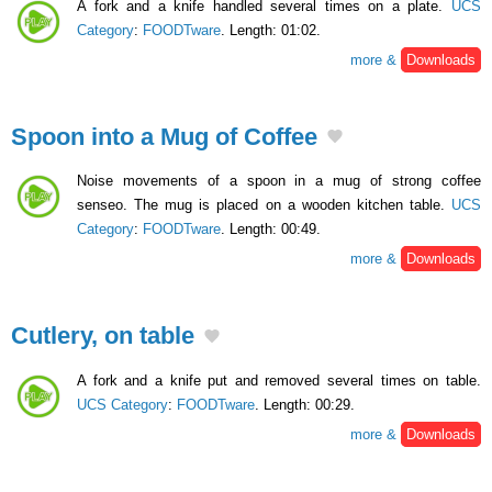
A fork and a knife handled several times on a plate.
UCS
Category
:
FOODTware
. Length: 01:02.
more &
Downloads
Spoon into a Mug of Coffee
Noise movements of a spoon in a mug of strong coffee
senseo. The mug is placed on a wooden kitchen table.
UCS
Category
:
FOODTware
. Length: 00:49.
more &
Downloads
Cutlery, on table
A fork and a knife put and removed several times on table.
UCS Category
:
FOODTware
. Length: 00:29.
more &
Downloads