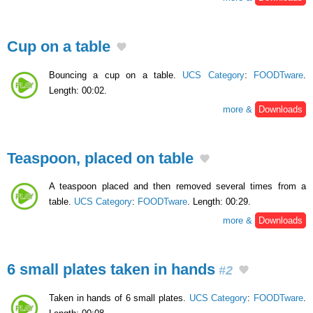
Cup on a table
Bouncing a cup on a table.
UCS Category
:
FOODTware
.
Length: 00:02.
more &
Downloads
Teaspoon, placed on table
A teaspoon placed and then removed several times from a
table.
UCS Category
:
FOODTware
. Length: 00:29.
more &
Downloads
6 small plates taken in hands
#2
Taken in hands of 6 small plates.
UCS Category
:
FOODTware
.