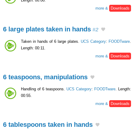
Length: 00:08.
more &
Downloads
6 large plates taken in hands
#2
Taken in hands of 6 large plates.
UCS Category
:
FOODTware
.
Length: 00:11.
more &
Downloads
6 teaspoons, manipulations
Handling of 6 teaspoons.
UCS Category
:
FOODTware
. Length:
00:55.
more &
Downloads
6 tablespoons taken in hands