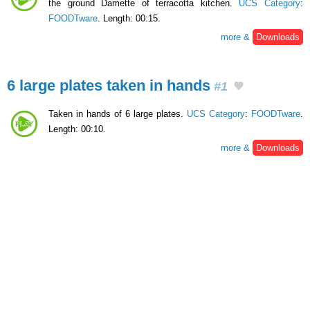
the ground Damette of terracotta kitchen.
UCS Category
:
FOODTware
. Length: 00:15.
more &
Downloads
6 large plates taken in hands
#1
Taken in hands of 6 large plates.
UCS Category
:
FOODTware
.
Length: 00:10.
more &
Downloads