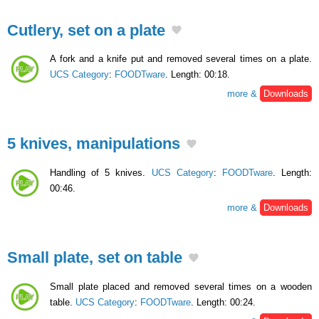
Cutlery, set on a plate
A fork and a knife put and removed several times on a plate.
UCS Category
:
FOODTware
. Length: 00:18.
more &
Downloads
5 knives, manipulations
Handling of 5 knives.
UCS Category
:
FOODTware
. Length:
00:46.
more &
Downloads
Small plate, set on table
Small plate placed and removed several times on a wooden
table.
UCS Category
:
FOODTware
. Length: 00:24.