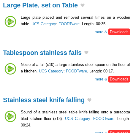
Large Plate, set on Table
Large plate placed and removed several times on a wooden
table.
UCS Category
:
FOODTware
. Length: 00:35.
more &
Downloads
Tablespoon stainless falls
Noise of a fall (x10) a large stainless steel spoon on the floor of
a kitchen.
UCS Category
:
FOODTware
. Length: 00:17.
more &
Downloads
Stainless steel knife falling
Sound of a stainless steel table knife falling onto a terracotta
tiled kitchen floor (x13).
UCS Category
:
FOODTware
. Length:
00:24.