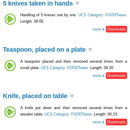
5 knives taken in hands
Handling of 5 knives one by one.
UCS Category
:
FOODTware
.
Length: 00:05.
more &
Downloads
Teaspoon, placed on a plate
A teaspoon placed and then removed several times from a
small plate.
UCS Category
:
FOODTware
. Length: 00:20.
more &
Downloads
Knife, placed on table
A knife put down and then removed several times from a
wooden table.
UCS Category
:
FOODTware
. Length: 00:23.
more &
Downloads