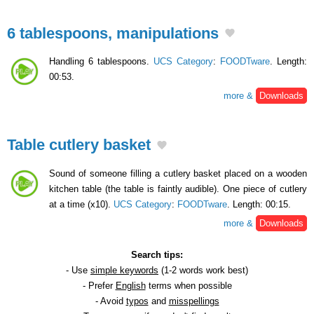
6 tablespoons, manipulations
Handling 6 tablespoons.
UCS Category
:
FOODTware
. Length:
00:53.
more &
Downloads
Table cutlery basket
Sound of someone filling a cutlery basket placed on a wooden
kitchen table (the table is faintly audible). One piece of cutlery
at a time (x10).
UCS Category
:
FOODTware
. Length: 00:15.
more &
Downloads
Search tips:
- Use
simple keywords
(1-2 words work best)
- Prefer
English
terms when possible
- Avoid
typos
and
misspellings