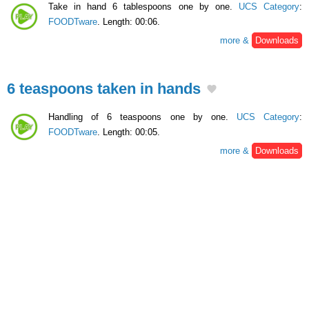
Take in hand 6 tablespoons one by one.
UCS Category
:
FOODTware
. Length: 00:06.
more &
Downloads
6 teaspoons taken in hands
Handling of 6 teaspoons one by one.
UCS Category
:
FOODTware
. Length: 00:05.
more &
Downloads