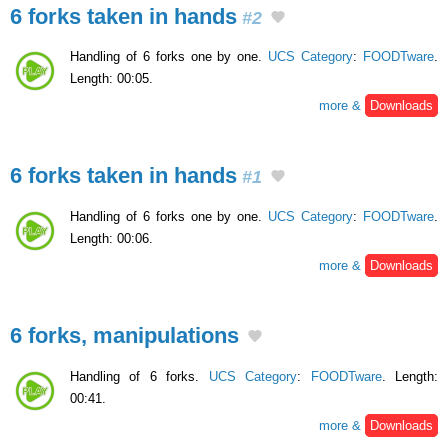
6 forks taken in hands
#2
Handling of 6 forks one by one.
UCS Category
:
FOODTware
.
Length: 00:05.
more &
Downloads
6 forks taken in hands
#1
Handling of 6 forks one by one.
UCS Category
:
FOODTware
.
Length: 00:06.
more &
Downloads
6 forks, manipulations
Handling of 6 forks.
UCS Category
:
FOODTware
. Length:
00:41.
more &
Downloads