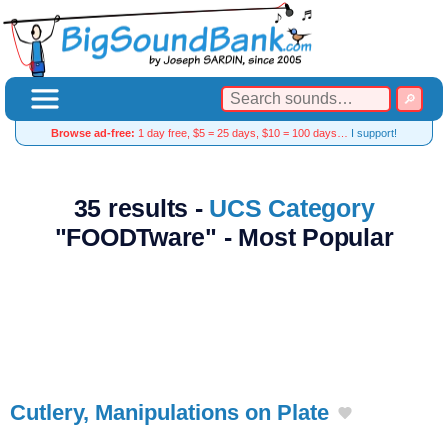
Browse ad-free:
1 day free, $5 = 25 days, $10 = 100 days…
I support!
35 results -
UCS Category
"FOODTware" - Most Popular
Cutlery, Manipulations on Plate