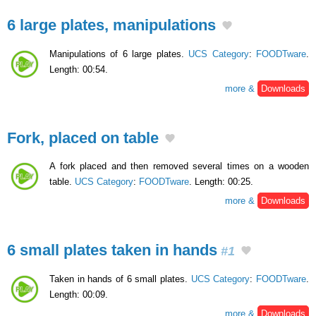
6 large plates, manipulations
Manipulations of 6 large plates.
UCS Category
:
FOODTware
.
Length: 00:54.
more &
Downloads
Fork, placed on table
A fork placed and then removed several times on a wooden
table.
UCS Category
:
FOODTware
. Length: 00:25.
more &
Downloads
6 small plates taken in hands
#1
Taken in hands of 6 small plates.
UCS Category
:
FOODTware
.
Length: 00:09.
more &
Downloads