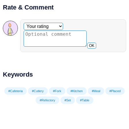
Rate & Comment
Optional comment
Your rating
OK
Keywords
#Cafeteria
#Cutlery
#Fork
#Kitchen
#Meal
#Placed
#Refectory
#Set
#Table