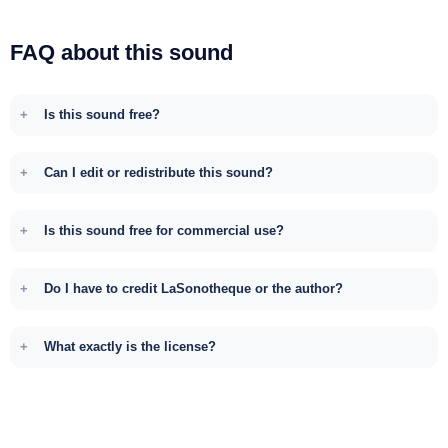
FAQ about this sound
Is this sound free?
Can I edit or redistribute this sound?
Is this sound free for commercial use?
Do I have to credit LaSonotheque or the author?
What exactly is the license?