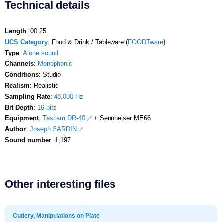
Technical details
Length
: 00:25
UCS Category
: Food & Drink / Tableware (
FOODTware
)
Type
:
Alone sound
Channels
:
Monophonic
Conditions
: Studio
Realism
: Realistic
Sampling Rate
:
48,000 Hz
Bit Depth
:
16 bits
Equipment
:
Tascam DR-40
+ Sennheiser ME66
Author
:
Joseph SARDIN
Sound number
: 1,197
Other interesting files
Cutlery, Manipulations on Plate