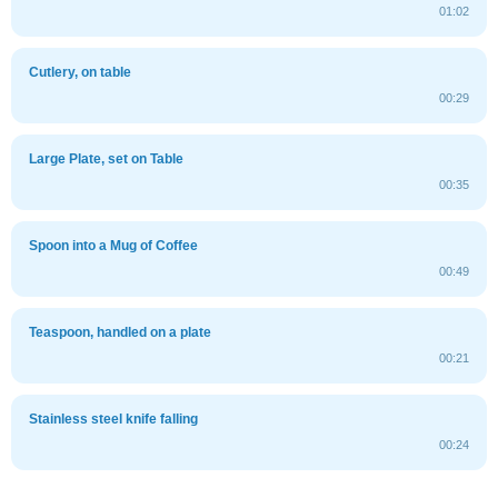
01:02
Cutlery, on table
00:29
Large Plate, set on Table
00:35
Spoon into a Mug of Coffee
00:49
Teaspoon, handled on a plate
00:21
Stainless steel knife falling
00:24