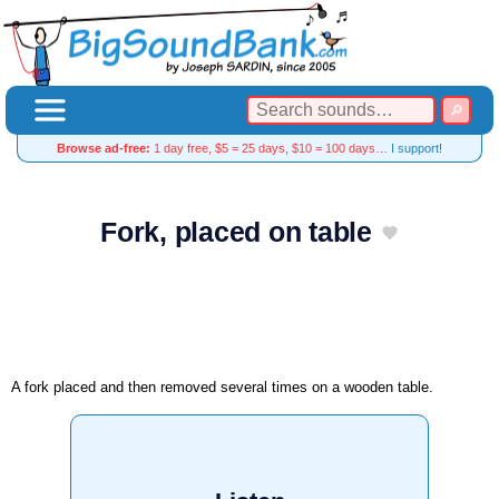
Browse ad-free:
1 day free, $5 = 25 days, $10 = 100 days…
I support!
Fork, placed on table
A fork placed and then removed several times on a wooden table.