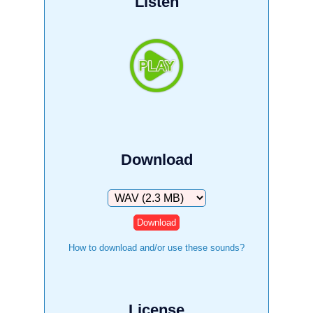
Listen
Download
Download
How to download and/or use these sounds?
License