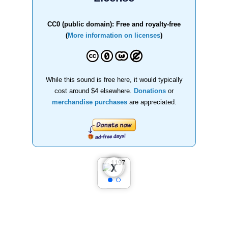
CC0 (public domain): Free and royalty-free
(
More information on licenses
)
While this sound is free here, it would typically
cost around $4 elsewhere.
Donations
or
merchandise purchases
are appreciated.
❮
❯