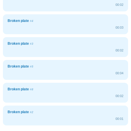
00:02
Broken plate
#4
00:03
Broken plate
#3
00:02
Broken plate
#5
00:04
Broken plate
#8
00:02
Broken plate
#2
00:01