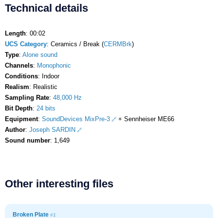
Technical details
Length
: 00:02
UCS Category
: Ceramics / Break (
CERMBrk
)
Type
:
Alone sound
Channels
:
Monophonic
Conditions
: Indoor
Realism
: Realistic
Sampling Rate
:
48,000 Hz
Bit Depth
:
24 bits
Equipment
:
SoundDevices MixPre-3
+ Sennheiser ME66
Author
:
Joseph SARDIN
Sound number
: 1,649
Other interesting files
Broken Plate
#1