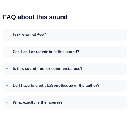
FAQ about this sound
Is this sound free?
Can I edit or redistribute this sound?
Is this sound free for commercial use?
Do I have to credit LaSonotheque or the author?
What exactly is the license?