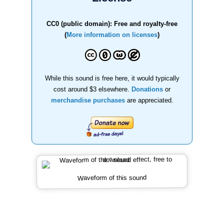
CC0 (public domain): Free and royalty-free
(
More information on licenses
)
While this sound is free here, it would typically
cost around $3 elsewhere.
Donations
or
merchandise purchases
are appreciated.
Waveform of this sound