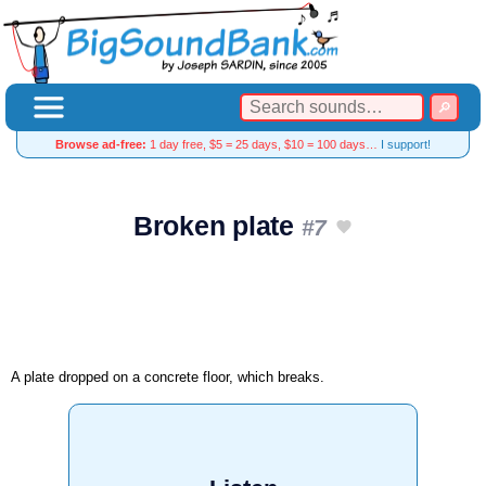
Browse ad-free:
1 day free, $5 = 25 days, $10 = 100 days…
I support!
Broken plate
#7
A plate dropped on a concrete floor, which breaks.