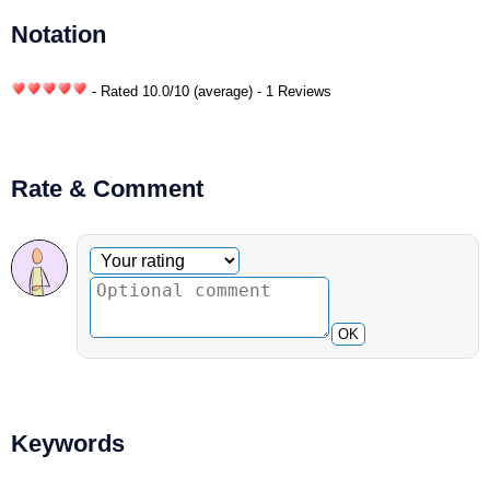
Notation
- Rated
10.0
/
10
(average) - 1 Reviews
Rate & Comment
Optional comment
Your rating
OK
Keywords