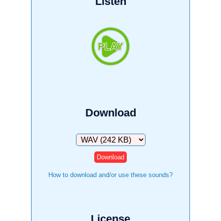
Listen
Download
Download
How to download and/or use these sounds?
License