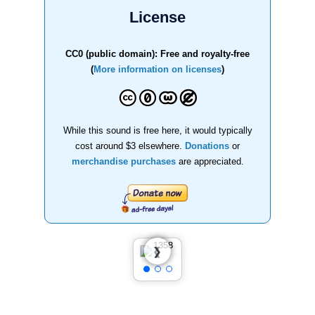
License
CC0 (public domain): Free and royalty-free
(
More information on licenses
)
While this sound is free here, it would typically
cost around $3 elsewhere.
Donations
or
merchandise purchases
are appreciated.
❮
❯