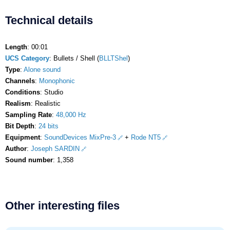
Technical details
Length
: 00:01
UCS Category
: Bullets / Shell (
BLLTShel
)
Type
:
Alone sound
Channels
:
Monophonic
Conditions
: Studio
Realism
: Realistic
Sampling Rate
:
48,000 Hz
Bit Depth
:
24 bits
Equipment
:
SoundDevices MixPre-3
+
Rode NT5
Author
:
Joseph SARDIN
Sound number
: 1,358
Other interesting files