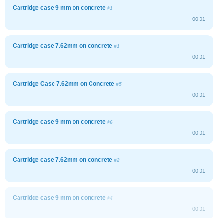
Cartridge case 9 mm on concrete
#1
00:01
Cartridge case 7.62mm on concrete
#1
00:01
Cartridge Case 7.62mm on Concrete
#5
00:01
Cartridge case 9 mm on concrete
#6
00:01
Cartridge case 7.62mm on concrete
#2
00:01
Cartridge case 9 mm on concrete
#4
00:01