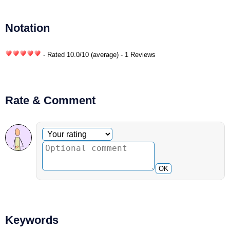
Notation
- Rated
10.0
/
10
(average) - 1 Reviews
Rate & Comment
Optional comment
Your rating
OK
Keywords