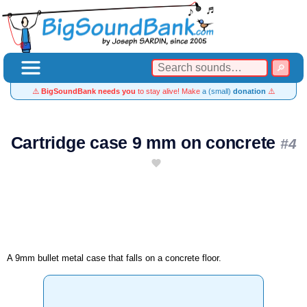
⚠️
BigSoundBank needs you
to stay alive! Make
a (small)
donation
⚠️
Cartridge case 9 mm on concrete
#4
A 9mm bullet metal case that falls on a concrete floor.