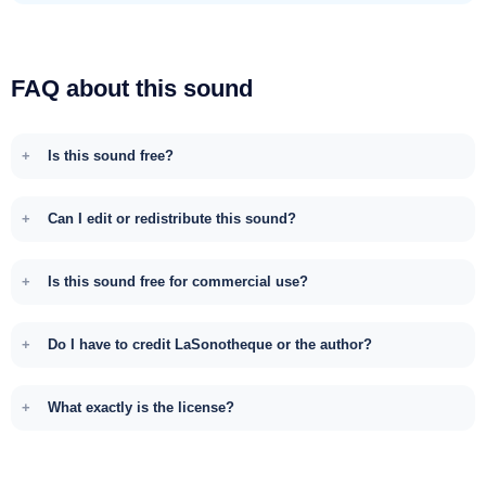
FAQ about this sound
Is this sound free?
Can I edit or redistribute this sound?
Is this sound free for commercial use?
Do I have to credit LaSonotheque or the author?
What exactly is the license?