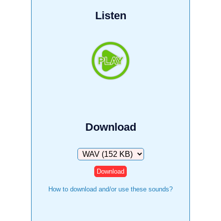
Listen
Download
Download
How to download and/or use these sounds?