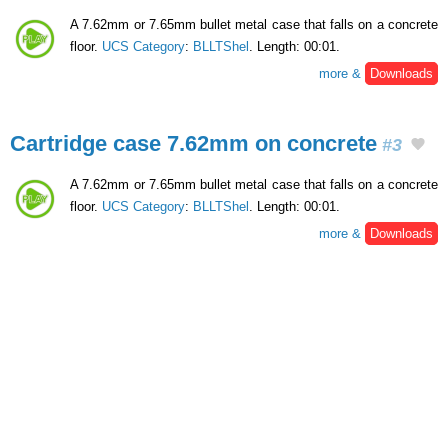
A 7.62mm or 7.65mm bullet metal case that falls on a concrete
floor.
UCS Category
:
BLLTShel
. Length: 00:01.
more &
Downloads
Cartridge case 7.62mm on concrete
#3
A 7.62mm or 7.65mm bullet metal case that falls on a concrete
floor.
UCS Category
:
BLLTShel
. Length: 00:01.
more &
Downloads