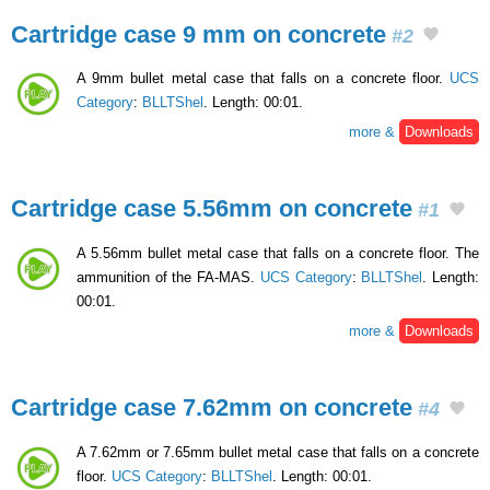
Cartridge case 9 mm on concrete
#2
A 9mm bullet metal case that falls on a concrete floor.
UCS
Category
:
BLLTShel
. Length: 00:01.
more &
Downloads
Cartridge case 5.56mm on concrete
#1
A 5.56mm bullet metal case that falls on a concrete floor. The
ammunition of the FA-MAS.
UCS Category
:
BLLTShel
. Length:
00:01.
more &
Downloads
Cartridge case 7.62mm on concrete
#4
A 7.62mm or 7.65mm bullet metal case that falls on a concrete
floor.
UCS Category
:
BLLTShel
. Length: 00:01.