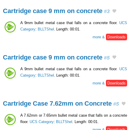
Cartridge case 9 mm on concrete
#3
A 9mm bullet metal case that falls on a concrete floor.
UCS
Category
:
BLLTShel
. Length: 00:01.
more &
Downloads
Cartridge case 9 mm on concrete
#5
A 9mm bullet metal case that falls on a concrete floor.
UCS
Category
:
BLLTShel
. Length: 00:01.
more &
Downloads
Cartridge Case 7.62mm on Concrete
#5
A 7.62mm or 7.65mm bullet metal case that falls on a concrete
floor.
UCS Category
:
BLLTShel
. Length: 00:01.
more &
Downloads