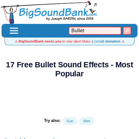
⚠️
BigSoundBank needs you
to stay alive! Make
a (small)
donation
⚠️
17 Free Bullet Sound Effects - Most
Popular
Try also:
Gun
Shot