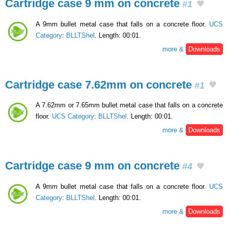
Cartridge case 9 mm on concrete
#1
A 9mm bullet metal case that falls on a concrete floor.
UCS
Category
:
BLLTShel
. Length: 00:01.
more &
Downloads
Cartridge case 7.62mm on concrete
#1
A 7.62mm or 7.65mm bullet metal case that falls on a concrete
floor.
UCS Category
:
BLLTShel
. Length: 00:01.
more &
Downloads
Cartridge case 9 mm on concrete
#4
A 9mm bullet metal case that falls on a concrete floor.
UCS
Category
:
BLLTShel
. Length: 00:01.
more &
Downloads