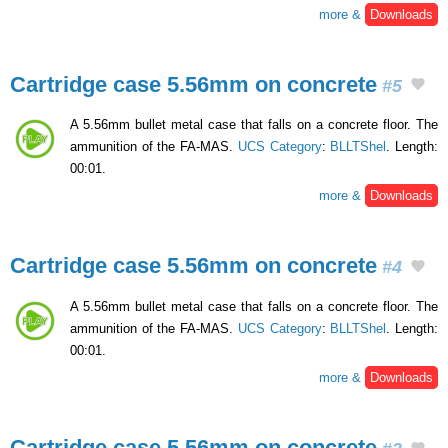
more &
Downloads
Cartridge case 5.56mm on concrete
#5
A 5.56mm bullet metal case that falls on a concrete floor. The
ammunition of the FA-MAS.
UCS Category
:
BLLTShel
. Length:
00:01.
more &
Downloads
Cartridge case 5.56mm on concrete
#4
A 5.56mm bullet metal case that falls on a concrete floor. The
ammunition of the FA-MAS.
UCS Category
:
BLLTShel
. Length:
00:01.
more &
Downloads
Cartridge case 5.56mm on concrete