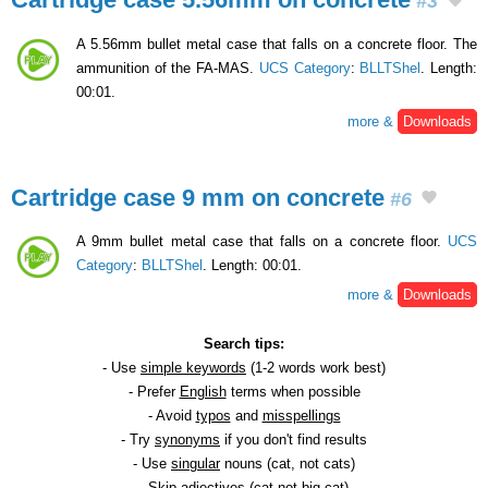
#3
A 5.56mm bullet metal case that falls on a concrete floor. The
ammunition of the FA-MAS.
UCS Category
:
BLLTShel
. Length:
00:01.
more &
Downloads
Cartridge case 9 mm on concrete
#6
A 9mm bullet metal case that falls on a concrete floor.
UCS
Category
:
BLLTShel
. Length: 00:01.
more &
Downloads
Search tips:
- Use
simple keywords
(1-2 words work best)
- Prefer
English
terms when possible
- Avoid
typos
and
misspellings
- Try
synonyms
if you don't find results
- Use
singular
nouns (cat, not cats)
- Skip
adjectives
(cat not big cat)