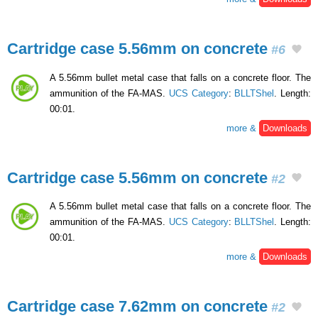
Cartridge case 5.56mm on concrete
#6
A 5.56mm bullet metal case that falls on a concrete floor. The
ammunition of the FA-MAS.
UCS Category
:
BLLTShel
. Length:
00:01.
more &
Downloads
Cartridge case 5.56mm on concrete
#2
A 5.56mm bullet metal case that falls on a concrete floor. The
ammunition of the FA-MAS.
UCS Category
:
BLLTShel
. Length:
00:01.
more &
Downloads
Cartridge case 7.62mm on concrete
#2