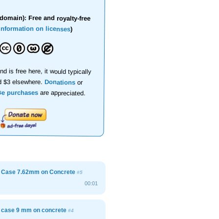
domain): Free and royalty-free
information on licenses
)
nd is free here, it would typically
d $3 elsewhere.
Donations
or
se purchases
are appreciated.
e Case 7.62mm on Concrete
#5
00:01
e case 9 mm on concrete
#4