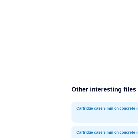
Other interesting files
Cartridge case 9 mm on concrete
#
Cartridge case 9 mm on concrete
#