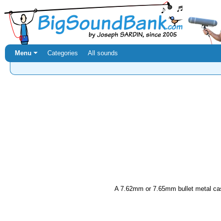
Menu ⏷
Categories
All sounds
A 7.62mm or 7.65mm bullet metal case