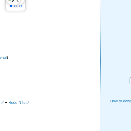
Shel
)
How to down
+
Rode NT5