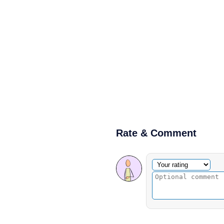
Rate & Comment
Optional comment
Your rating