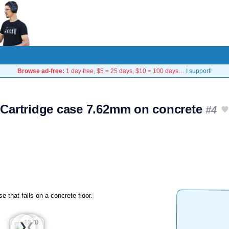
Browse ad-free:
1 day free, $5 = 25 days, $10 = 100 days…
I support!
Cartridge case 7.62mm on concrete
#4
 that falls on a concrete floor.
❮
❯