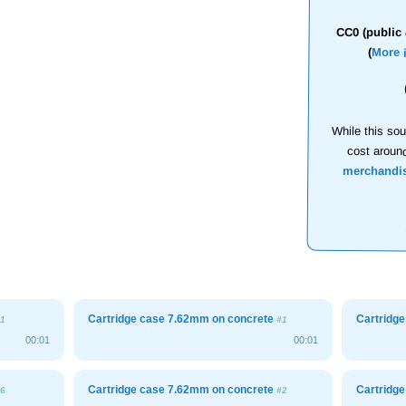
CC0 (public 
(
More 
While this sou
cost aroun
merchandi
Cartridge case 7.62mm on concrete
Cartridg
1
#1
00:01
00:01
Cartridge case 7.62mm on concrete
Cartridg
6
#2