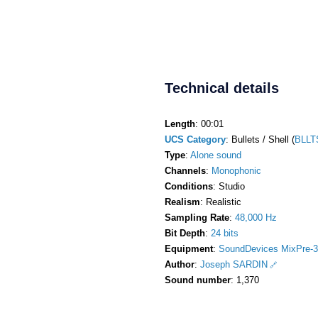
Technical details
Length
: 00:01
UCS Category
: Bullets / Shell (
BLLT
Type
:
Alone sound
Channels
:
Monophonic
Conditions
: Studio
Realism
: Realistic
Sampling Rate
:
48,000 Hz
Bit Depth
:
24 bits
Equipment
:
SoundDevices MixPre-3
Author
:
Joseph SARDIN
Sound number
: 1,370