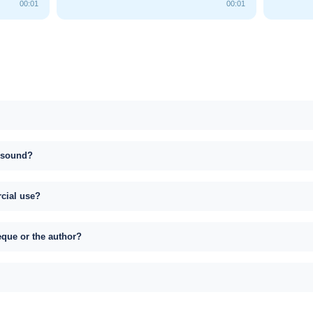
00:01
00:01
s sound?
rcial use?
eque or the author?