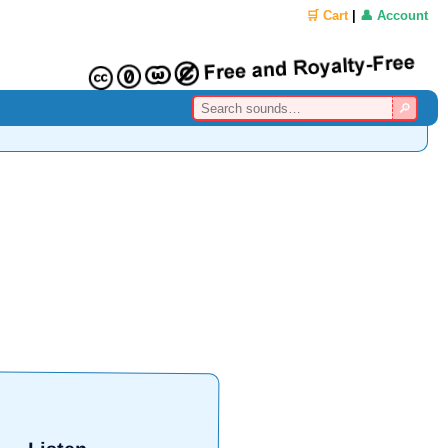
🛒 Cart
|
👤 Account