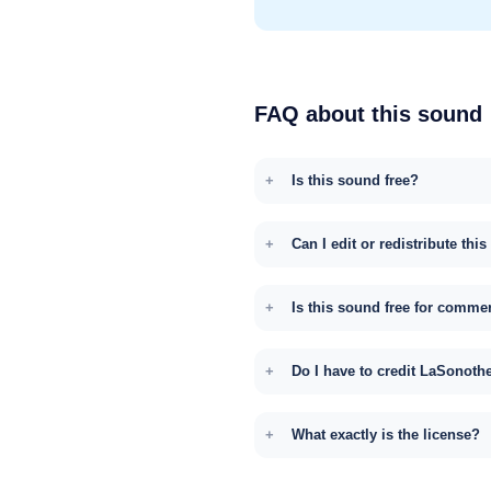
FAQ about this sound
Is this sound free?
Can I edit or redistribute thi
Is this sound free for comme
Do I have to credit LaSonoth
What exactly is the license?