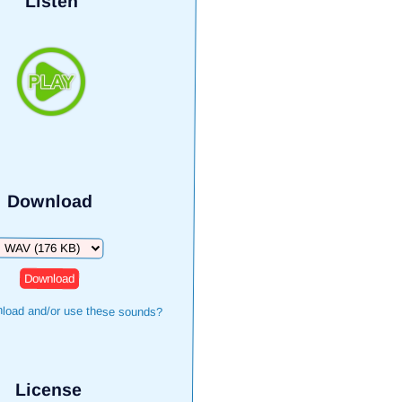
Listen
Download
Download
load and/or use these sounds?
License