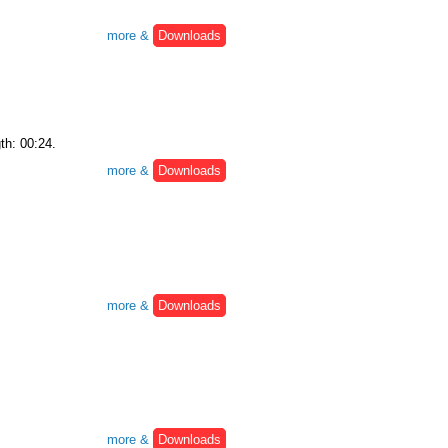
more &
Downloads
th: 00:24.
more &
Downloads
more &
Downloads
more &
Downloads