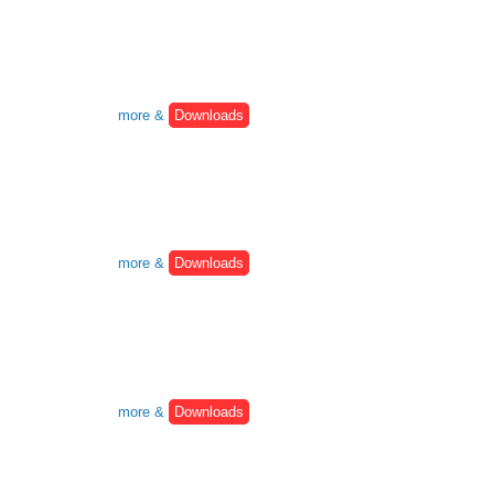
more &
Downloads
more &
Downloads
more &
Downloads