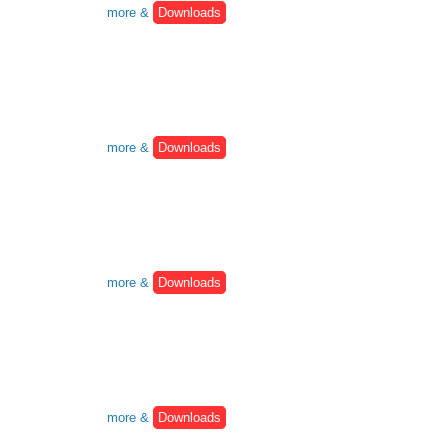
more &
Downloads
more &
Downloads
more &
Downloads
more &
Downloads