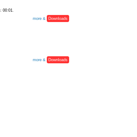
: 00:01.
more &
Downloads
more &
Downloads