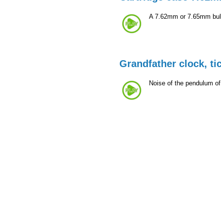
A 7.62mm or 7.65mm bulle
Grandfather clock, ti
Noise of the pendulum of