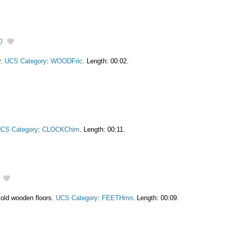
0
r.
UCS Category
:
WOODFric
. Length: 00:02.
CS Category
:
CLOCKChim
. Length: 00:11.
 old wooden floors.
UCS Category
:
FEETHmn
. Length: 00:09.