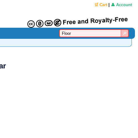
🛒 Cart
|
👤 Account
ar