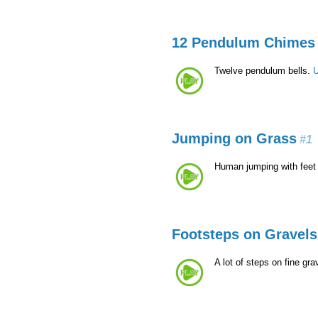
12 Pendulum Chimes
Twelve pendulum bells.
U
Jumping on Grass
#1
Human jumping with feet
Footsteps on Gravels
A lot of steps on fine gra