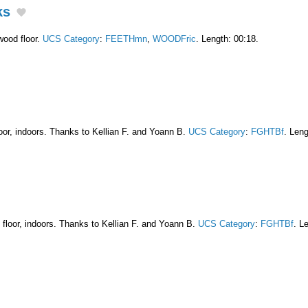
ks
wood floor.
UCS Category
:
FEETHmn
,
WOODFric
. Length: 00:18.
floor, indoors. Thanks to Kellian F. and Yoann B.
UCS Category
:
FGHTBf
. Leng
d floor, indoors. Thanks to Kellian F. and Yoann B.
UCS Category
:
FGHTBf
. L