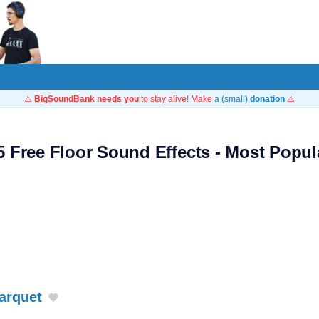
⚠️
BigSoundBank needs you
to stay alive! Make
a (small)
donation
⚠️
5 Free Floor Sound Effects - Most Popul
arquet