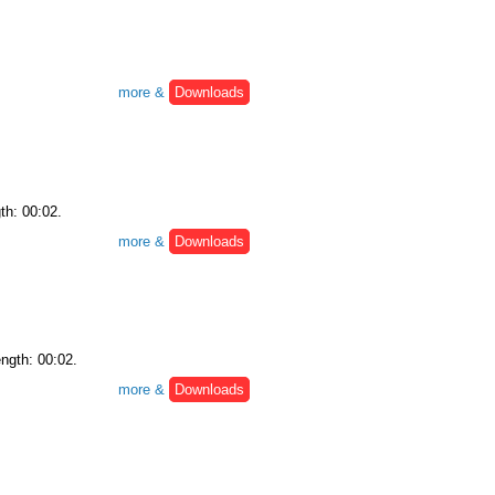
more &
Downloads
th: 00:02.
more &
Downloads
ength: 00:02.
more &
Downloads