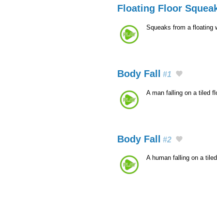
Floating Floor Squea
Squeaks from a floating 
Body Fall
#1
A man falling on a tiled 
Body Fall
#2
A human falling on a tile