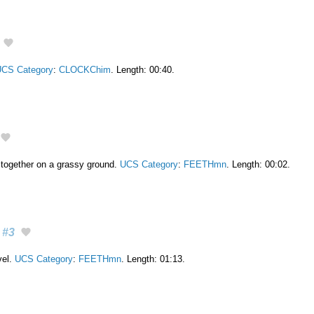
CS Category
:
CLOCKChim
. Length: 00:40.
 together on a grassy ground.
UCS Category
:
FEETHmn
. Length: 00:02.
#3
vel.
UCS Category
:
FEETHmn
. Length: 01:13.