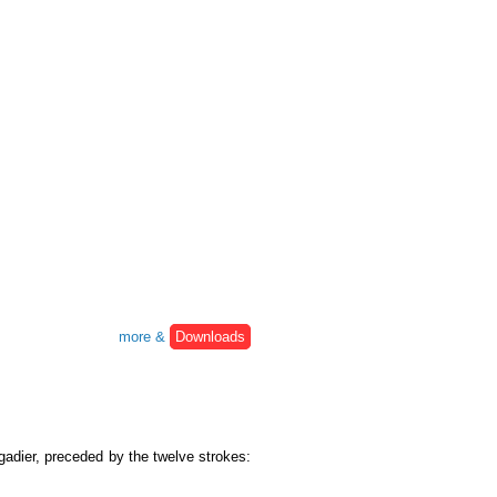
more &
Downloads
igadier, preceded by the twelve strokes: