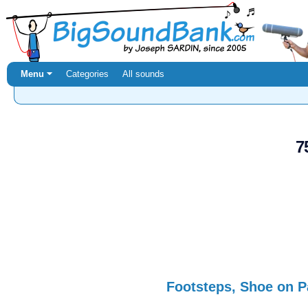
Menu ⏷
Categories
All sounds
7
Footsteps, Shoe on P