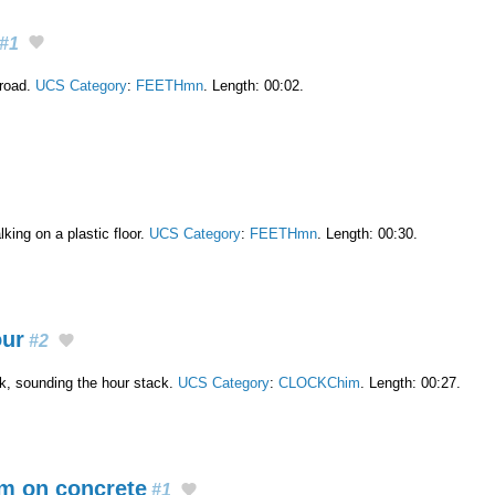
#1
 road.
UCS Category
:
FEETHmn
. Length: 00:02.
king on a plastic floor.
UCS Category
:
FEETHmn
. Length: 00:30.
our
#2
ck, sounding the hour stack.
UCS Category
:
CLOCKChim
. Length: 00:27.
m on concrete
#1