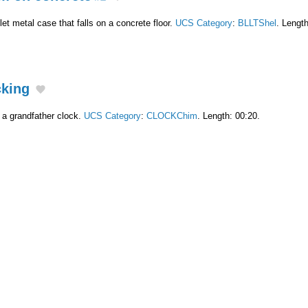
t metal case that falls on a concrete floor.
UCS Category
:
BLLTShel
. Length
cking
 a grandfather clock.
UCS Category
:
CLOCKChim
. Length: 00:20.