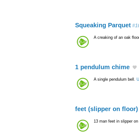
Squeaking Parquet
#1
A creaking of an oak floo
1 pendulum chime
A single pendulum bell.
U
feet (slipper on floor)
13 man feet in slipper on