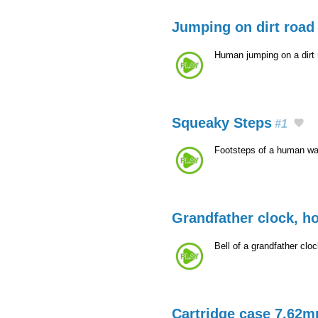
Jumping on dirt road
Human jumping on a dirt
Squeaky Steps
#1
Footsteps of a human wal
Grandfather clock, h
Bell of a grandfather clo
Cartridge case 7.62m