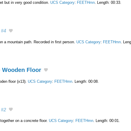
et but in very good condition.
UCS Category
:
FEETHmn
. Length: 00:33.
#4
on a mountain path. Recorded in first person.
UCS Category
:
FEETHmn
. Leng
e Wooden Floor
den floor (x13).
UCS Category
:
FEETHmn
. Length: 00:08.
#2
together on a concrete floor.
UCS Category
:
FEETHmn
. Length: 00:01.