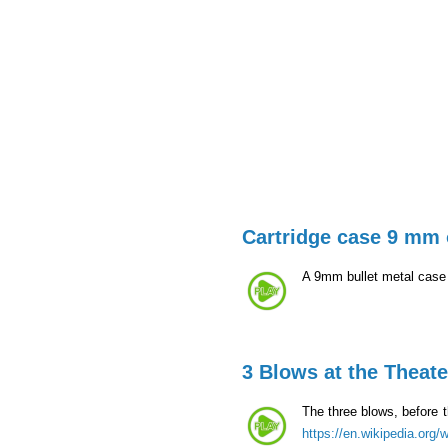
Cartridge case 9 mm 
A 9mm bullet metal case t
3 Blows at the Theate
The three blows, before t
https://en.wikipedia.org/