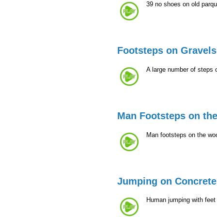
39 no shoes on old parqu
Footsteps on Gravels
A large number of steps 
Man Footsteps on th
Man footsteps on the woo
Jumping on Concrete
Human jumping with feet 