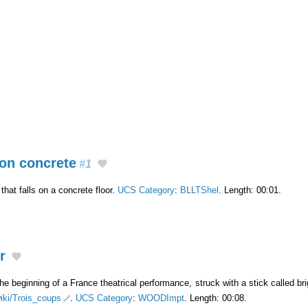
on concrete
#1
hat falls on a concrete floor.
UCS Category
:
BLLTShel
. Length: 00:01.
r
he beginning of a France theatrical performance, struck with a stick called br
wiki/Trois_coups
.
UCS Category
:
WOODImpt
. Length: 00:08.