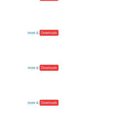
more &
Downloads
more &
Downloads
more &
Downloads