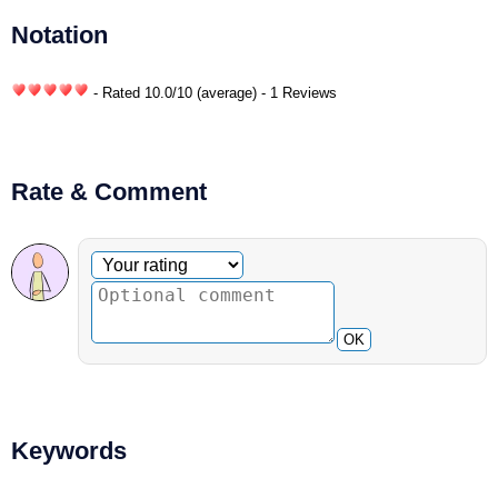
Notation
- Rated
10.0
/
10
(average) - 1 Reviews
Rate & Comment
Optional comment
Your rating
OK
Keywords