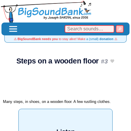
⚠️
BigSoundBank needs you
to stay alive! Make
a (small)
donation
⚠️
Steps on a wooden floor
#3
Many steps, in shoes, on a wooden floor. A few rustling clothes.