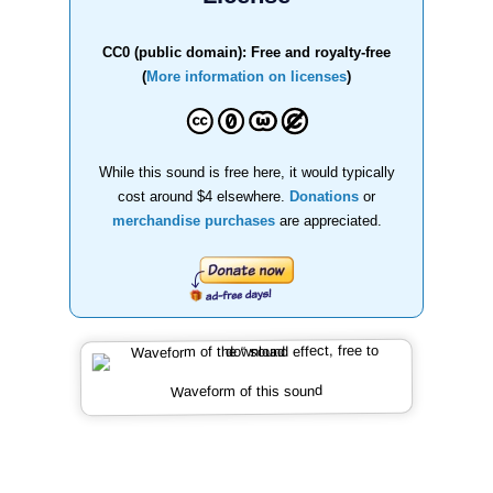
CC0 (public domain): Free and royalty-free
(
More information on licenses
)
While this sound is free here, it would typically
cost around $4 elsewhere.
Donations
or
merchandise purchases
are appreciated.
Waveform of this sound