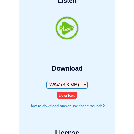
Listen
Download
Download
How to download and/or use these sounds?
License