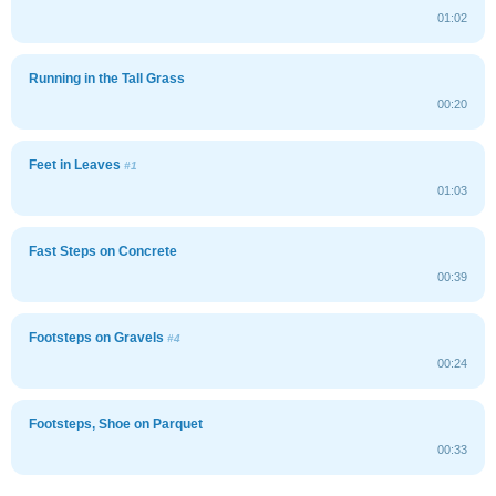
01:02
Running in the Tall Grass
00:20
Feet in Leaves
#1
01:03
Fast Steps on Concrete
00:39
Footsteps on Gravels
#4
00:24
Footsteps, Shoe on Parquet
00:33