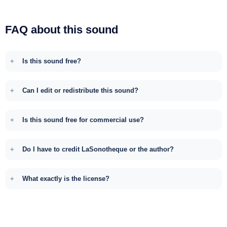
FAQ about this sound
Is this sound free?
Can I edit or redistribute this sound?
Is this sound free for commercial use?
Do I have to credit LaSonotheque or the author?
What exactly is the license?