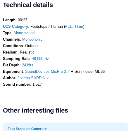
Technical details
Length
: 00:23
UCS Category
: Footsteps / Human (
FEETHmn
)
Type
:
Alone sound
Channels
:
Monophonic
Conditions
: Outdoor
Realism
: Realistic
Sampling Rate
:
48,000 Hz
Bit Depth
:
24 bits
Equipment
:
SoundDevices MixPre-3
+ Sennheiser ME66
Author
:
Joseph SARDIN
Sound number
: 1,517
Other interesting files
Fast Steps on Concrete