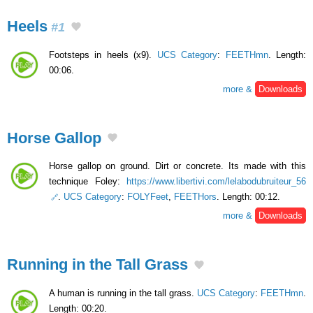
Heels
#1
Footsteps in heels (x9).
UCS Category
:
FEETHmn
. Length:
00:06.
more &
Downloads
Horse Gallop
Horse gallop on ground. Dirt or concrete. Its made with this
technique Foley:
https://www.libertivi.com/lelabodubruiteur_56
.
UCS Category
:
FOLYFeet
,
FEETHors
. Length: 00:12.
more &
Downloads
Running in the Tall Grass
A human is running in the tall grass.
UCS Category
:
FEETHmn
.
Length: 00:20.