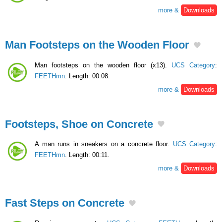
more &
Downloads
Man Footsteps on the Wooden Floor
Man footsteps on the wooden floor (x13).
UCS Category
:
FEETHmn
. Length: 00:08.
more &
Downloads
Footsteps, Shoe on Concrete
A man runs in sneakers on a concrete floor.
UCS Category
:
FEETHmn
. Length: 00:11.
more &
Downloads
Fast Steps on Concrete