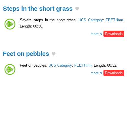
Steps in the short grass
Several steps in the short grass.
UCS Category
:
FEETHmn
.
Length: 00:30.
more &
Downloads
Feet on pebbles
Feet on pebbles.
UCS Category
:
FEETHmn
. Length: 00:32.
more &
Downloads