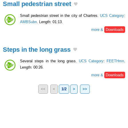
Small pedestrian street
Small pedestrian street in the city of Chartres.
UCS Category
:
AMBSubn
. Length: 01:13.
more &
Downloads
Steps in the long grass
Several steps in the long grass.
UCS Category
:
FEETHmn
.
Length: 00:26.
more &
Downloads
<<
<
1/2
>
>>