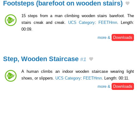
Footsteps (barefoot on wooden stairs)
15 steps from a man climbing wooden stairs barefoot. The
stairs creak and creak.
UCS Category
:
FEETHmn
. Length:
00:09.
more &
Downloads
Step, Wooden Staircase
#1
A human climbs an indoor wooden staircase wearing light
shoes, or slippers.
UCS Category
:
FEETHmn
. Length: 00:11.
more &
Downloads