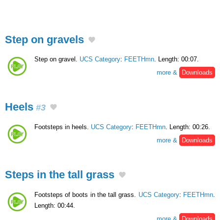
Step on gravels
Step on gravel.
UCS Category
:
FEETHmn
. Length: 00:07.
more &
Downloads
Heels
#3
Footsteps in heels.
UCS Category
:
FEETHmn
. Length: 00:26.
more &
Downloads
Steps in the tall grass
Footsteps of boots in the tall grass.
UCS Category
:
FEETHmn
.
Length: 00:44.
more &
Downloads