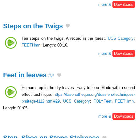
more &
Downloads
Steps on the Twigs
Ten steps on the twigs. A record in the forest.
UCS Category
:
FEETHmn
. Length: 00:16.
more &
Downloads
Feet in leaves
#2
Human step in the dry leaves. Easy to loop. Made with a sound
effect technique:
https://lasonotheque.org/dossiers/techniques-
bruitage-f112.html#29
.
UCS Category
:
FOLYFeet
,
FEETHmn
.
Length: 01:05.
more &
Downloads
Step, Shoe on Stone Staircase