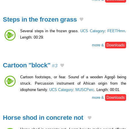
Steps in the frozen grass
Several steps in the frozen grass.
UCS Category
:
FEETHmn
.
Length: 00:29.
more &
Downloads
Cartoon "block"
#3
Cartoon footsteps, or fear. Sound of a wooden Agogô being
struck. Percussion instrument of African origin from the
idiophone family.
UCS Category
:
MUSCPerc
. Length: 00:01.
more &
Downloads
Horse shod in concrete not