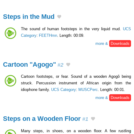
Steps in the Mud
The sound of human footsteps in the very liquid mud.
UCS
Category
:
FEETHmn
. Length: 00:09.
more &
Downloads
Cartoon "Agogo"
#2
Cartoon footsteps, or fear. Sound of a wooden Agogô being
struck. Percussion instrument of African origin from the
idiophone family.
UCS Category
:
MUSCPerc
. Length: 00:01.
more &
Downloads
Steps on a Wooden Floor
#1
Many steps, in shoes, on a wooden floor. A few rustling