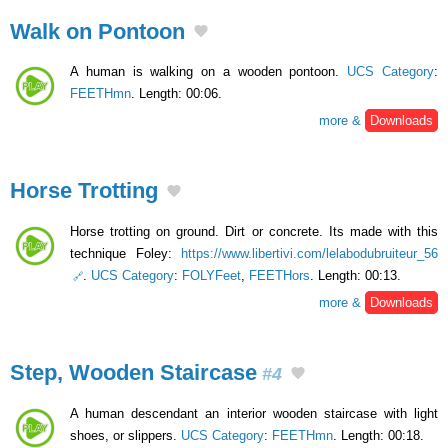
Walk on Pontoon
A human is walking on a wooden pontoon.
UCS Category
:
FEETHmn
. Length: 00:06.
more &
Downloads
Horse Trotting
Horse trotting on ground. Dirt or concrete. Its made ​​with this
technique Foley:
https://www.libertivi.com/lelabodubruiteur_56
.
UCS Category
:
FOLYFeet
,
FEETHors
. Length: 00:13.
more &
Downloads
Step, Wooden Staircase
#4
A human descendant an interior wooden staircase with light
shoes, or slippers.
UCS Category
:
FEETHmn
. Length: 00:18.