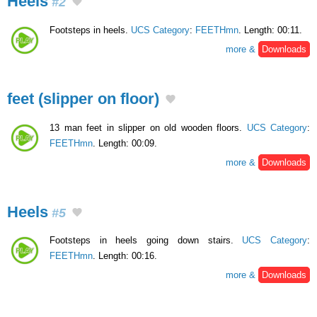
Heels
#2
Footsteps in heels.
UCS Category
:
FEETHmn
. Length: 00:11.
more &
Downloads
feet (slipper on floor)
13 man feet in slipper on old wooden floors.
UCS Category
:
FEETHmn
. Length: 00:09.
more &
Downloads
Heels
#5
Footsteps in heels going down stairs.
UCS Category
:
FEETHmn
. Length: 00:16.
more &
Downloads