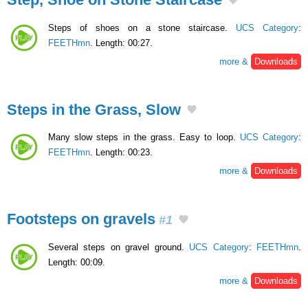
Steps of shoes on a stone staircase.
UCS Category
:
FEETHmn
. Length: 00:27.
more &
Downloads
Steps in the Grass, Slow
Many slow steps in the grass. Easy to loop.
UCS Category
:
FEETHmn
. Length: 00:23.
more &
Downloads
Footsteps on gravels
#1
Several steps on gravel ground.
UCS Category
:
FEETHmn
.
Length: 00:09.
more &
Downloads