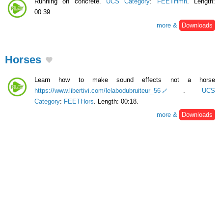
Running on concrete.
UCS Category
:
FEETHmn
. Length:
00:39.
more &
Downloads
Horses
Learn how to make sound effects not a horse
https://www.libertivi.com/lelabodubruiteur_56
.
UCS
Category
:
FEETHors
. Length: 00:18.
more &
Downloads