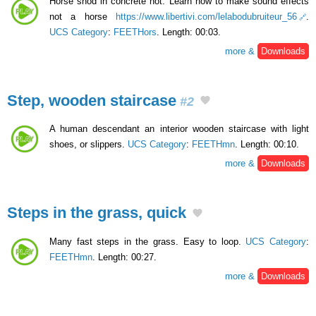
Horse shod in concrete not. Learn how to make sound effects
not a horse
https://www.libertivi.com/lelabodubruiteur_56
.
UCS Category
:
FEETHors
. Length: 00:03.
more &
Downloads
Step, wooden staircase
#2
A human descendant an interior wooden staircase with light
shoes, or slippers.
UCS Category
:
FEETHmn
. Length: 00:10.
more &
Downloads
Steps in the grass, quick
Many fast steps in the grass. Easy to loop.
UCS Category
:
FEETHmn
. Length: 00:27.
more &
Downloads