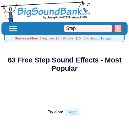
Browse ad-free:
1 day free, $5 = 25 days, $10 = 100 days…
I support!
63 Free Step Sound Effects - Most
Popular
Try also:
FEET