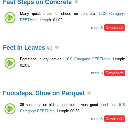
Fast Steps on Concrete
Many quick steps of shoes on concrete.
UCS Category
:
FEETHmn
. Length: 01:02.
more &
Downloads
Feet in Leaves
#1
Footsteps in dry leaves.
UCS Category
:
FEETHmn
. Length:
01:03.
more &
Downloads
Footsteps, Shoe on Parquet
39 no shoes on old parquet but in very good condition.
UCS
Category
:
FEETHmn
. Length: 00:33.
more &
Downloads