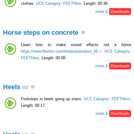
clothes.
UCS Category
:
FEETHmn
. Length: 00:38.
more &
Downloads
Horse steps on concrete
Learn how to make sound effects not a horse
https://www.libertivi.com/lelabodubruiteur_56
.
UCS Category
:
FEETHors
. Length: 00:08.
more &
Downloads
Heels
#4
Footsteps in heels going up stairs.
UCS Category
:
FEETHmn
.
Length: 00:17.
more &
Downloads