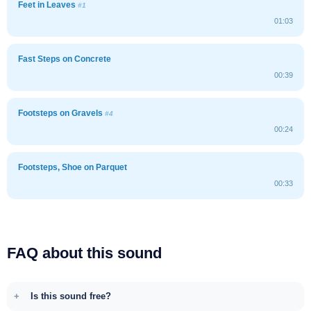
Feet in Leaves
#1
01:03
Fast Steps on Concrete
00:39
Footsteps on Gravels
#4
00:24
Footsteps, Shoe on Parquet
00:33
FAQ about this sound
Is this sound free?