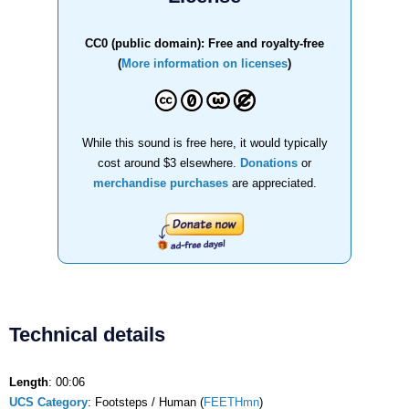
CC0 (public domain): Free and royalty-free
(
More information on licenses
)
While this sound is free here, it would typically
cost around $3 elsewhere.
Donations
or
merchandise purchases
are appreciated.
Technical details
Length
: 00:06
UCS Category
: Footsteps / Human (
FEETHmn
)