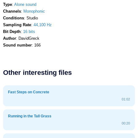
Type
:
Alone sound
Channels
:
Monophonic
Conditions
: Studio
Sampling Rate
:
44,100 Hz
Bit Depth
:
16 bits
Author
: DavidGreck
Sound number
: 166
Other interesting files
Fast Steps on Concrete
01:02
Running in the Tall Grass
00:20