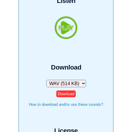
Listen
Download
Download
How to download and/or use these sounds?
License