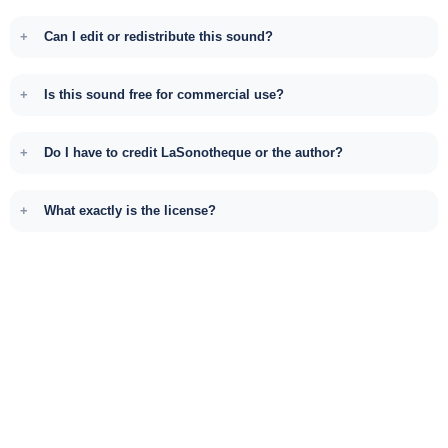
Can I edit or redistribute this sound?
Is this sound free for commercial use?
Do I have to credit LaSonotheque or the author?
What exactly is the license?