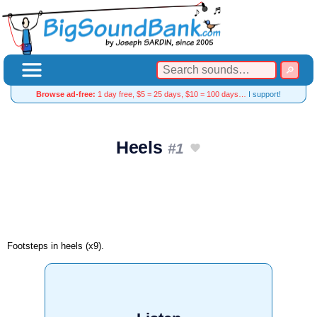
Browse ad-free:
1 day free, $5 = 25 days, $10 = 100 days…
I support!
Heels
#1
Footsteps in heels (x9).