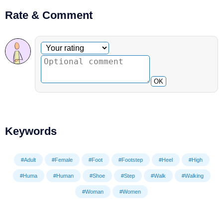
Rate & Comment
Optional comment
Your rating
OK
Keywords
#Adult
#Female
#Foot
#Footstep
#Heel
#High
#Huma
#Human
#Shoe
#Step
#Walk
#Walking
#Woman
#Women