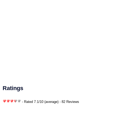
Ratings
- Rated
7.1
/
10
(average) - 82 Reviews