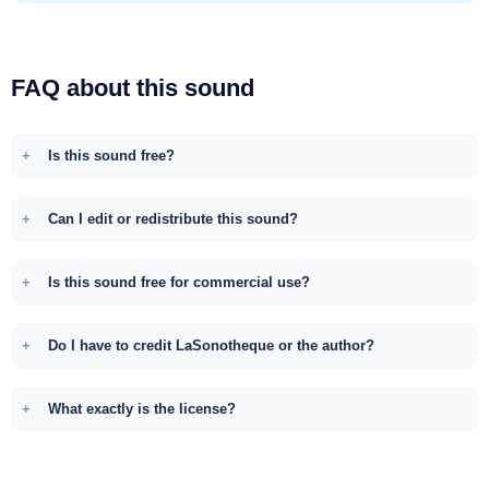
FAQ about this sound
Is this sound free?
Can I edit or redistribute this sound?
Is this sound free for commercial use?
Do I have to credit LaSonotheque or the author?
What exactly is the license?