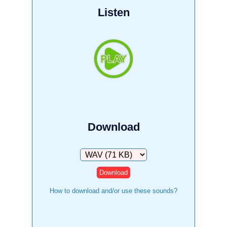
Listen
Download
Download
How to download and/or use these sounds?