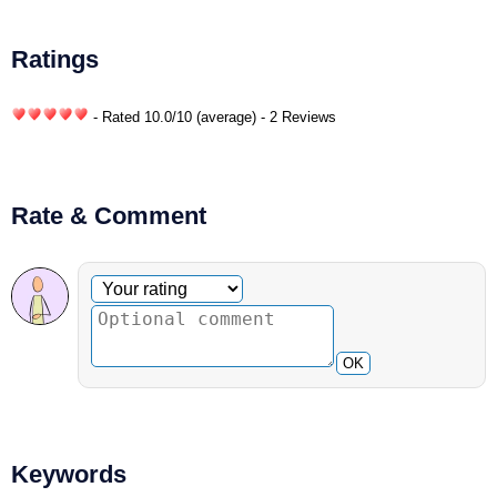
Ratings
- Rated
10.0
/
10
(average) - 2 Reviews
Rate & Comment
Optional comment
Your rating
OK
Keywords