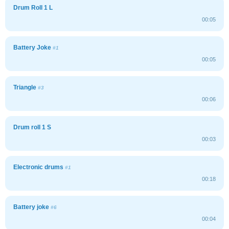
Drum Roll 1 L
00:05
Battery Joke
#1
00:05
Triangle
#3
00:06
Drum roll 1 S
00:03
Electronic drums
#1
00:18
Battery joke
#6
00:04