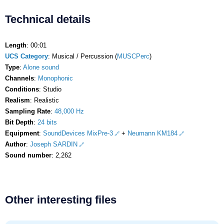
Technical details
Length
: 00:01
UCS Category
: Musical / Percussion (
MUSCPerc
)
Type
:
Alone sound
Channels
:
Monophonic
Conditions
: Studio
Realism
: Realistic
Sampling Rate
:
48,000 Hz
Bit Depth
:
24 bits
Equipment
:
SoundDevices MixPre-3
+
Neumann KM184
Author
:
Joseph SARDIN
Sound number
: 2,262
Other interesting files