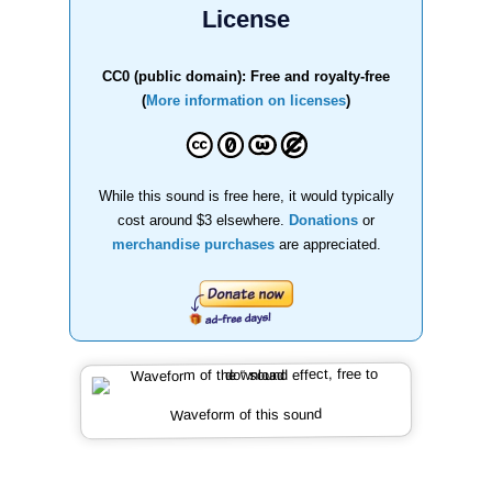
License
CC0 (public domain): Free and royalty-free
(
More information on licenses
)
While this sound is free here, it would typically
cost around $3 elsewhere.
Donations
or
merchandise purchases
are appreciated.
Waveform of this sound