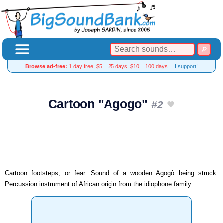
Browse ad-free:
1 day free, $5 = 25 days, $10 = 100 days…
I support!
Cartoon "Agogo"
#2
Cartoon footsteps, or fear. Sound of a wooden Agogô being struck.
Percussion instrument of African origin from the idiophone family.