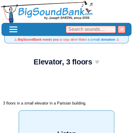
⚠️
BigSoundBank needs you
to stay alive! Make
a (small)
donation
⚠️
Elevator, 3 floors
3 floors in a small elevator in a Parisian building.