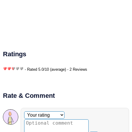
Ratings
- Rated
5.0
/
10
(average) - 2 Reviews
Rate & Comment
Optional comment
Your rating