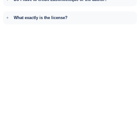
What exactly is the license?