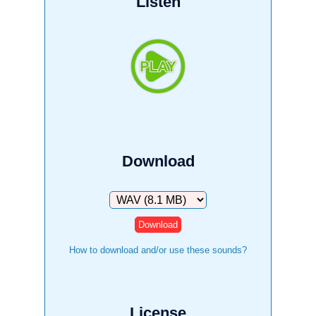
Listen
Download
Download
How to download and/or use these sounds?
License