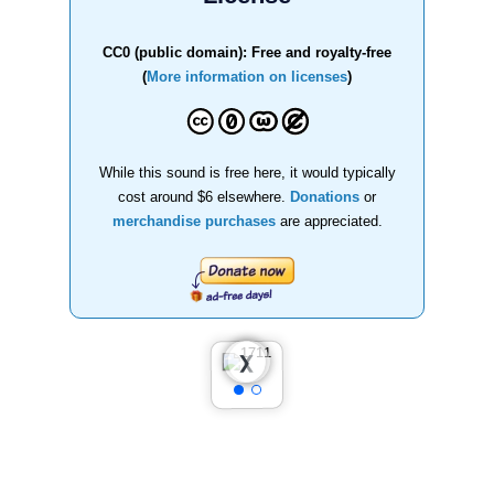
CC0 (public domain): Free and royalty-free
(
More information on licenses
)
While this sound is free here, it would typically
cost around $6 elsewhere.
Donations
or
merchandise purchases
are appreciated.
❮
❯