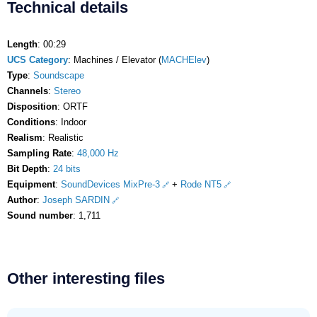
Technical details
Length
: 00:29
UCS Category
: Machines / Elevator (
MACHElev
)
Type
:
Soundscape
Channels
:
Stereo
Disposition
: ORTF
Conditions
: Indoor
Realism
: Realistic
Sampling Rate
:
48,000 Hz
Bit Depth
:
24 bits
Equipment
:
SoundDevices MixPre-3
+
Rode NT5
Author
:
Joseph SARDIN
Sound number
: 1,711
Other interesting files