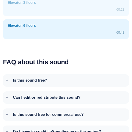
Elevator, 3 floors
00:29
Elevator, 6 floors
00:42
FAQ about this sound
Is this sound free?
Can I edit or redistribute this sound?
Is this sound free for commercial use?
Do I have to credit LaSonotheque or the author?