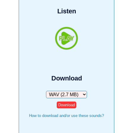
Listen
Download
Download
How to download and/or use these sounds?