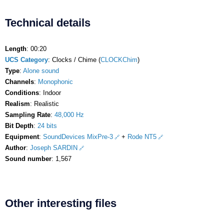
Technical details
Length
: 00:20
UCS Category
: Clocks / Chime (
CLOCKChim
)
Type
:
Alone sound
Channels
:
Monophonic
Conditions
: Indoor
Realism
: Realistic
Sampling Rate
:
48,000 Hz
Bit Depth
:
24 bits
Equipment
:
SoundDevices MixPre-3
+
Rode NT5
Author
:
Joseph SARDIN
Sound number
: 1,567
Other interesting files