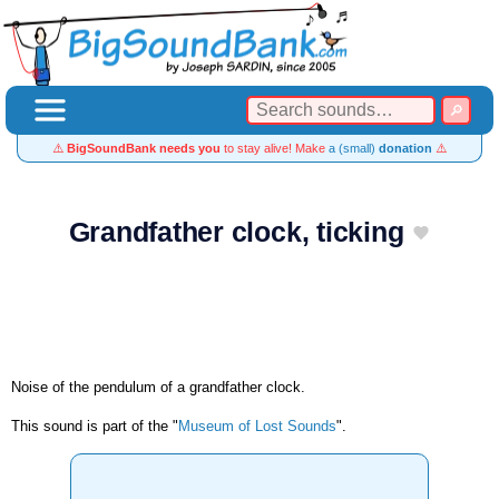
⚠️
BigSoundBank needs you
to stay alive! Make
a (small)
donation
⚠️
Grandfather clock, ticking
Noise of the pendulum of a grandfather clock.
This sound is part of the "
Museum of Lost Sounds
".