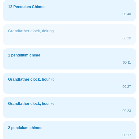
12 Pendulum Chimes
00:40
Grandfather clock, ticking
00:20
1 pendulum chime
00:11
Grandfather clock, hour
#2
00:27
Grandfather clock, hour
#1
00:23
2 pendulum chimes
00:17