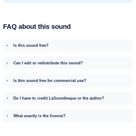
FAQ about this sound
Is this sound free?
Can I edit or redistribute this sound?
Is this sound free for commercial use?
Do I have to credit LaSonotheque or the author?
What exactly is the license?