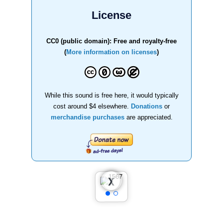
License
CC0 (public domain): Free and royalty-free
(
More information on licenses
)
While this sound is free here, it would typically
cost around $4 elsewhere.
Donations
or
merchandise purchases
are appreciated.
❮
❯