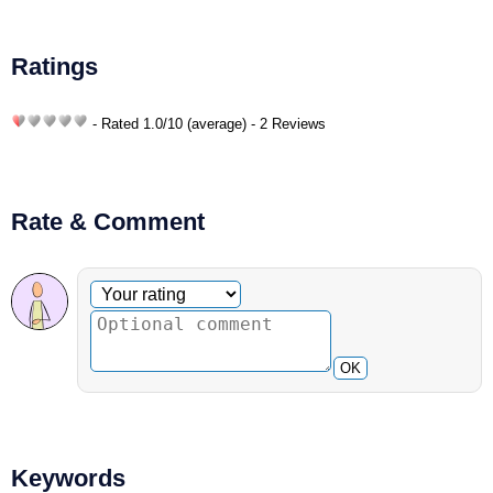
Ratings
- Rated
1.0
/
10
(average) - 2 Reviews
Rate & Comment
Optional comment
Your rating
OK
Keywords