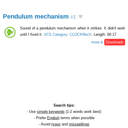
Pendulum mechanism
#1
Sound of a pendulum mechanism when it strikes. It didn't work
until I fixed it.
UCS Category
:
CLOCKMech
. Length: 00:17.
more &
Downloads
Search tips:
- Use
simple keywords
(1-2 words work best)
- Prefer
English
terms when possible
- Avoid
typos
and
misspellings