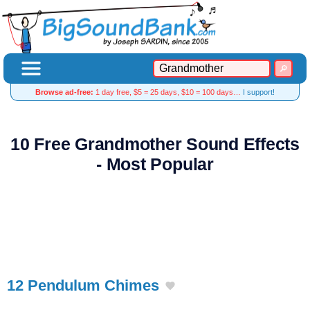
Browse ad-free:
1 day free, $5 = 25 days, $10 = 100 days…
I support!
10 Free Grandmother Sound Effects
- Most Popular
12 Pendulum Chimes