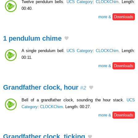
Twelve pendulum bells.
UCS Category
:
CLOCKChim
. Length:
00:40.
more &
Downloads
1 pendulum chime
A single pendulum bell.
UCS Category
:
CLOCKChim
. Length:
00:11.
more &
Downloads
Grandfather clock, hour
#2
Bell of a grandfather clock, sounding the hour stack.
UCS
Category
:
CLOCKChim
. Length: 00:27.
more &
Downloads
Grandfather clock, ticking