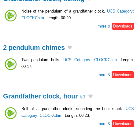
Noise of the pendulum of a grandfather clock.
UCS Category
:
CLOCKChim
. Length: 00:20.
more &
Downloads
2 pendulum chimes
Two pendulum bells.
UCS Category
:
CLOCKChim
. Length:
00:17.
more &
Downloads
Grandfather clock, hour
#1
Bell of a grandfather clock, sounding the hour stack.
UCS
Category
:
CLOCKChim
. Length: 00:23.
more &
Downloads