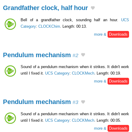
Grandfather clock, half hour
Bell of a grandfather clock, sounding half an hour.
UCS
Category
:
CLOCKChim
. Length: 00:13.
more &
Downloads
Pendulum mechanism
#2
Sound of a pendulum mechanism when it strikes. It didn't work
until I fixed it.
UCS Category
:
CLOCKMech
. Length: 00:19.
more &
Downloads
Pendulum mechanism
#3
Sound of a pendulum mechanism when it strikes. It didn't work
until I fixed it.
UCS Category
:
CLOCKMech
. Length: 00:05.
more &
Downloads