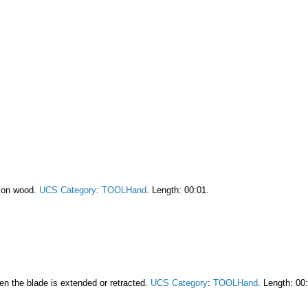
r on wood.
UCS Category
:
TOOLHand
. Length: 00:01.
en the blade is extended or retracted.
UCS Category
:
TOOLHand
. Length: 00