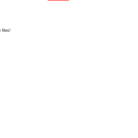
files!