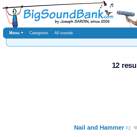
Menu ⏷
Categories
All sounds
12 resu
Nail and Hammer
#1