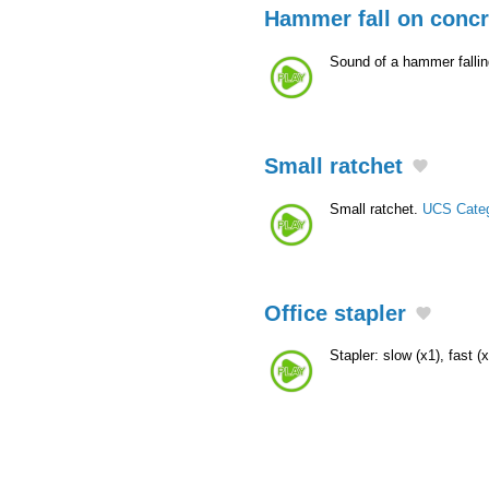
Hammer fall on concr
Sound of a hammer fallin
Small ratchet
Small ratchet.
UCS Cate
Office stapler
Stapler: slow (x1), fast (