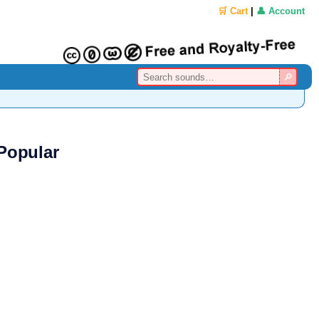
🛒 Cart
|
👤 Account
Popular