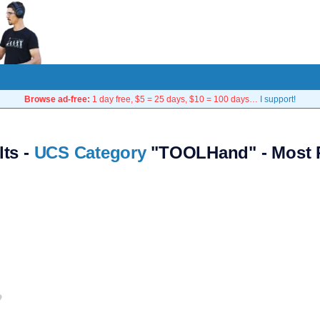
Browse ad-free:
1 day free, $5 = 25 days, $10 = 100 days…
I support!
lts -
UCS Category
"TOOLHand" - Most 