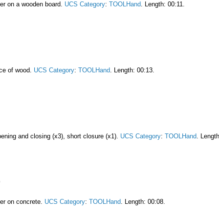
mer on a wooden board.
UCS Category
:
TOOLHand
. Length: 00:11.
ece of wood.
UCS Category
:
TOOLHand
. Length: 00:13.
pening and closing (x3), short closure (x1).
UCS Category
:
TOOLHand
. Length
er on concrete.
UCS Category
:
TOOLHand
. Length: 00:08.