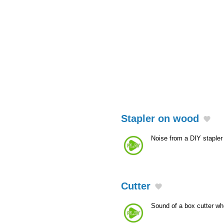
Stapler on wood
Noise from a DIY staple
Cutter
Sound of a box cutter wh