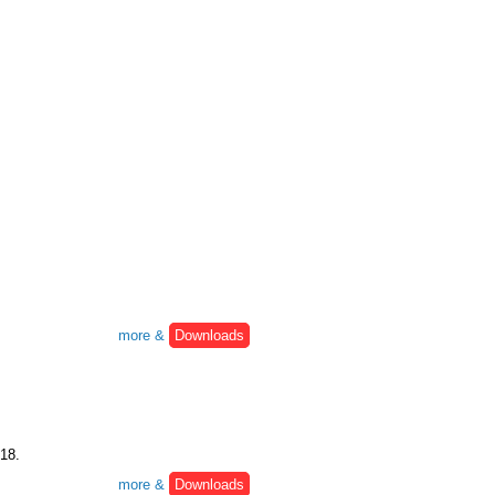
more &
Downloads
:18.
more &
Downloads