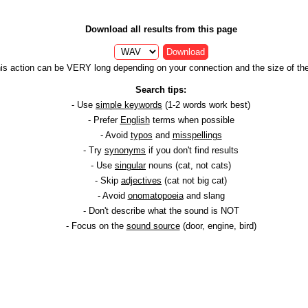
Download all results from this page
Download
is action can be VERY long depending on your connection and the size of the 
Search tips:
- Use
simple keywords
(1-2 words work best)
- Prefer
English
terms when possible
- Avoid
typos
and
misspellings
- Try
synonyms
if you don't find results
- Use
singular
nouns (cat, not cats)
- Skip
adjectives
(cat not big cat)
- Avoid
onomatopoeia
and slang
- Don't describe what the sound is NOT
- Focus on the
sound source
(door, engine, bird)