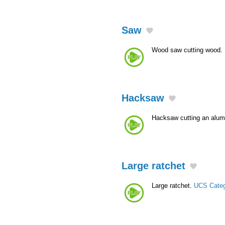
Saw
Wood saw cutting wood.
Hacksaw
Hacksaw cutting an alu
Large ratchet
Large ratchet.
UCS Cate