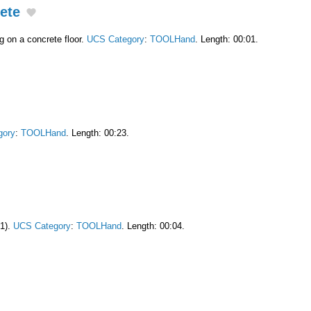
ete
g on a concrete floor.
UCS Category
:
TOOLHand
. Length: 00:01.
gory
:
TOOLHand
. Length: 00:23.
x1).
UCS Category
:
TOOLHand
. Length: 00:04.