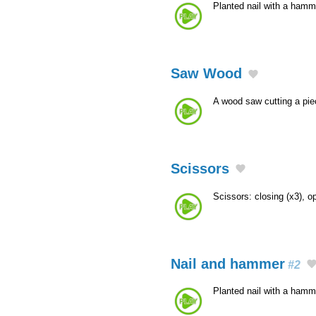
Planted nail with a ham
Saw Wood
A wood saw cutting a pi
Scissors
Scissors: closing (x3), o
Nail and hammer
#2
Planted nail with a hamm