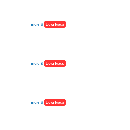
more &
Downloads
more &
Downloads
more &
Downloads