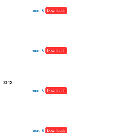
more &
Downloads
more &
Downloads
: 00:13.
more &
Downloads
more &
Downloads