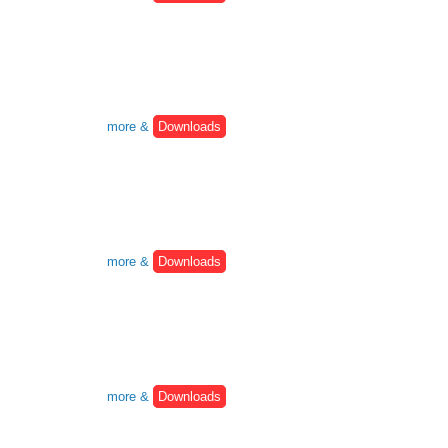
more &
Downloads
more &
Downloads
more &
Downloads