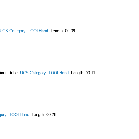
UCS Category
:
TOOLHand
. Length: 00:09.
minum tube.
UCS Category
:
TOOLHand
. Length: 00:11.
gory
:
TOOLHand
. Length: 00:28.