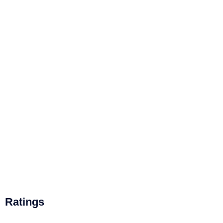
Ratings