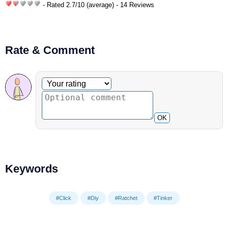
- Rated
2.7
/
10
(average) - 14 Reviews
Rate & Comment
Optional comment
Your rating
OK
Keywords
#Click
#Diy
#Ratchet
#Tinker