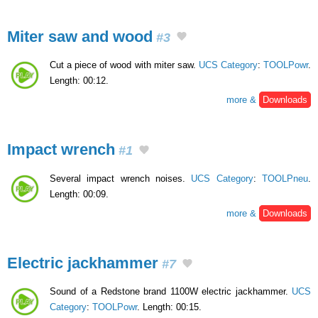
Miter saw and wood
#3
Cut a piece of wood with miter saw.
UCS Category
:
TOOLPowr
.
Length: 00:12.
more &
Downloads
Impact wrench
#1
Several impact wrench noises.
UCS Category
:
TOOLPneu
.
Length: 00:09.
more &
Downloads
Electric jackhammer
#7
Sound of a Redstone brand 1100W electric jackhammer.
UCS
Category
:
TOOLPowr
. Length: 00:15.