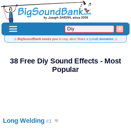
⚠️
BigSoundBank needs you
to stay alive! Make
a (small)
donation
⚠️
38 Free Diy Sound Effects - Most
Popular
Long Welding
#1