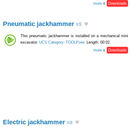
more &
Downloads
Pneumatic jackhammer
#5
This pneumatic jackhammer is installed on a mechanical mini
excavator.
UCS Category
:
TOOLPowr
. Length: 00:02.
more &
Downloads
Electric jackhammer
#8