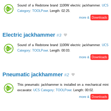
Sound of a Redstone brand 1100W electric jackhammer.
UCS
Category
:
TOOLPowr
. Length: 02:25.
more &
Downloads
Electric jackhammer
#3
Sound of a Redstone brand 1100W electric jackhammer.
UCS
Category
:
TOOLPowr
. Length: 00:03.
more &
Downloads
Pneumatic jackhammer
#2
This pneumatic jackhammer is installed on a mechanical mini
excavator.
UCS Category
:
TOOLPowr
. Length: 00:02.
more &
Downloads