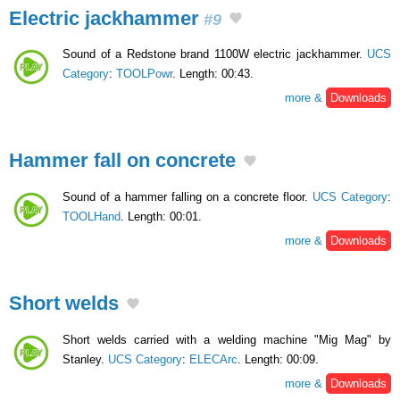
Electric jackhammer
#9
Sound of a Redstone brand 1100W electric jackhammer.
UCS
Category
:
TOOLPowr
. Length: 00:43.
more &
Downloads
Hammer fall on concrete
Sound of a hammer falling on a concrete floor.
UCS Category
:
TOOLHand
. Length: 00:01.
more &
Downloads
Short welds
Short welds carried with a welding machine "Mig Mag" by
Stanley.
UCS Category
:
ELECArc
. Length: 00:09.
more &
Downloads