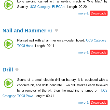
Long welding carried with a welding machine "Mig Mag" by
Stanley.
UCS Category
:
ELECArc
. Length: 00:20.
more &
Downloads
Nail and Hammer
#1
Planted nail with a hammer on a wooden board.
UCS Category
:
TOOLHand
. Length: 00:11.
more &
Downloads
Drill
Sound of a small electric drill on battery. It is equipped with a
concrete bit, and drills concrete. Two drill strokes each followed
by a removal of the bit, then the machine is turned off.
UCS
Category
:
TOOLPowr
. Length: 00:41.
more &
Downloads