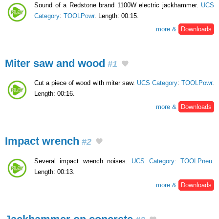
Sound of a Redstone brand 1100W electric jackhammer.
UCS
Category
:
TOOLPowr
. Length: 00:15.
more &
Downloads
Miter saw and wood
#1
Cut a piece of wood with miter saw.
UCS Category
:
TOOLPowr
.
Length: 00:16.
more &
Downloads
Impact wrench
#2
Several impact wrench noises.
UCS Category
:
TOOLPneu
.
Length: 00:13.
more &
Downloads