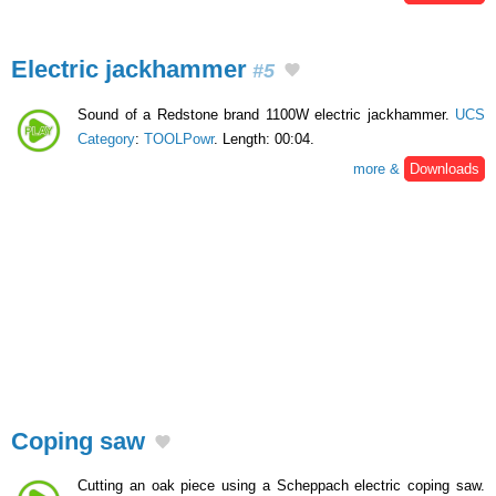
Electric jackhammer
#5
Sound of a Redstone brand 1100W electric jackhammer.
UCS
Category
:
TOOLPowr
. Length: 00:04.
more &
Downloads
Coping saw
Cutting an oak piece using a Scheppach electric coping saw.