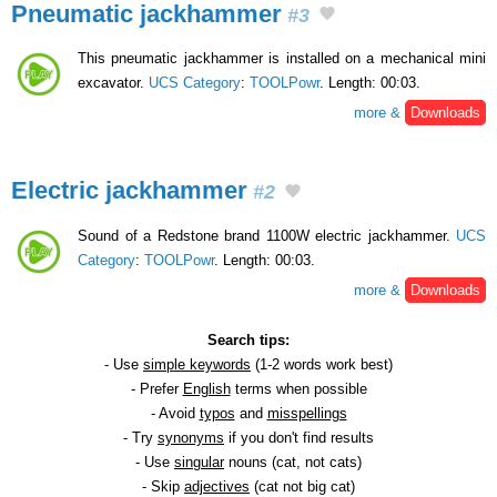
Pneumatic jackhammer
#3
This pneumatic jackhammer is installed on a mechanical mini
excavator.
UCS Category
:
TOOLPowr
. Length: 00:03.
more &
Downloads
Electric jackhammer
#2
Sound of a Redstone brand 1100W electric jackhammer.
UCS
Category
:
TOOLPowr
. Length: 00:03.
more &
Downloads
Search tips:
- Use
simple keywords
(1-2 words work best)
- Prefer
English
terms when possible
- Avoid
typos
and
misspellings
- Try
synonyms
if you don't find results
- Use
singular
nouns (cat, not cats)
- Skip
adjectives
(cat not big cat)