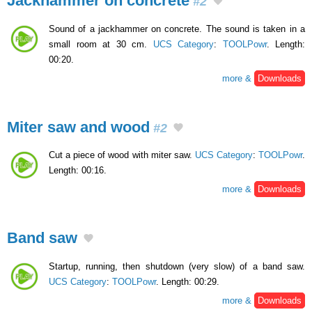
Jackhammer on concrete
#2
Sound of a jackhammer on concrete. The sound is taken in a
small room at 30 cm.
UCS Category
:
TOOLPowr
. Length:
00:20.
more &
Downloads
Miter saw and wood
#2
Cut a piece of wood with miter saw.
UCS Category
:
TOOLPowr
.
Length: 00:16.
more &
Downloads
Band saw
Startup, running, then shutdown (very slow) of a band saw.
UCS Category
:
TOOLPowr
. Length: 00:29.
more &
Downloads