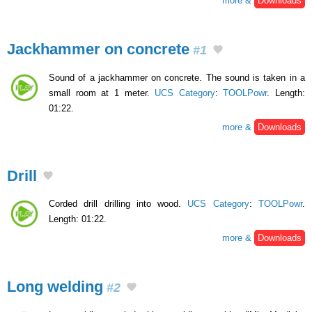
more &
Downloads
Jackhammer on concrete
#1
Sound of a jackhammer on concrete. The sound is taken in a
small room at 1 meter.
UCS Category
:
TOOLPowr
. Length:
01:22.
more &
Downloads
Drill
Corded drill drilling into wood.
UCS Category
:
TOOLPowr
.
Length: 01:22.
more &
Downloads
Long welding
#2