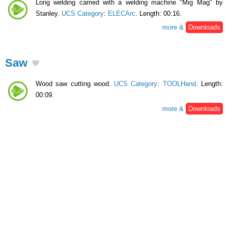
Long welding carried with a welding machine "Mig Mag" by
Stanley.
UCS Category
:
ELECArc
. Length: 00:16.
more &
Downloads
Saw
Wood saw cutting wood.
UCS Category
:
TOOLHand
. Length:
00:09.
more &
Downloads