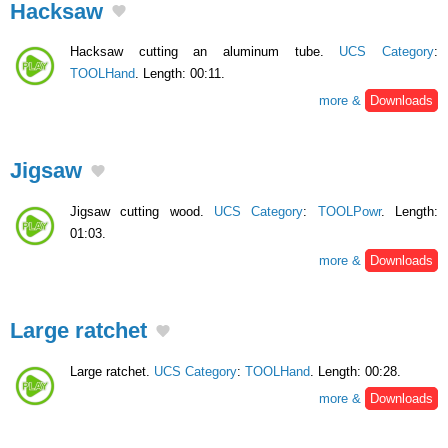
Hacksaw
Hacksaw cutting an aluminum tube.
UCS Category
:
TOOLHand
. Length: 00:11.
more &
Downloads
Jigsaw
Jigsaw cutting wood.
UCS Category
:
TOOLPowr
. Length:
01:03.
more &
Downloads
Large ratchet
Large ratchet.
UCS Category
:
TOOLHand
. Length: 00:28.
more &
Downloads