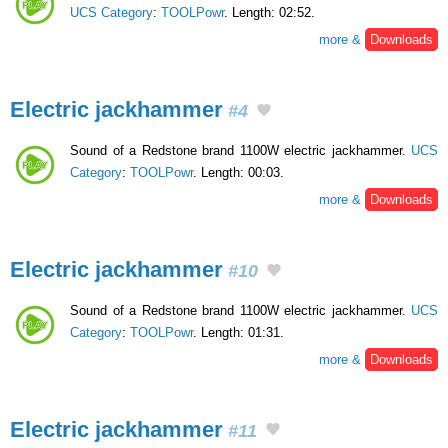
UCS Category
:
TOOLPowr
. Length: 02:52.
more &
Downloads
Electric jackhammer
#4
Sound of a Redstone brand 1100W electric jackhammer.
UCS
Category
:
TOOLPowr
. Length: 00:03.
more &
Downloads
Electric jackhammer
#10
Sound of a Redstone brand 1100W electric jackhammer.
UCS
Category
:
TOOLPowr
. Length: 01:31.
more &
Downloads
Electric jackhammer
#11