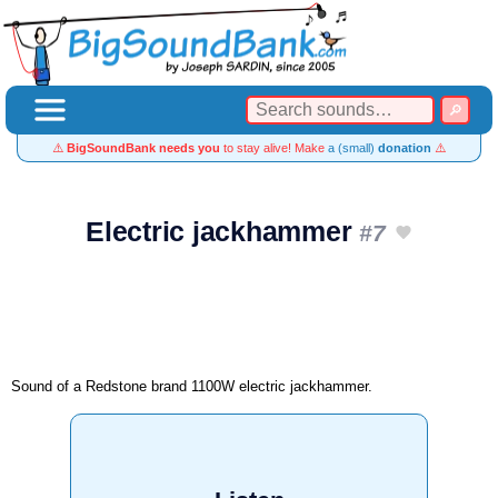
⚠️
BigSoundBank needs you
to stay alive! Make
a (small)
donation
⚠️
Electric jackhammer
#7
Sound of a Redstone brand 1100W electric jackhammer.