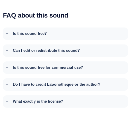
FAQ about this sound
Is this sound free?
Can I edit or redistribute this sound?
Is this sound free for commercial use?
Do I have to credit LaSonotheque or the author?
What exactly is the license?