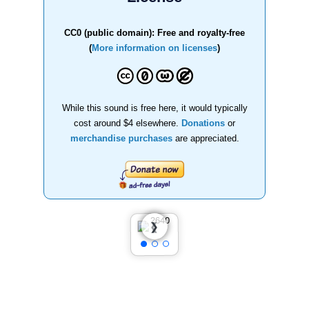
CC0 (public domain): Free and royalty-free
(
More information on licenses
)
While this sound is free here, it would typically
cost around $4 elsewhere.
Donations
or
merchandise purchases
are appreciated.
❮
❯