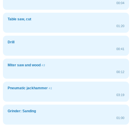
00:04
Table saw, cut
01:20
Drill
00:41
Miter saw and wood
#3
00:12
Pneumatic jackhammer
#1
03:19
Grinder: Sanding
01:00