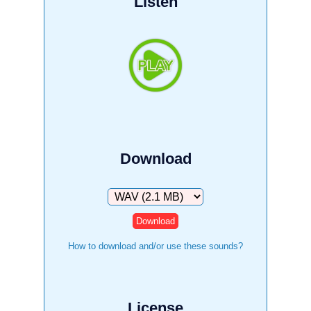
Listen
Download
Download
How to download and/or use these sounds?
License