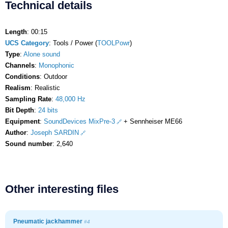
Technical details
Length
: 00:15
UCS Category
: Tools / Power (
TOOLPowr
)
Type
:
Alone sound
Channels
:
Monophonic
Conditions
: Outdoor
Realism
: Realistic
Sampling Rate
:
48,000 Hz
Bit Depth
:
24 bits
Equipment
:
SoundDevices MixPre-3
+ Sennheiser ME66
Author
:
Joseph SARDIN
Sound number
: 2,640
Other interesting files
Pneumatic jackhammer
#4