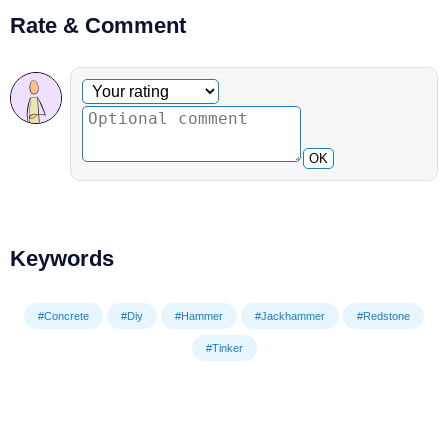
Rate & Comment
Optional comment
Your rating
OK
Keywords
#Concrete
#Diy
#Hammer
#Jackhammer
#Redstone
#Tinker