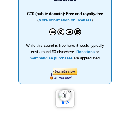
CC0 (public domain): Free and royalty-free
(
More information on licenses
)
While this sound is free here, it would typically
cost around $3 elsewhere.
Donations
or
merchandise purchases
are appreciated.
❮
❯