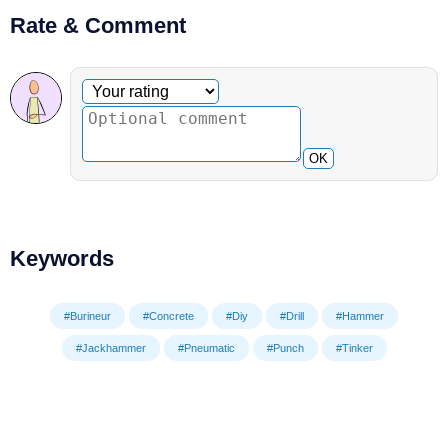
Rate & Comment
Optional comment
Your rating
OK
Keywords
#Burineur
#Concrete
#Diy
#Drill
#Hammer
#Jackhammer
#Pneumatic
#Punch
#Tinker