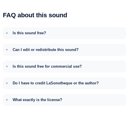
FAQ about this sound
Is this sound free?
Can I edit or redistribute this sound?
Is this sound free for commercial use?
Do I have to credit LaSonotheque or the author?
What exactly is the license?