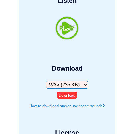
Listen
Download
Download
How to download and/or use these sounds?
License