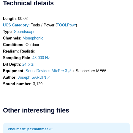
Technical details
Length
: 00:02
UCS Category
: Tools / Power (
TOOLPowr
)
Type
:
Soundscape
Channels
:
Monophonic
Conditions
: Outdoor
Realism
: Realistic
Sampling Rate
:
48,000 Hz
Bit Depth
:
24 bits
Equipment
:
SoundDevices MixPre-3
+ Sennheiser ME66
Author
:
Joseph SARDIN
Sound number
: 3,129
Other interesting files
Pneumatic jackhammer
#4