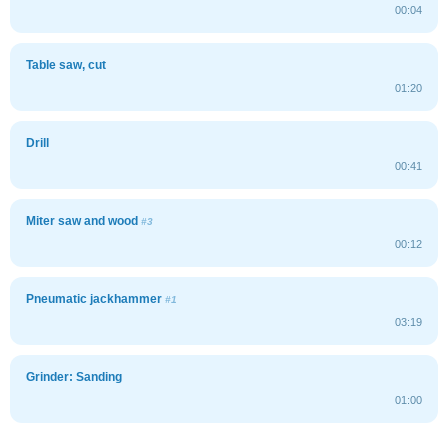
00:04
Table saw, cut
01:20
Drill
00:41
Miter saw and wood
#3
00:12
Pneumatic jackhammer
#1
03:19
Grinder: Sanding
01:00