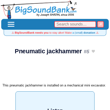
⚠️
BigSoundBank needs you
to stay alive! Make
a (small)
donation
⚠️
Pneumatic jackhammer
#5
This pneumatic jackhammer is installed on a mechanical mini excavator.