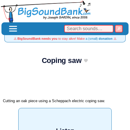
⚠️
BigSoundBank needs you
to stay alive! Make
a (small)
donation
⚠️
Coping saw
Cutting an oak piece using a Scheppach electric coping saw.