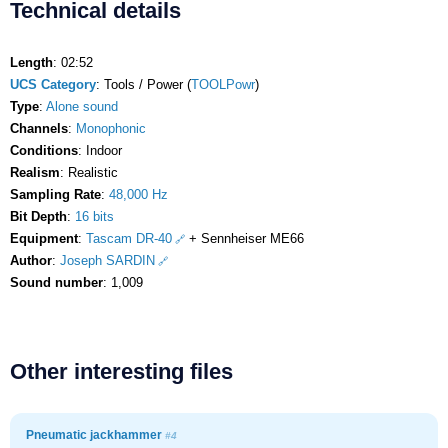
Technical details
Length
: 02:52
UCS Category
: Tools / Power (
TOOLPowr
)
Type
:
Alone sound
Channels
:
Monophonic
Conditions
: Indoor
Realism
: Realistic
Sampling Rate
:
48,000 Hz
Bit Depth
:
16 bits
Equipment
:
Tascam DR-40
+ Sennheiser ME66
Author
:
Joseph SARDIN
Sound number
: 1,009
Other interesting files
Pneumatic jackhammer
#4