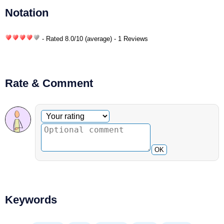
Notation
- Rated
8.0
/
10
(average) - 1 Reviews
Rate & Comment
Optional comment
Your rating
OK
Keywords