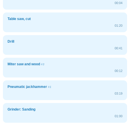
00:04
Table saw, cut
01:20
Drill
00:41
Miter saw and wood
#3
00:12
Pneumatic jackhammer
#1
03:19
Grinder: Sanding
01:00