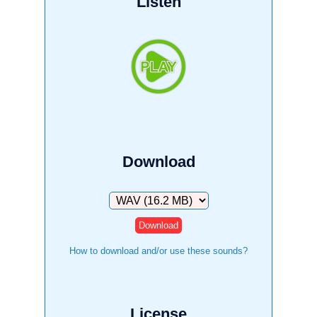
Listen
Download
Download
How to download and/or use these sounds?
License