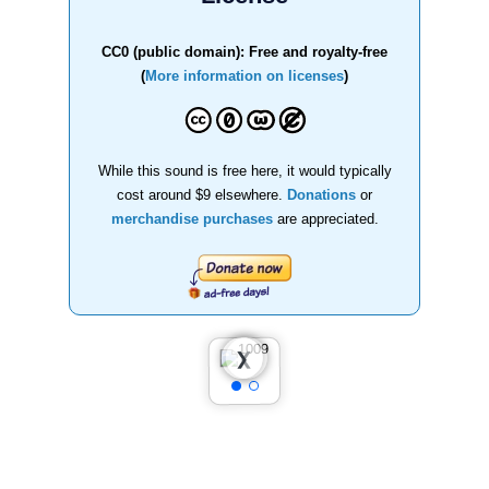
CC0 (public domain): Free and royalty-free
(
More information on licenses
)
While this sound is free here, it would typically
cost around $9 elsewhere.
Donations
or
merchandise purchases
are appreciated.
❮
❯