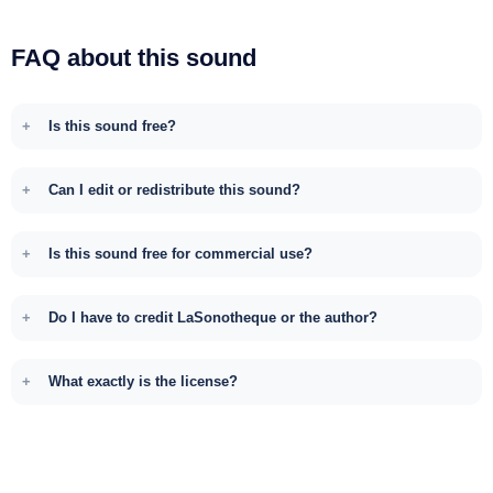
FAQ about this sound
Is this sound free?
Can I edit or redistribute this sound?
Is this sound free for commercial use?
Do I have to credit LaSonotheque or the author?
What exactly is the license?