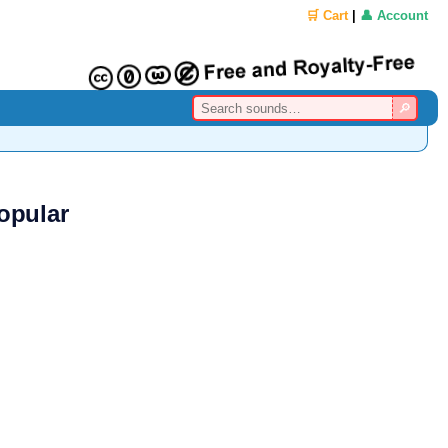
🛒 Cart
|
👤 Account
opular