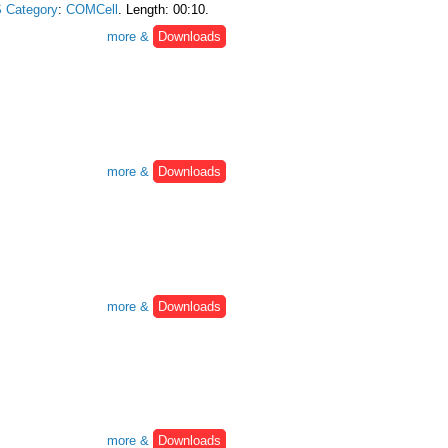
 Category
:
COMCell
. Length: 00:10.
more &
Downloads
more &
Downloads
more &
Downloads
more &
Downloads