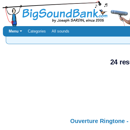
Menu ⏷
Categories
All sounds
24 res
Ouverture Ringtone -