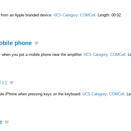
t from an Apple branded device.
UCS Category
:
COMCell
. Length: 00:02.
mobile phone
 when you put a mobile phone near the amplifier.
UCS Category
:
COMCell
. L
d
#1
ple iPhone when pressing keys on the keyboard.
UCS Category
:
COMCell
. Le
e