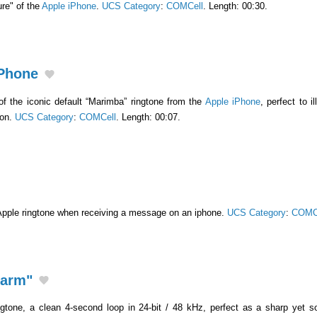
ure" of the
Apple iPhone
.
UCS Category
:
COMCell
. Length: 00:30.
iPhone
 of the iconic default “Marimba” ringtone from the
Apple iPhone
, perfect to i
ion.
UCS Category
:
COMCell
. Length: 00:07.
Apple ringtone when receiving a message on an iphone.
UCS Category
:
COMC
larm"
gtone, a clean 4-second loop in 24-bit / 48 kHz, perfect as a sharp yet so