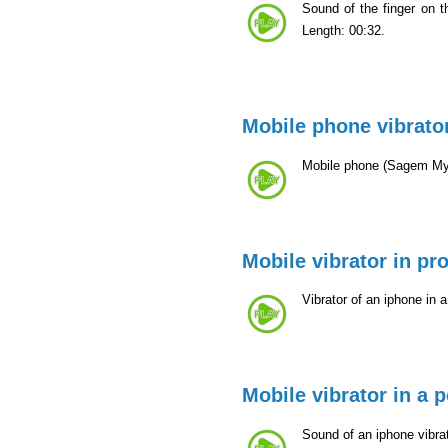
Sound of the finger on 
Length: 00:32.
Mobile phone vibrato
Mobile phone (Sagem MyX
Mobile vibrator in pro
Vibrator of an iphone in 
Mobile vibrator in a 
Sound of an iphone vibrat