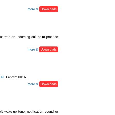
more &
Downloads
llustrate an incoming call or to practice
more &
Downloads
ell
. Length: 00:07.
more &
Downloads
ft wake-up tone, notification sound or