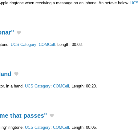
Apple ringtone when receiving a message on an iphone. An octave below.
UCS
onar"
gtone.
UCS Category
:
COMCell
. Length: 00:03.
Hand
or, in a hand.
UCS Category
:
COMCell
. Length: 00:20.
ime that passes"
ing” ringtone.
UCS Category
:
COMCell
. Length: 00:06.