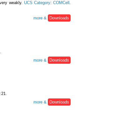
 very weakly.
UCS Category
:
COMCell
.
more &
Downloads
.
more &
Downloads
:21.
more &
Downloads