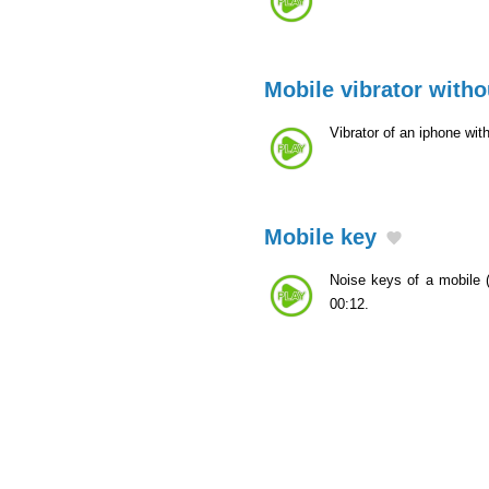
Mobile vibrator witho
Vibrator of an iphone wit
Mobile key
Noise keys of a mobile
00:12.