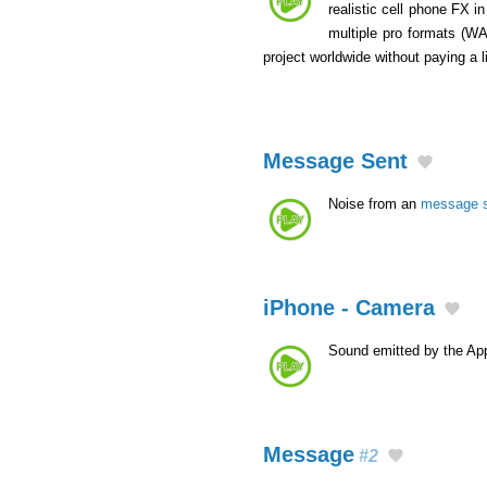
realistic cell phone FX i
multiple pro formats (W
project worldwide without paying a 
Message Sent
Noise from an
message 
iPhone - Camera
Sound emitted by the App
Message
#2