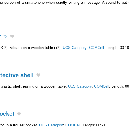
the screen of a smartphone when quietly writing a message. A sound to put
r
#2
-2): Vibrate on a wooden table (x2).
UCS Category
:
COMCell
. Length: 00:10
tective shell
a plastic shell, resting on a wooden table.
UCS Category
:
COMCell
. Length: 00
pocket
or, in a trouser pocket.
UCS Category
:
COMCell
. Length: 00:21.