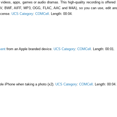
n videos, apps, games or audio dramas. This high-quality recording is offered
AV, BWF, AIFF, MP3, OGG, FLAC, AAC and M4A), so you can use, edit and l
license.
UCS Category
:
COMCell
. Length: 00:04.
sent
from an Apple branded device.
UCS Category
:
COMCell
. Length: 00:01.
le iPhone when taking a photo (x2).
UCS Category
:
COMCell
. Length: 00:04.