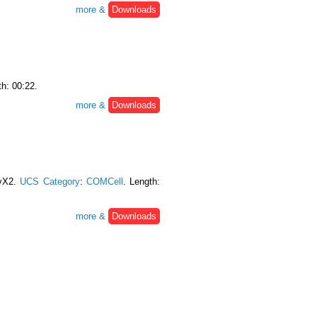
more &
Downloads
th: 00:22.
more &
Downloads
myX2.
UCS Category
:
COMCell
. Length:
more &
Downloads