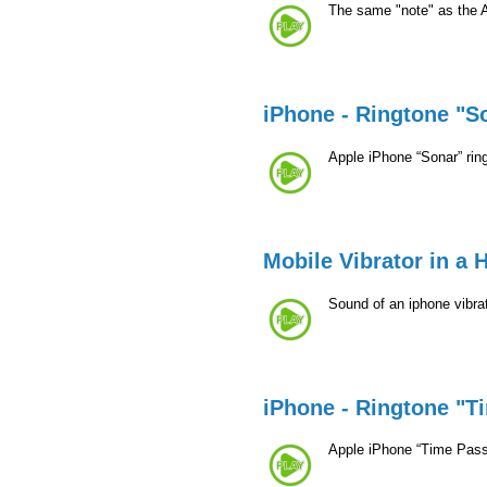
The same "note" as the 
iPhone - Ringtone "S
Apple iPhone “Sonar” rin
Mobile Vibrator in a 
Sound of an iphone vibrat
iPhone - Ringtone "T
Apple iPhone “Time Pass