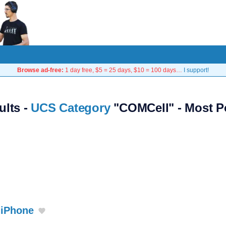
Browse ad-free:
1 day free, $5 = 25 days, $10 = 100 days…
I support!
ults -
UCS Category
"COMCell" - Most P
 iPhone