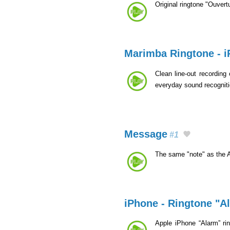
Original ringtone "Ouvert
Marimba Ringtone - 
Clean line-out recording
everyday sound recognit
Message
#1
The same "note" as the 
iPhone - Ringtone "A
Apple iPhone “Alarm” rin