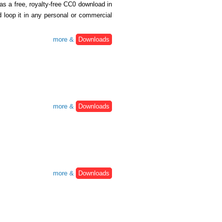
 as a free, royalty-free CC0 download in
oop it in any personal or commercial
more &
Downloads
more &
Downloads
more &
Downloads