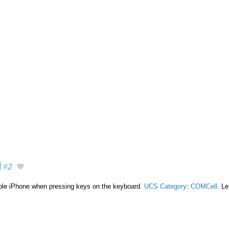
d
#2
ple iPhone when pressing keys on the keyboard.
UCS Category
:
COMCell
. Le