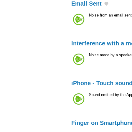
Email Sent
Noise from an email sen
Interference with a 
Noise made by a speaker
iPhone - Touch soun
Sound emitted by the Ap
Finger on Smartphon