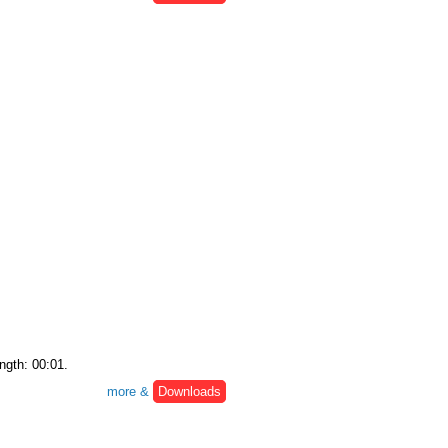
ngth: 00:01.
more &
Downloads