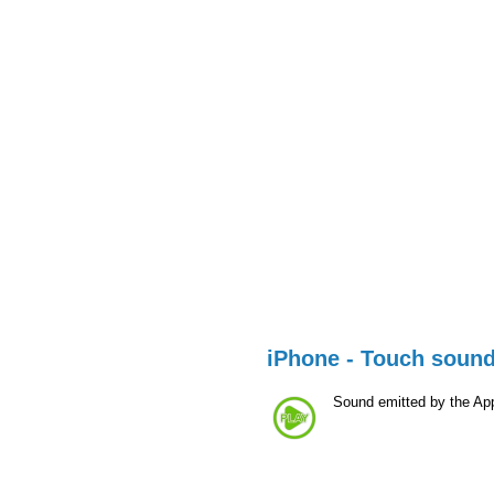
iPhone - Touch soun
Sound emitted by the Ap