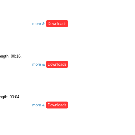
more &
Downloads
ength: 00:16.
more &
Downloads
ngth: 00:04.
more &
Downloads