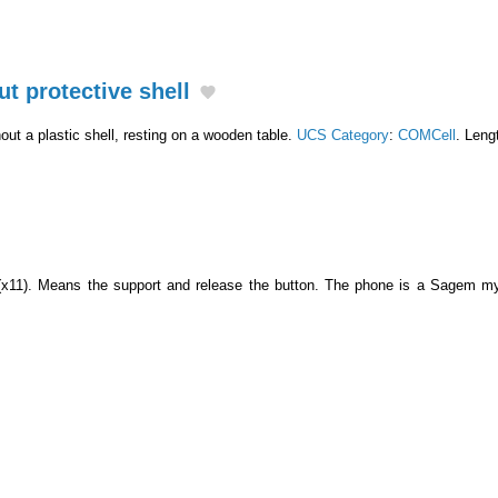
ut protective shell
hout a plastic shell, resting on a wooden table.
UCS Category
:
COMCell
. Leng
 (x11). Means the support and release the button. The phone is a Sagem 