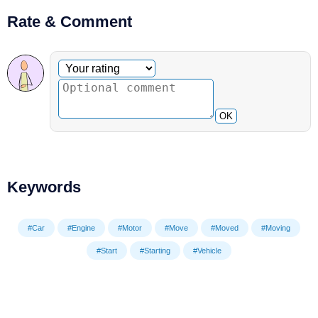
Rate & Comment
Optional comment
Your rating
OK
Keywords
#Car
#Engine
#Motor
#Move
#Moved
#Moving
#Start
#Starting
#Vehicle