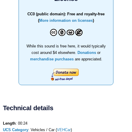
CC0 (public domain): Free and royalty-free
(
More information on licenses
)
While this sound is free here, it would typically
cost around $4 elsewhere.
Donations
or
merchandise purchases
are appreciated.
Technical details
Length
: 00:24
UCS Category
: Vehicles / Car (
VEHCar
)