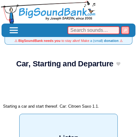
⚠️
BigSoundBank needs you
to stay alive! Make
a (small)
donation
⚠️
Car, Starting and Departure
Starting a car and start thereof. Car: Citroen Saxo 1.1.