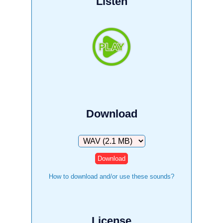
Listen
Download
Download
How to download and/or use these sounds?
License