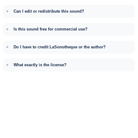
Can I edit or redistribute this sound?
Is this sound free for commercial use?
Do I have to credit LaSonotheque or the author?
What exactly is the license?