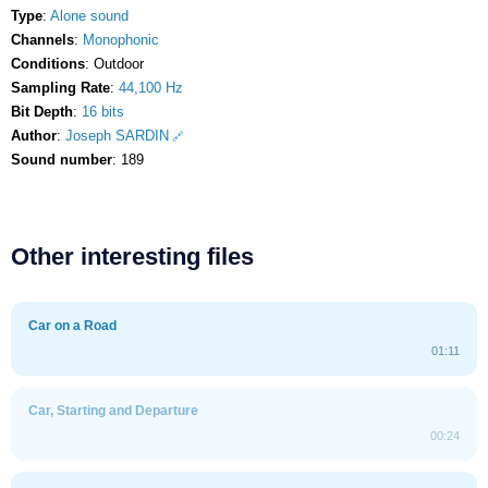
Type
:
Alone sound
Channels
:
Monophonic
Conditions
: Outdoor
Sampling Rate
:
44,100 Hz
Bit Depth
:
16 bits
Author
:
Joseph SARDIN
Sound number
: 189
Other interesting files
Car on a Road
01:11
Car, Starting and Departure
00:24