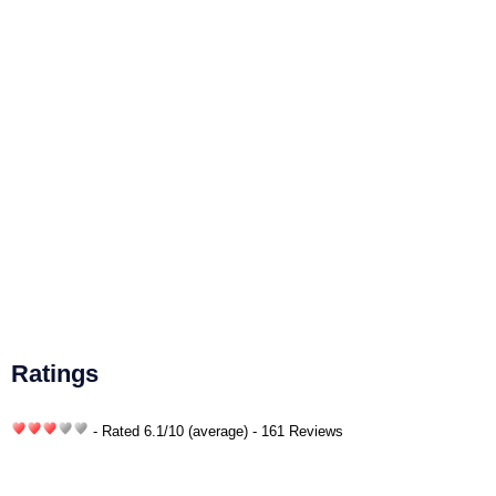
Ratings
- Rated
6.1
/
10
(average) - 161 Reviews