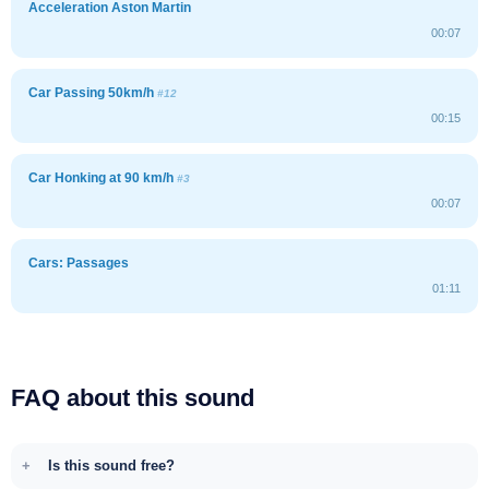
Acceleration Aston Martin
00:07
Car Passing 50km/h
#12
00:15
Car Honking at 90 km/h
#3
00:07
Cars: Passages
01:11
FAQ about this sound
Is this sound free?