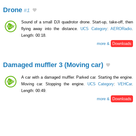
Drone
#1
Sound of a small DJI quadrotor drone. Start-up, take-off, then
flying away into the distance.
UCS Category
:
AERORadio
.
Length: 00:18.
more &
Downloads
Damaged muffler 3 (Moving car)
A car with a damaged muffler. Parked car. Starting the engine.
Moving car. Stopping the engine.
UCS Category
:
VEHCar
.
Length: 00:49.
more &
Downloads