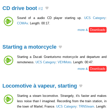
CD drive boot
#1
Sound of a audio CD player starting up.
UCS Category
:
COMAv
. Length: 00:17.
more &
Downloads
Starting a motorcycle
Starting a Ducati Granturismo motorcycle and departure and
remoteness.
UCS Category
:
VEHMoto
. Length: 00:47.
more &
Downloads
Locomotive à vapeur, starting
Starting a steam locomotive. Strangely, it's faster and makes
less noise than I imagined. Recording from the train station, in
the town of Martel, France.
UCS Category
:
TRNSteam
. Length: