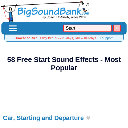
Browse ad-free:
1 day free, $5 = 25 days, $10 = 100 days…
I support!
58 Free Start Sound Effects - Most
Popular
Car, Starting and Departure