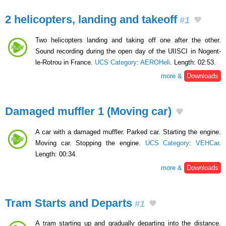
2 helicopters, landing and takeoff
#1
Two helicopters landing and taking off one after the other.
Sound recording during the open day of the UIISCI in Nogent-
le-Rotrou in France.
UCS Category
:
AEROHeli
. Length: 02:53.
more &
Downloads
Damaged muffler 1 (Moving car)
A car with a damaged muffler. Parked car. Starting the engine.
Moving car. Stopping the engine.
UCS Category
:
VEHCar
.
Length: 00:34.
more &
Downloads
Tram Starts and Departs
#1
A tram starting up and gradually departing into the distance.