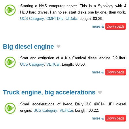
Starting a NAS computer server. This is a Synology with 4
HDD hard drives. Fan noise, start disks one by one, then work.
UCS Category
:
CMPTDriv
,
UIData
. Length: 03:29.
more &
Downloads
Big diesel engine
Start and extinction of a Kia Carnival diesel engine 2,9 liter.
UCS Category
:
VEHCar
. Length: 00:50.
more &
Downloads
Truck engine, big accelerations
Small accelerations of Iveco Daily 3.0 40C14 HPI diesel
engine.
UCS Category
:
VEHCar
. Length: 00:22.
more &
Downloads