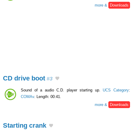
more &
Downloads
CD drive boot
#3
Sound of a audio C.D. player starting up.
UCS Category
:
COMAv
. Length: 00:41.
more &
Downloads
Starting crank