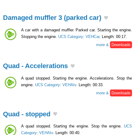
Damaged muffler 3 (parked car)
A car with a damaged muffler. Parked car. Starting the engine.
Stopping the engine.
UCS Category
:
VEHCar
. Length: 00:17.
more &
Downloads
Quad - Accelerations
A quad stopped. Starting the engine. Accelerations. Stop the
engine.
UCS Category
:
VEHAtv
. Length: 00:33.
more &
Downloads
Quad - stopped
A quad stopped. Starting the engine. Stop the engine.
UCS
Category
:
VEHAtv
. Length: 00:40.