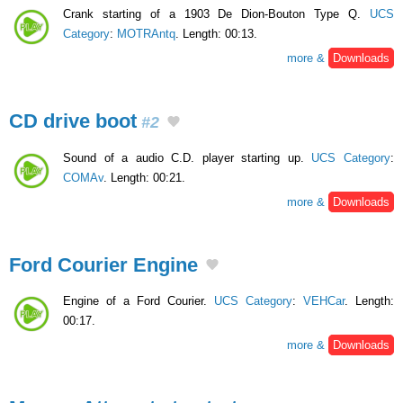
Crank starting of a 1903 De Dion-Bouton Type Q.
UCS
Category
:
MOTRAntq
. Length: 00:13.
more &
Downloads
CD drive boot
#2
Sound of a audio C.D. player starting up.
UCS Category
:
COMAv
. Length: 00:21.
more &
Downloads
Ford Courier Engine
Engine of a Ford Courier.
UCS Category
:
VEHCar
. Length:
00:17.
more &
Downloads