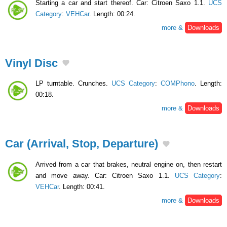
Starting a car and start thereof. Car: Citroen Saxo 1.1.
UCS
Category
:
VEHCar
. Length: 00:24.
more &
Downloads
Vinyl Disc
LP turntable. Crunches.
UCS Category
:
COMPhono
. Length:
00:18.
more &
Downloads
Car (Arrival, Stop, Departure)
Arrived from a car that brakes, neutral engine on, then restart
and move away. Car: Citroen Saxo 1.1.
UCS Category
:
VEHCar
. Length: 00:41.
more &
Downloads