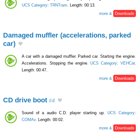
UCS Category
:
TRNTram
. Length: 00:13.
more &
Downloads
Damaged muffler (accelerations, parked
car)
A car with a damaged muffler. Parked car. Starting the engine.
Accelerations. Stopping the engine.
UCS Category
:
VEHCar
.
Length: 00:47.
more &
Downloads
CD drive boot
#4
Sound of a audio C.D. player starting up.
UCS Category
:
COMAv
. Length: 00:02.
more &
Downloads