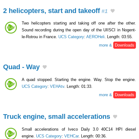
2 helicopters, start and takeoff
#1
Two helicopters starting and taking off one after the other.
Sound recording during the open day of the UIISCI in Nogent-
le-Rotrou in France.
UCS Category
:
AEROHeli
. Length: 03:55.
more &
Downloads
Quad - Way
A quad stopped. Starting the engine. Way. Stop the engine.
UCS Category
:
VEHAtv
. Length: 01:33.
more &
Downloads
Truck engine, small accelerations
Small accelerations of Iveco Daily 3.0 40C14 HPI diesel
engine.
UCS Category
:
VEHCar
. Length: 00:36.