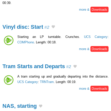
00:39.
more &
Downloads
Vinyl disc: Start
#2
Starting an LP turntable. Crunches.
UCS Category
:
COMPhono
. Length: 00:18.
more &
Downloads
Tram Starts and Departs
#2
A tram starting up and gradually departing into the distance.
UCS Category
:
TRNTram
. Length: 00:19.
more &
Downloads
NAS, starting