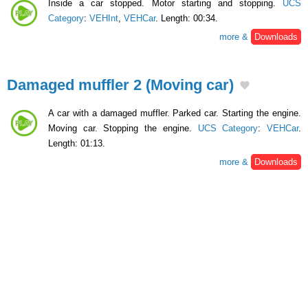
Inside a car stopped. Motor starting and stopping.
UCS
Category
:
VEHInt
,
VEHCar
. Length: 00:34.
more &
Downloads
Damaged muffler 2 (Moving car)
A car with a damaged muffler. Parked car. Starting the engine.
Moving car. Stopping the engine.
UCS Category
:
VEHCar
.
Length: 01:13.
more &
Downloads