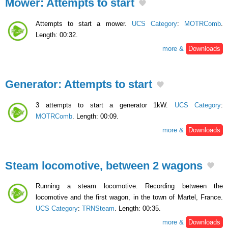
Mower: Attempts to start
Attempts to start a mower.
UCS Category
:
MOTRComb
.
Length: 00:32.
more &
Downloads
Generator: Attempts to start
3 attempts to start a generator 1kW.
UCS Category
:
MOTRComb
. Length: 00:09.
more &
Downloads
Steam locomotive, between 2 wagons
Running a steam locomotive. Recording between the
locomotive and the first wagon, in the town of Martel, France.
UCS Category
:
TRNSteam
. Length: 00:35.
more &
Downloads