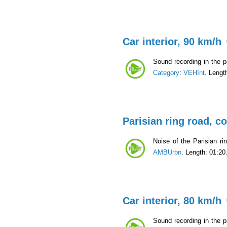
Car interior, 90 km/h
Sound recording in the p
Category
:
VEHInt
. Lengt
Parisian ring road, c
Noise of the Parisian ri
AMBUrbn
. Length: 01:20
Car interior, 80 km/h
Sound recording in the p