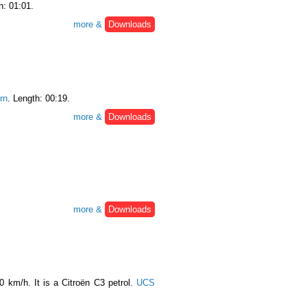
h: 01:01.
more &
Downloads
rn
. Length: 00:19.
more &
Downloads
more &
Downloads
0 km/h. It is a Citroën C3 petrol.
UCS