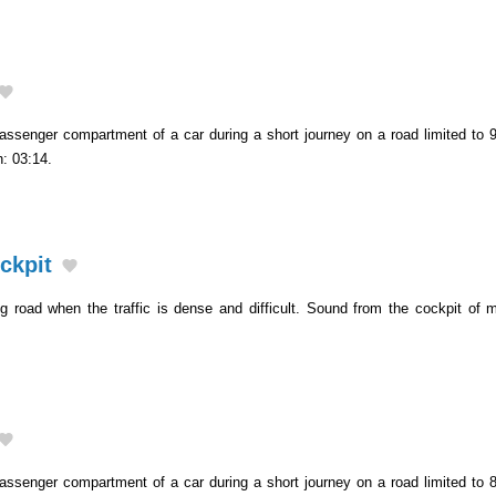
assenger compartment of a car during a short journey on a road limited to 9
h: 03:14.
ockpit
ng road when the traffic is dense and difficult. Sound from the cockpit of m
.
assenger compartment of a car during a short journey on a road limited to 8