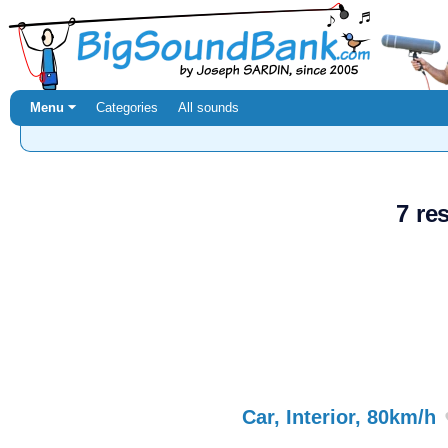
Menu ⏷
Categories
All sounds
7 re
Car, Interior, 80km/h