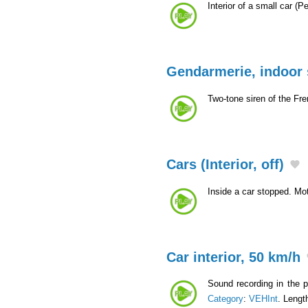
Interior of a small car (
Gendarmerie, indoor 
Two-tone siren of the Fr
Cars (Interior, off)
Inside a car stopped. Mot
Car interior, 50 km/h
Sound recording in the p
Category
:
VEHInt
. Lengt