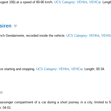
Peugeot 106) at a speed of 80-90 km/h.
UCS Category
:
VEHInt
,
VEHCar
. Lengt
siren
ench Gendarmerie, recorded inside the vehicle.
UCS Category
:
VEHInt
,
VEHSi
or starting and stopping.
UCS Category
:
VEHInt
,
VEHCar
. Length: 00:34.
assenger compartment of a car during a short journey in a city, limited to 5
h: 04:01.