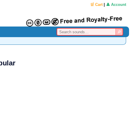
🛒 Cart
|
👤 Account
pular