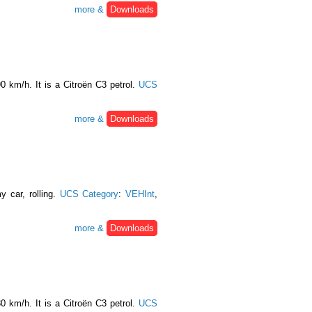
more &
Downloads
0 km/h. It is a Citroën C3 petrol.
UCS
more &
Downloads
y car, rolling.
UCS Category
:
VEHInt
,
more &
Downloads
0 km/h. It is a Citroën C3 petrol.
UCS