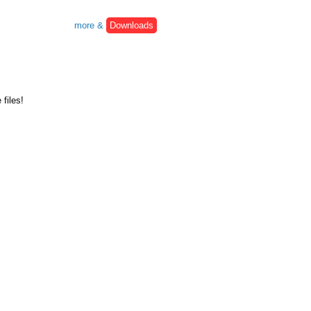
more &
Downloads
files!