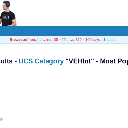
Browse ad-free:
1 day free, $5 = 25 days, $10 = 100 days…
I support!
sults -
UCS Category
"VEHInt" - Most Po