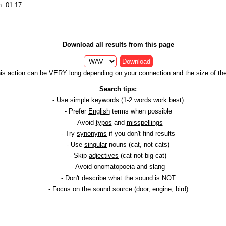
h: 01:17.
Download all results from this page
Download
is action can be VERY long depending on your connection and the size of the 
Search tips:
- Use
simple keywords
(1-2 words work best)
- Prefer
English
terms when possible
- Avoid
typos
and
misspellings
- Try
synonyms
if you don't find results
- Use
singular
nouns (cat, not cats)
- Skip
adjectives
(cat not big cat)
- Avoid
onomatopoeia
and slang
- Don't describe what the sound is NOT
- Focus on the
sound source
(door, engine, bird)