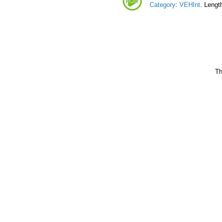
Category
:
VEHInt
. Lengt
Th