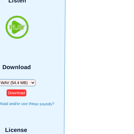
Listen
Download
ownload
load and/or use these sounds?
License