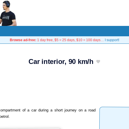
Browse ad-free:
1 day free, $5 = 25 days, $10 = 100 days…
I support!
Car interior, 90 km/h
compartment of a car during a short journey on a road
petrol.