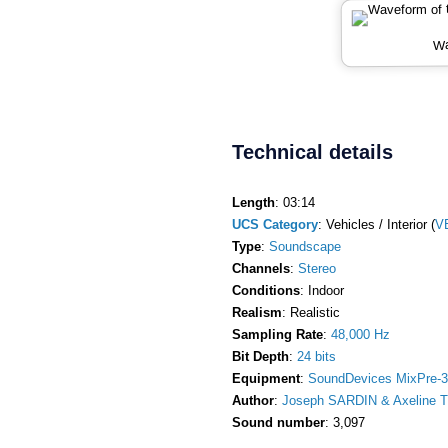
Wa
Technical details
Length
: 03:14
UCS Category
: Vehicles / Interior (
V
Type
:
Soundscape
Channels
:
Stereo
Conditions
: Indoor
Realism
: Realistic
Sampling Rate
:
48,000 Hz
Bit Depth
:
24 bits
Equipment
:
SoundDevices MixPre-3
Author
:
Joseph SARDIN & Axeline T
Sound number
: 3,097