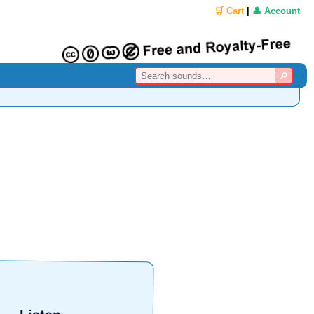
🛒 Cart
|
👤 Account