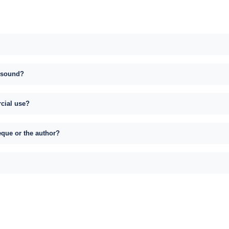
s sound?
rcial use?
eque or the author?