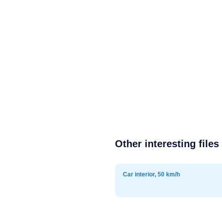
Other interesting files
Car interior, 50 km/h