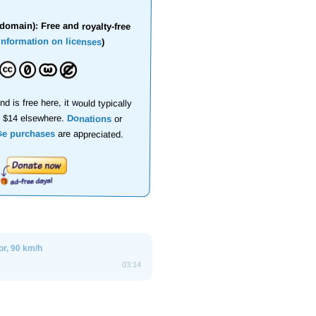
domain): Free and royalty-free
information on licenses
)
nd is free here, it would typically
d $14 elsewhere.
Donations
or
se purchases
are appreciated.
ior, 90 km/h
03:14