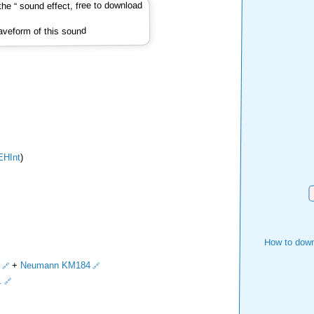
veform of this sound
EHInt
)
D
How to down
+
Neumann KM184
.