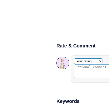
Rate & Comment
Optional comment
Your rating
Keywords