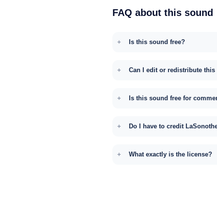
FAQ about this sound
Is this sound free?
Can I edit or redistribute thi
Is this sound free for comme
Do I have to credit LaSonoth
What exactly is the license?