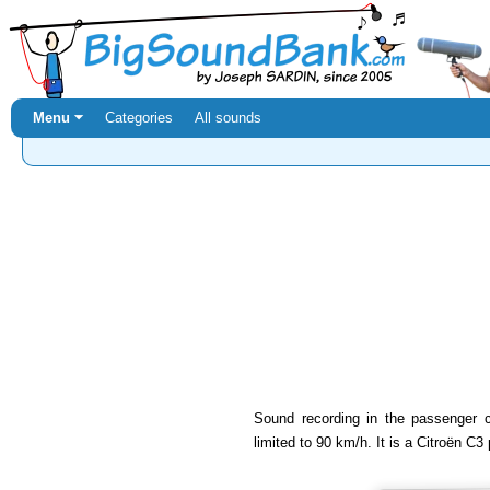
Menu ⏷
Categories
All sounds
Sound recording in the passenger 
limited to 90 km/h. It is a Citroën C3 