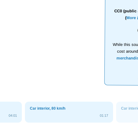
CC0 (public 
(
More 
While this sou
cost aroun
merchandi
Car interior, 80 km/h
Car inter
04:01
01:17