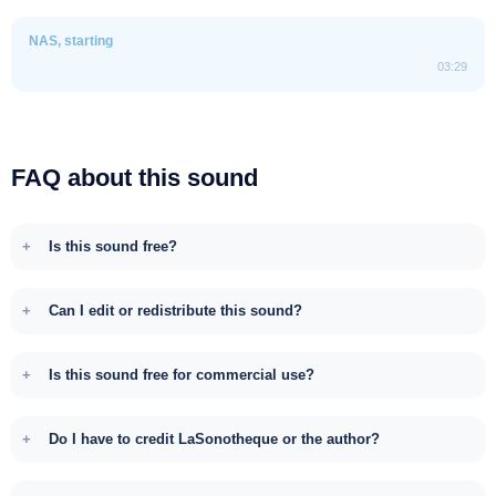
NAS, starting
03:29
FAQ about this sound
Is this sound free?
Can I edit or redistribute this sound?
Is this sound free for commercial use?
Do I have to credit LaSonotheque or the author?