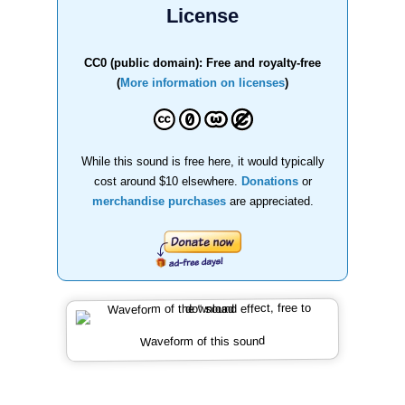
License
CC0 (public domain): Free and royalty-free
(
More information on licenses
)
While this sound is free here, it would typically
cost around $10 elsewhere.
Donations
or
merchandise purchases
are appreciated.
Waveform of this sound