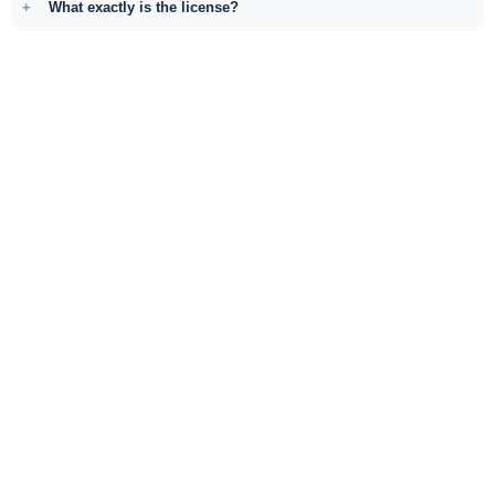
What exactly is the license?