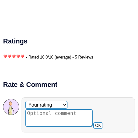
Ratings
- Rated
10.0
/
10
(average) - 5 Reviews
Rate & Comment
Optional comment
Your rating
OK