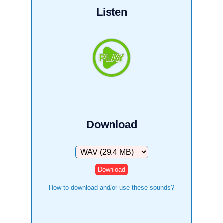
Listen
Download
Download
How to download and/or use these sounds?