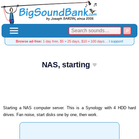
Browse ad-free:
1 day free, $5 = 25 days, $10 = 100 days…
I support!
NAS, starting
Starting a NAS computer server. This is a Synology with 4 HDD hard
drives. Fan noise, start disks one by one, then work.