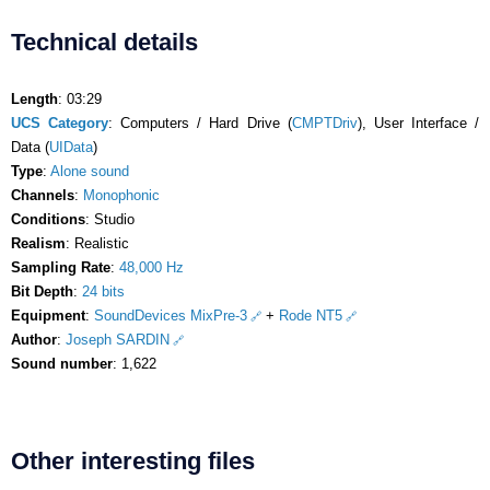
Technical details
Length
: 03:29
UCS Category
: Computers / Hard Drive (
CMPTDriv
), User Interface /
Data (
UIData
)
Type
:
Alone sound
Channels
:
Monophonic
Conditions
: Studio
Realism
: Realistic
Sampling Rate
:
48,000 Hz
Bit Depth
:
24 bits
Equipment
:
SoundDevices MixPre-3
+
Rode NT5
Author
:
Joseph SARDIN
Sound number
: 1,622
Other interesting files