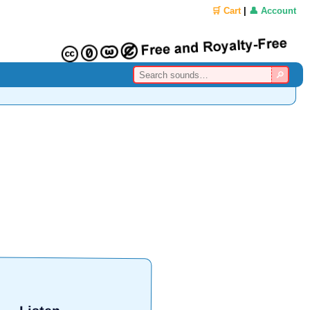
🛒 Cart
|
👤 Account