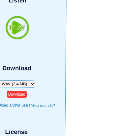
Listen
Download
Download
load and/or use these sounds?
License