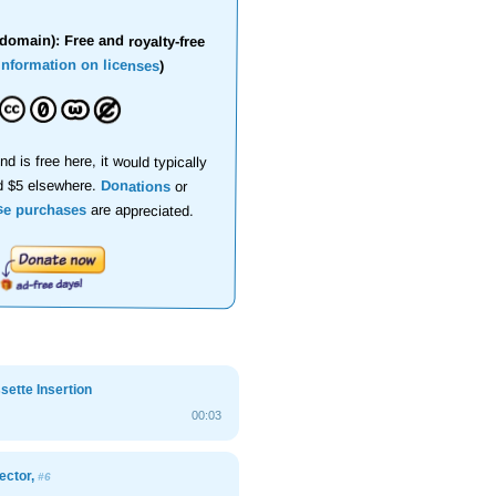
domain): Free and royalty-free
information on licenses
)
nd is free here, it would typically
d $5 elsewhere.
Donations
or
se purchases
are appreciated.
ette Insertion
00:03
ector,
#6