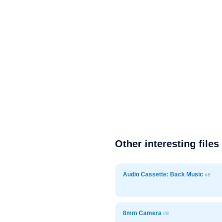
Other interesting files
Audio Cassette: Back Music
#8
8mm Camera
#6