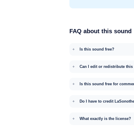
FAQ about this sound
Is this sound free?
Can I edit or redistribute thi
Is this sound free for comme
Do I have to credit LaSonoth
What exactly is the license?