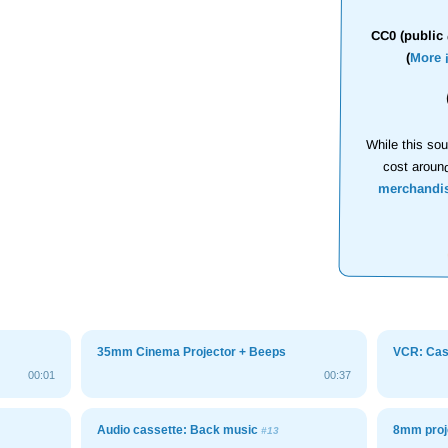
CC0 (public 
(
More 
While this sou
cost aroun
merchandi
35mm Cinema Projector + Beeps
VCR: Cass
00:01
00:37
Audio cassette: Back music
8mm proj
#13