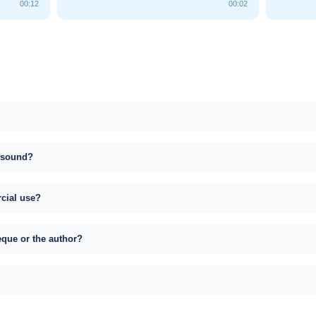
00:12
00:02
s sound?
rcial use?
eque or the author?