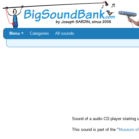
Menu ⏷
Categories
All sounds
Sound of a audio CD player starting 
This sound is part of the "
Museum of