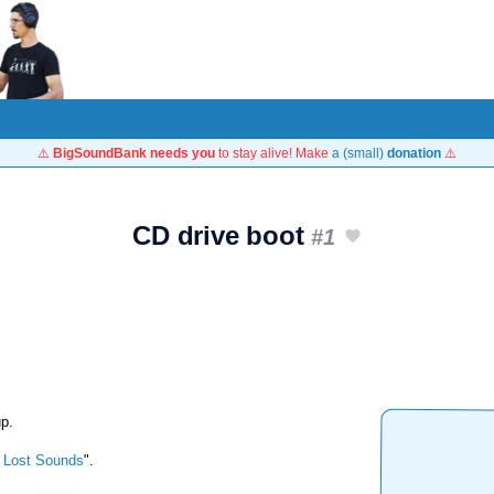
⚠️
BigSoundBank needs you
to stay alive! Make
a (small)
donation
⚠️
CD drive boot
#1
up.
 Lost Sounds
".