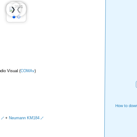
❮
❯
dio Visual (
COMAv
)
How to down
+
Neumann KM184