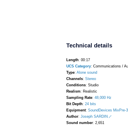
Technical details
Length
: 00:17
UCS Category
: Communications / Au
Type
:
Alone sound
Channels
:
Stereo
Conditions
: Studio
Realism
: Realistic
Sampling Rate
:
48,000 Hz
Bit Depth
:
24 bits
Equipment
:
SoundDevices MixPre-3
Author
:
Joseph SARDIN
Sound number
: 2,651