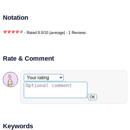
Notation
- Rated
8.0
/
10
(average) - 1 Reviews
Rate & Comment
Optional comment
Your rating
OK
Keywords