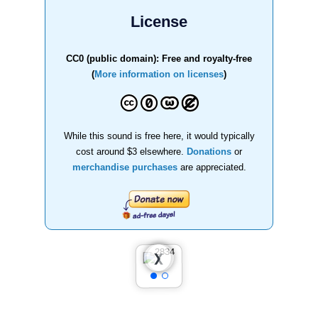
License
CC0 (public domain): Free and royalty-free
(
More information on licenses
)
While this sound is free here, it would typically
cost around $3 elsewhere.
Donations
or
merchandise purchases
are appreciated.
❮
❯