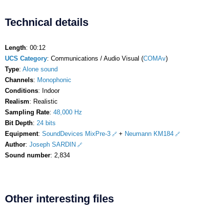
Technical details
Length
: 00:12
UCS Category
: Communications / Audio Visual (
COMAv
)
Type
:
Alone sound
Channels
:
Monophonic
Conditions
: Indoor
Realism
: Realistic
Sampling Rate
:
48,000 Hz
Bit Depth
:
24 bits
Equipment
:
SoundDevices MixPre-3
+
Neumann KM184
Author
:
Joseph SARDIN
Sound number
: 2,834
Other interesting files