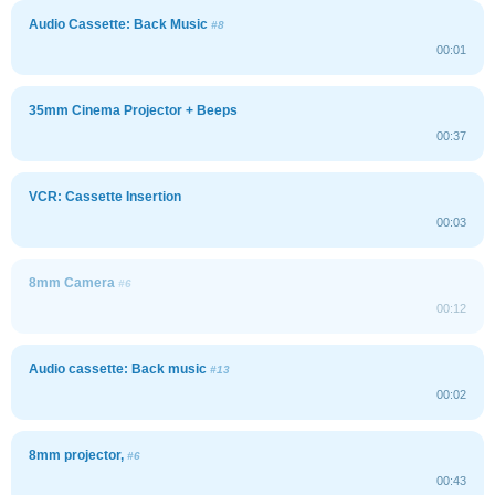
Audio Cassette: Back Music
#8
00:01
35mm Cinema Projector + Beeps
00:37
VCR: Cassette Insertion
00:03
8mm Camera
#6
00:12
Audio cassette: Back music
#13
00:02
8mm projector,
#6
00:43