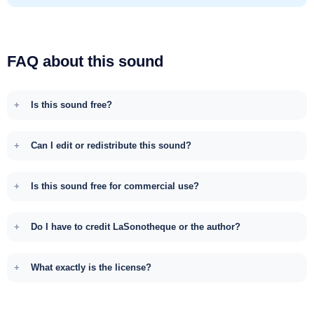
FAQ about this sound
Is this sound free?
Can I edit or redistribute this sound?
Is this sound free for commercial use?
Do I have to credit LaSonotheque or the author?
What exactly is the license?