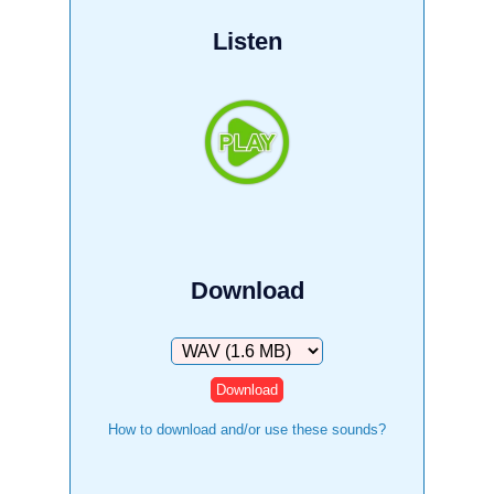
Listen
Download
Download
How to download and/or use these sounds?