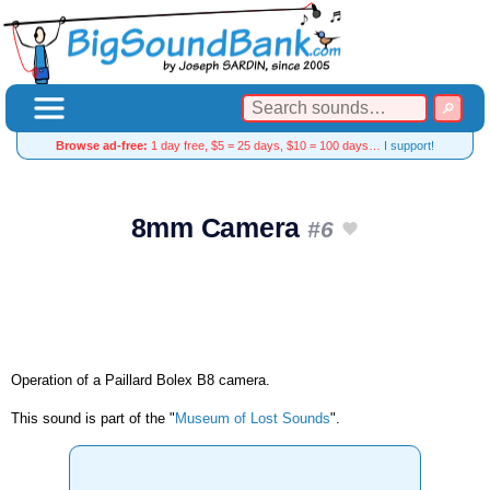
Browse ad-free:
1 day free, $5 = 25 days, $10 = 100 days…
I support!
8mm Camera
#6
Operation of a Paillard Bolex B8 camera.
This sound is part of the "
Museum of Lost Sounds
".