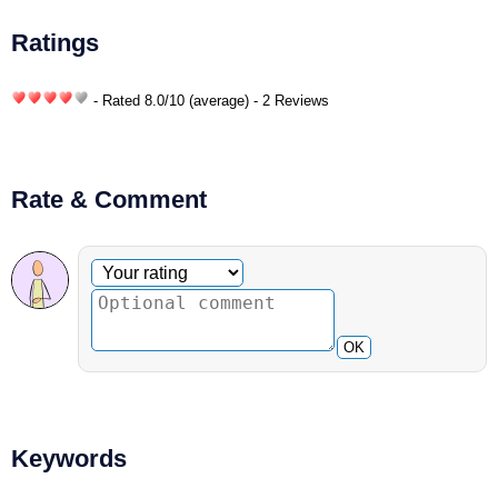
Ratings
- Rated
8.0
/
10
(average) - 2 Reviews
Rate & Comment
Optional comment
Your rating
OK
Keywords