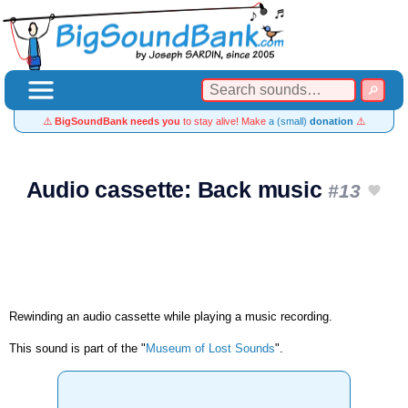
⚠️
BigSoundBank needs you
to stay alive! Make
a (small)
donation
⚠️
Audio cassette: Back music
#13
Rewinding an audio cassette while playing a music recording.
This sound is part of the "
Museum of Lost Sounds
".