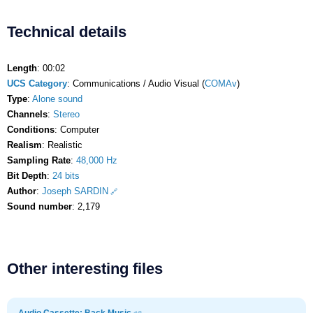
Technical details
Length
: 00:02
UCS Category
: Communications / Audio Visual (
COMAv
)
Type
:
Alone sound
Channels
:
Stereo
Conditions
: Computer
Realism
: Realistic
Sampling Rate
:
48,000 Hz
Bit Depth
:
24 bits
Author
:
Joseph SARDIN
Sound number
: 2,179
Other interesting files
Audio Cassette: Back Music