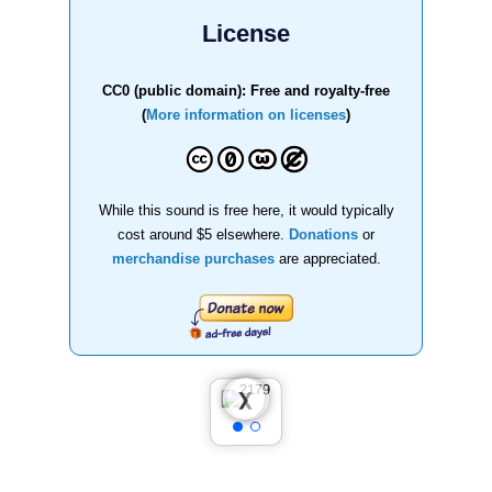
License
CC0 (public domain): Free and royalty-free
(
More information on licenses
)
While this sound is free here, it would typically
cost around $5 elsewhere.
Donations
or
merchandise purchases
are appreciated.
❮
❯