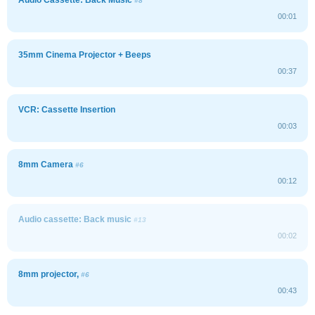
#8
00:01
35mm Cinema Projector + Beeps
00:37
VCR: Cassette Insertion
00:03
8mm Camera
#6
00:12
Audio cassette: Back music
#13
00:02
8mm projector,
#6
00:43