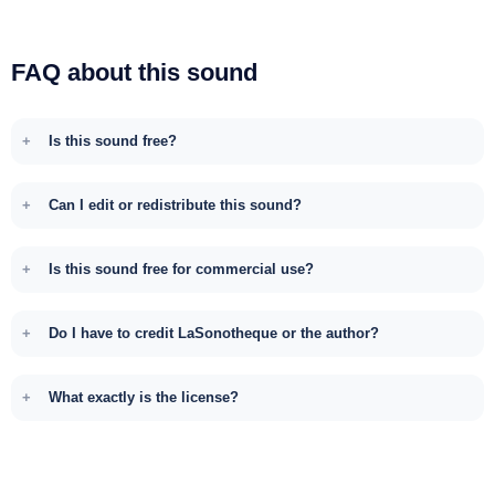
FAQ about this sound
Is this sound free?
Can I edit or redistribute this sound?
Is this sound free for commercial use?
Do I have to credit LaSonotheque or the author?
What exactly is the license?