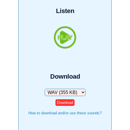
Listen
Download
Download
How to download and/or use these sounds?