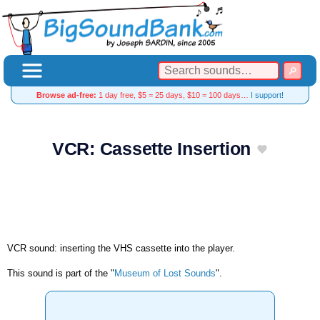
Browse ad-free:
1 day free, $5 = 25 days, $10 = 100 days…
I support!
VCR: Cassette Insertion
VCR sound: inserting the VHS cassette into the player.
This sound is part of the "
Museum of Lost Sounds
".