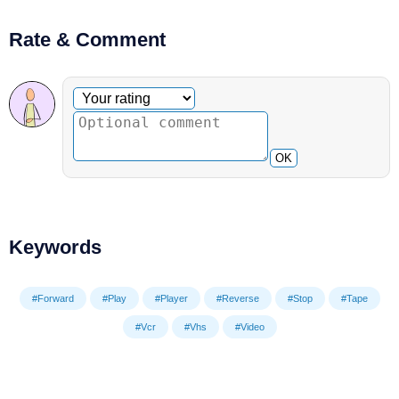
Rate & Comment
Optional comment
Your rating
OK
Keywords
#Forward
#Play
#Player
#Reverse
#Stop
#Tape
#Vcr
#Vhs
#Video