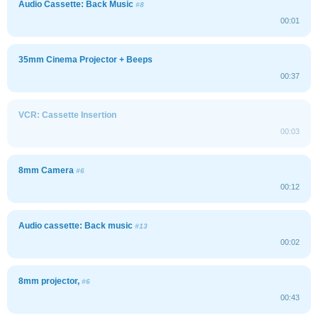
Audio Cassette: Back Music
#8
00:01
35mm Cinema Projector + Beeps
00:37
VCR: Cassette Insertion
00:03
8mm Camera
#6
00:12
Audio cassette: Back music
#13
00:02
8mm projector,
#6
00:43