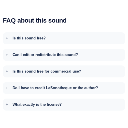
FAQ about this sound
Is this sound free?
Can I edit or redistribute this sound?
Is this sound free for commercial use?
Do I have to credit LaSonotheque or the author?
What exactly is the license?