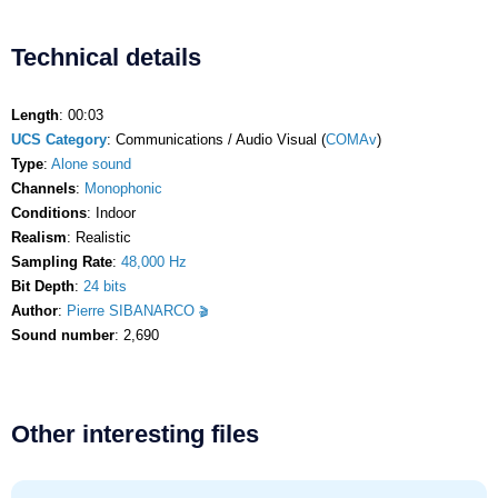
Technical details
Length
: 00:03
UCS Category
: Communications / Audio Visual (
COMAv
)
Type
:
Alone sound
Channels
:
Monophonic
Conditions
: Indoor
Realism
: Realistic
Sampling Rate
:
48,000 Hz
Bit Depth
:
24 bits
Author
:
Pierre SIBANARCO
Sound number
: 2,690
Other interesting files