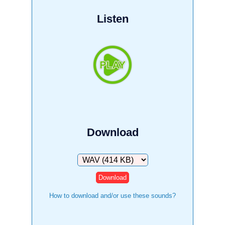
Listen
Download
Download
How to download and/or use these sounds?