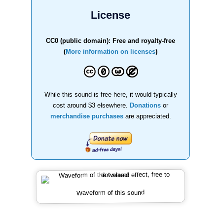
License
CC0 (public domain): Free and royalty-free
(
More information on licenses
)
While this sound is free here, it would typically
cost around $3 elsewhere.
Donations
or
merchandise purchases
are appreciated.
Waveform of this sound