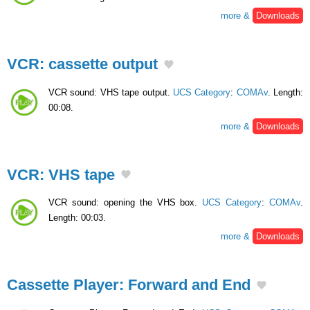
more &
Downloads
VCR: cassette output
VCR sound: VHS tape output.
UCS Category
:
COMAv
. Length:
00:08.
more &
Downloads
VCR: VHS tape
VCR sound: opening the VHS box.
UCS Category
:
COMAv
.
Length: 00:03.
more &
Downloads
Cassette Player: Forward and End