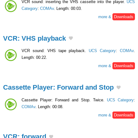
VCR sound: inserting the VHS cassette into the player.
UCS
Category
:
COMAv
. Length: 00:03.
more &
Downloads
VCR: VHS playback
VCR sound: VHS tape playback.
UCS Category
:
COMAv
.
Length: 00:22.
more &
Downloads
Cassette Player: Forward and Stop
Cassette Player: Forward and Stop. Twice.
UCS Category
:
COMAv
. Length: 00:08.
more &
Downloads
VCR: forward