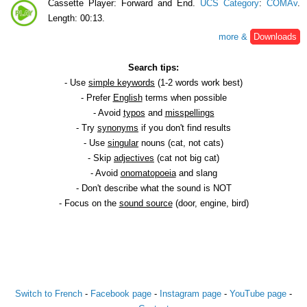
Cassette Player: Forward and End.
UCS Category
:
COMAv
.
Length: 00:13.
more &
Downloads
Search tips:
- Use
simple keywords
(1-2 words work best)
- Prefer
English
terms when possible
- Avoid
typos
and
misspellings
- Try
synonyms
if you don't find results
- Use
singular
nouns (cat, not cats)
- Skip
adjectives
(cat not big cat)
- Avoid
onomatopoeia
and slang
- Don't describe what the sound is NOT
- Focus on the
sound source
(door, engine, bird)
Switch to French
-
Facebook page
-
Instagram page
-
YouTube page
-