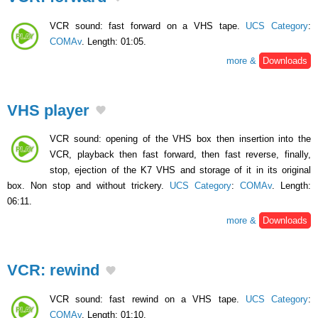
VCR sound: fast forward on a VHS tape.
UCS Category
:
COMAv
. Length: 01:05.
more &
Downloads
VHS player
VCR sound: opening of the VHS box then insertion into the
VCR, playback then fast forward, then fast reverse, finally,
stop, ejection of the K7 VHS and storage of it in its original
box. Non stop and without trickery.
UCS Category
:
COMAv
. Length:
06:11.
more &
Downloads
VCR: rewind
VCR sound: fast rewind on a VHS tape.
UCS Category
:
COMAv
. Length: 01:10.