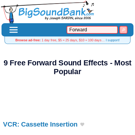
Browse ad-free:
1 day free, $5 = 25 days, $10 = 100 days…
I support!
9 Free Forward Sound Effects - Most
Popular
VCR: Cassette Insertion