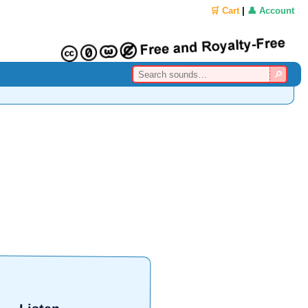
🛒 Cart
|
👤 Account