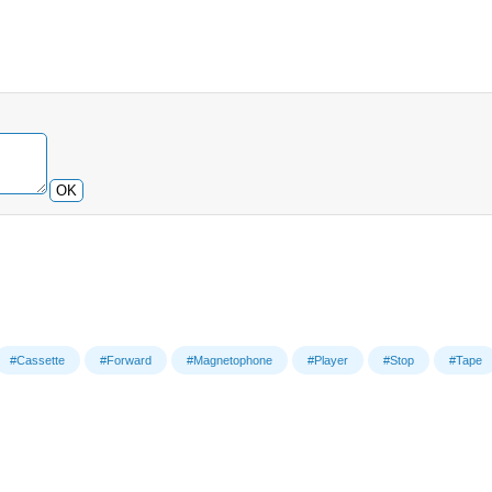
OK
#Cassette
#Forward
#Magnetophone
#Player
#Stop
#Tape