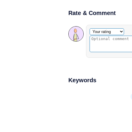
Rate & Comment
Optional comment
Your rating
Keywords