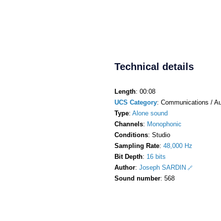
Technical details
Length
: 00:08
UCS Category
: Communications / Au
Type
:
Alone sound
Channels
:
Monophonic
Conditions
: Studio
Sampling Rate
:
48,000 Hz
Bit Depth
:
16 bits
Author
:
Joseph SARDIN
Sound number
: 568