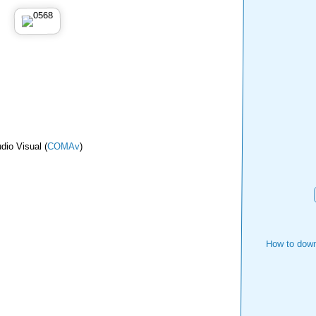
dio Visual (
COMAv
)
How to down