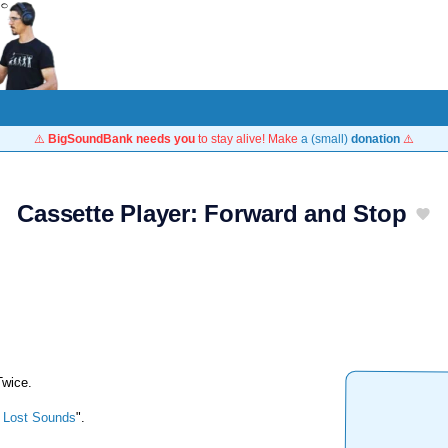
⚠️
BigSoundBank needs you
to stay alive! Make
a (small)
donation
⚠️
Cassette Player: Forward and Stop
Twice.
 Lost Sounds
".