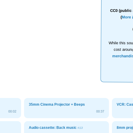
CC0 (public 
(
More 
While this sou
cost aroun
merchandi
35mm Cinema Projector + Beeps
VCR: Cass
00:02
00:37
Audio cassette: Back music
8mm proj
#13