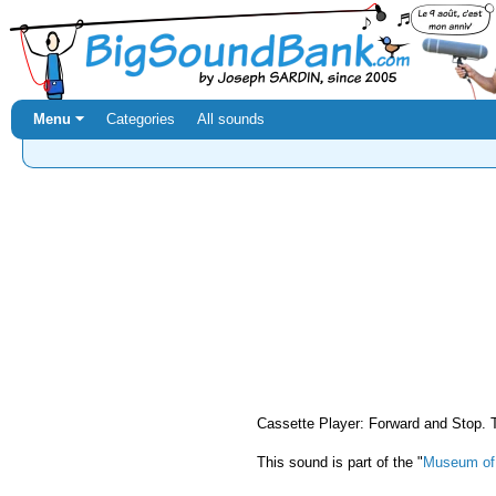
Menu ⏷
Categories
All sounds
Cassette Player: Forward and Stop. 
This sound is part of the "
Museum of