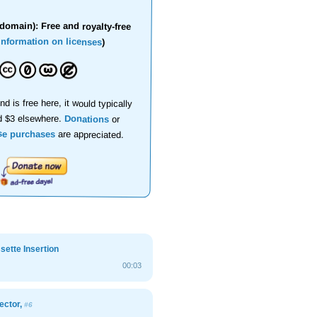
domain): Free and royalty-free
information on licenses
)
nd is free here, it would typically
d $3 elsewhere.
Donations
or
se purchases
are appreciated.
ette Insertion
00:03
ector,
#6