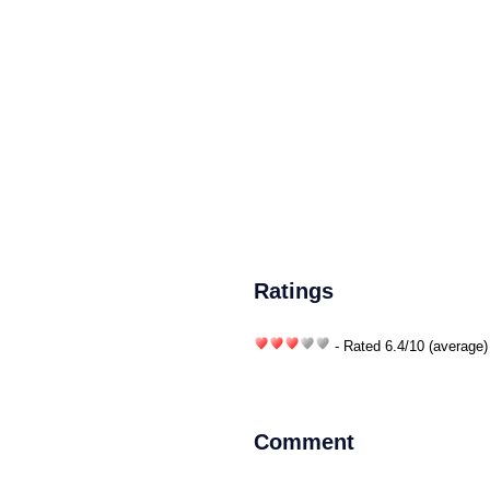
Ratings
- Rated
6.4
/
10
(average)
Comment