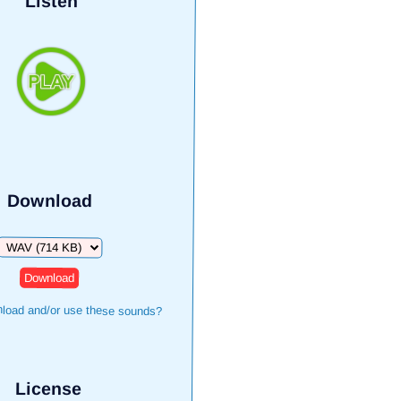
Listen
Download
Download
load and/or use these sounds?
License