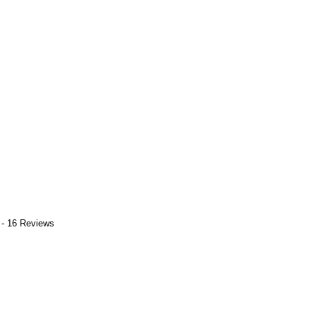
 - 16 Reviews