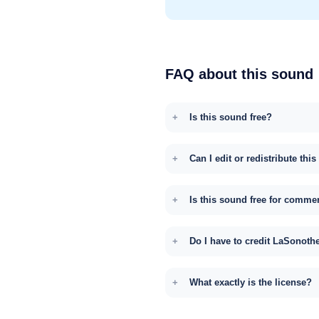
FAQ about this sound
Is this sound free?
Can I edit or redistribute thi
Is this sound free for comme
Do I have to credit LaSonoth
What exactly is the license?