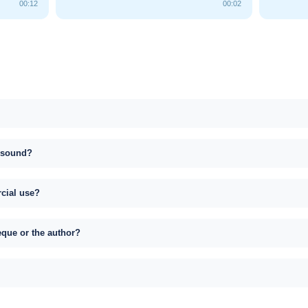
00:12
00:02
s sound?
rcial use?
eque or the author?