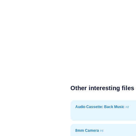
Other interesting files
Audio Cassette: Back Music
#8
8mm Camera
#6