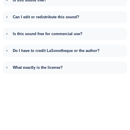
Is this sound free?
Can I edit or redistribute this sound?
Is this sound free for commercial use?
Do I have to credit LaSonotheque or the author?
What exactly is the license?