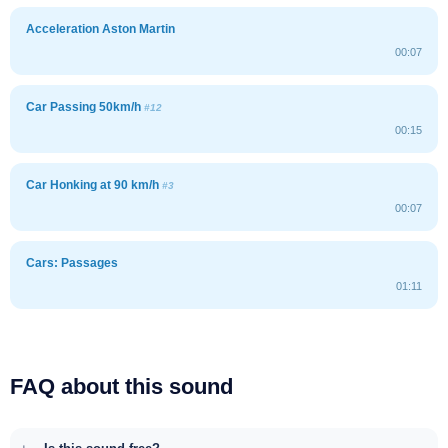
Acceleration Aston Martin
00:07
Car Passing 50km/h
#12
00:15
Car Honking at 90 km/h
#3
00:07
Cars: Passages
01:11
FAQ about this sound