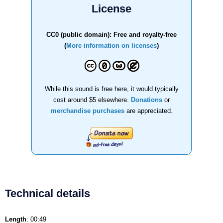
License
CC0 (public domain): Free and royalty-free
(
More information on licenses
)
While this sound is free here, it would typically
cost around $5 elsewhere.
Donations
or
merchandise purchases
are appreciated.
Technical details
Length
: 00:49