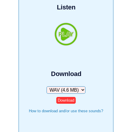
Listen
Download
Download
How to download and/or use these sounds?