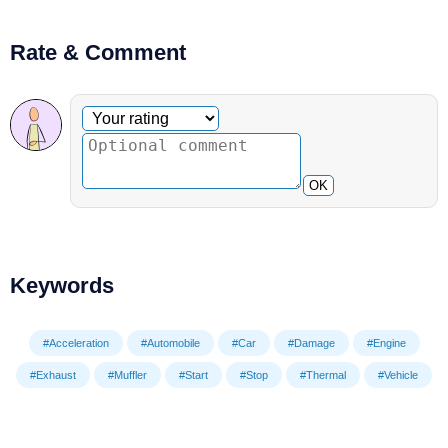
Rate & Comment
Optional comment
Your rating
OK
Keywords
#Acceleration
#Automobile
#Car
#Damage
#Engine
#Exhaust
#Muffler
#Start
#Stop
#Thermal
#Vehicle