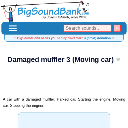
⚠️
BigSoundBank needs you
to stay alive! Make
a (small)
donation
⚠️
Damaged muffler 3 (Moving car)
A car with a damaged muffler. Parked car. Starting the engine. Moving
car. Stopping the engine.