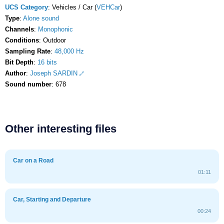
UCS Category
: Vehicles / Car (
VEHCar
)
Type
:
Alone sound
Channels
:
Monophonic
Conditions
: Outdoor
Sampling Rate
:
48,000 Hz
Bit Depth
:
16 bits
Author
:
Joseph SARDIN
Sound number
: 678
Other interesting files
Car on a Road
01:11
Car, Starting and Departure
00:24