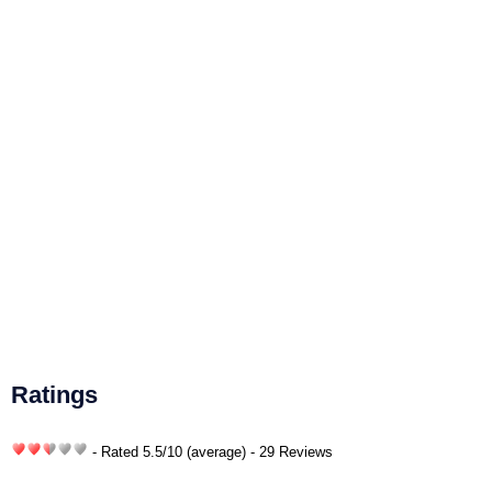
Ratings
- Rated
5.5
/
10
(average) - 29 Reviews