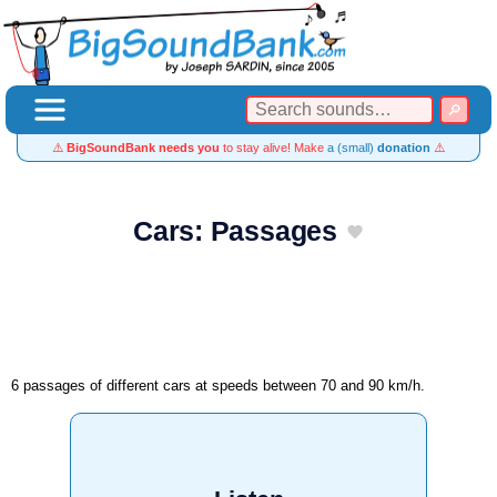
⚠️
BigSoundBank needs you
to stay alive! Make
a (small)
donation
⚠️
Cars: Passages
6 passages of different cars at speeds between 70 and 90 km/h.