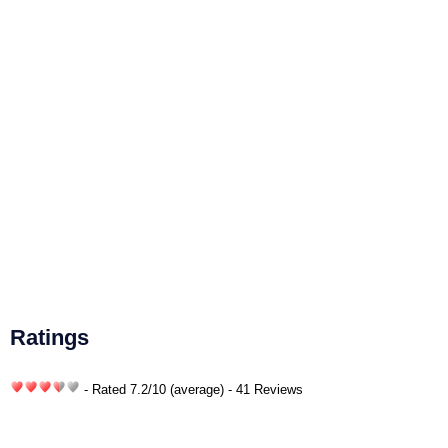
Ratings
- Rated
7.2
/
10
(average) - 41 Reviews