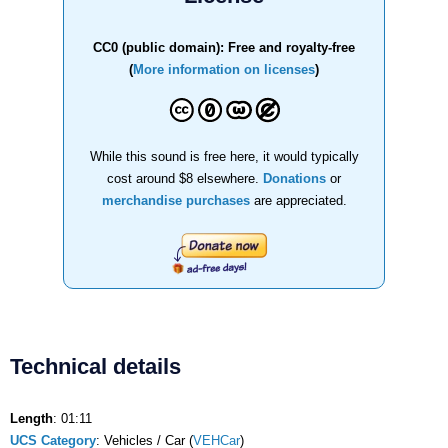
CC0 (public domain): Free and royalty-free
(
More information on licenses
)
While this sound is free here, it would typically
cost around $8 elsewhere.
Donations
or
merchandise purchases
are appreciated.
Technical details
Length
: 01:11
UCS Category
: Vehicles / Car (
VEHCar
)