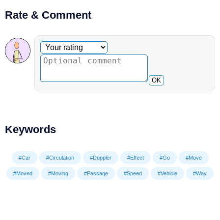
Rate & Comment
Optional comment
Your rating
OK
Keywords
#Car
#Circulation
#Doppler
#Effect
#Go
#Move
#Moved
#Moving
#Passage
#Speed
#Vehicle
#Way