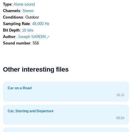
Type
:
Alone sound
Channels
:
Stereo
Conditions
: Outdoor
Sampling Rate
:
48,000 Hz
Bit Depth
:
16 bits
Author
:
Joseph SARDIN
Sound number
: 556
Other interesting files
Car on a Road
01:11
Car, Starting and Departure
00:24