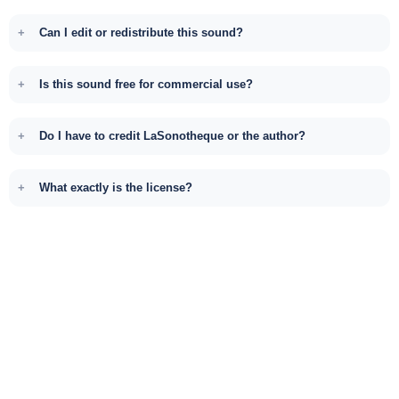
Can I edit or redistribute this sound?
Is this sound free for commercial use?
Do I have to credit LaSonotheque or the author?
What exactly is the license?