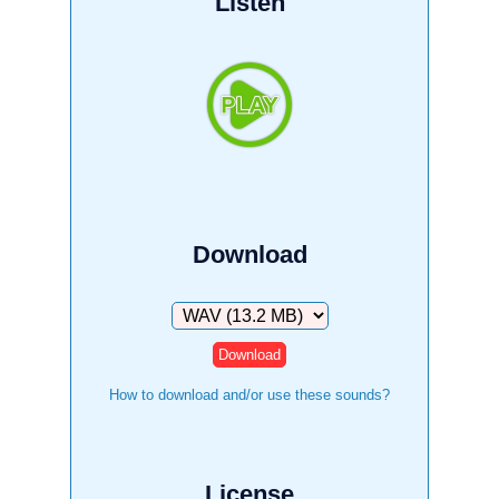
Listen
Download
Download
How to download and/or use these sounds?
License