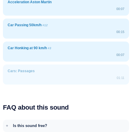
Acceleration Aston Martin
00:07
Car Passing 50km/h
#12
00:15
Car Honking at 90 km/h
#3
00:07
Cars: Passages
01:11
FAQ about this sound
Is this sound free?