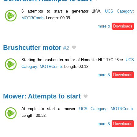
3 attempts to start a generator 1kW.
UCS Category
:
MOTRComb
. Length: 00:09.
more &
Downloads
Brushcutter motor
#2
Starting the brushcutter motor of Homelite HLT-17C 26cc.
UCS
Category
:
MOTRComb
. Length: 00:12.
more &
Downloads
Mower: Attempts to start
Attempts to start a mower.
UCS Category
:
MOTRComb
.
Length: 00:32.
more &
Downloads