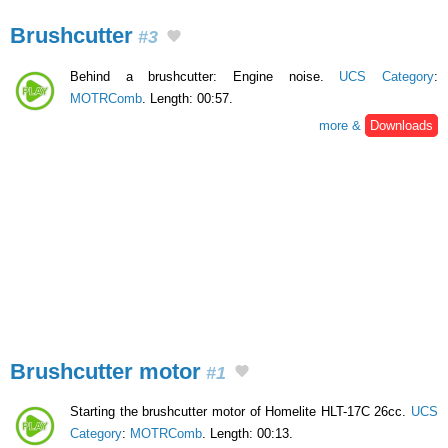
Brushcutter
#3
Behind a brushcutter: Engine noise.
UCS Category
:
MOTRComb
. Length: 00:57.
more &
Downloads
Brushcutter motor
#1
Starting the brushcutter motor of Homelite HLT-17C 26cc.
UCS
Category
:
MOTRComb
. Length: 00:13.