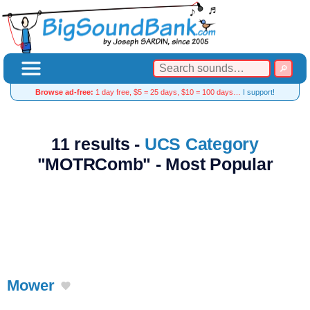
Browse ad-free:
1 day free, $5 = 25 days, $10 = 100 days…
I support!
11 results -
UCS Category
"MOTRComb" - Most Popular
Mower