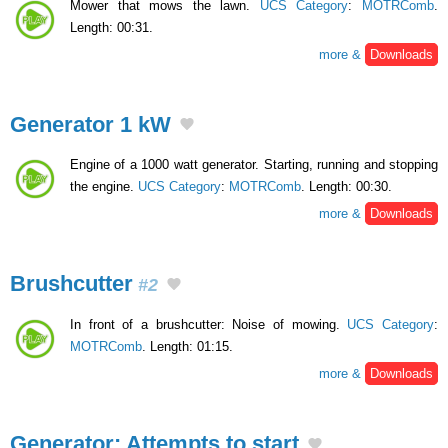
Mower that mows the lawn.
UCS Category
:
MOTRComb
.
Length: 00:31.
more &
Downloads
Generator 1 kW
Engine of a 1000 watt generator. Starting, running and stopping
the engine.
UCS Category
:
MOTRComb
. Length: 00:30.
more &
Downloads
Brushcutter
#2
In front of a brushcutter: Noise of mowing.
UCS Category
:
MOTRComb
. Length: 01:15.
more &
Downloads
Generator: Attempts to start