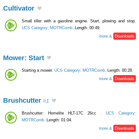
Cultivator
Small tiller with a gasoline engine. Start, plowing and stop.
UCS Category
:
MOTRComb
. Length: 00:49.
more &
Downloads
Mower: Start
Starting a mower.
UCS Category
:
MOTRComb
. Length: 00:28.
more &
Downloads
Brushcutter
#1
Brushcutter: Homelite HLT-17C 26cc .
UCS Category
:
MOTRComb
. Length: 01:04.
more &
Downloads