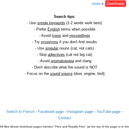
more &
Downloads
Search tips:
- Use
simple keywords
(1-2 words work best)
- Prefer
English
terms when possible
- Avoid
typos
and
misspellings
- Try
synonyms
if you don't find results
- Use
singular
nouns (cat, not cats)
- Skip
adjectives
(cat not big cat)
- Avoid
onomatopoeia
and slang
- Don't describe what the sound is NOT
- Focus on the
sound source
(door, engine, bird)
Switch to French
-
Facebook page
-
Instagram page
-
YouTube page
-
Contact
All files whose download pages mention "Free and Royalty Free" (at the top of the page or in the